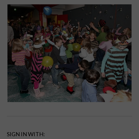
SIGN IN WITH: