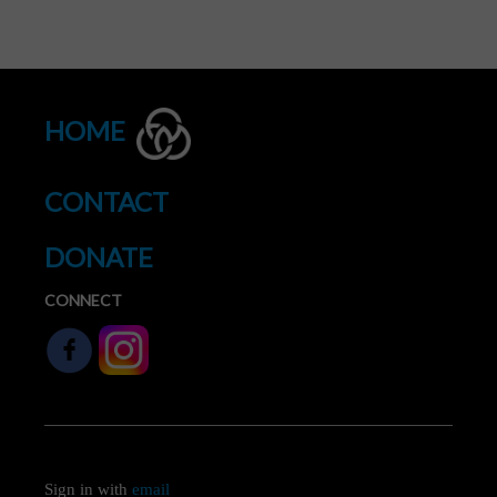
HOME
CONTACT
DONATE
CONNECT
Sign in with
email