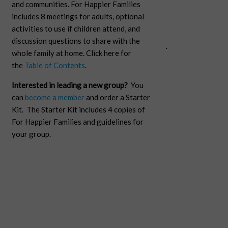
and communities. For Happier Families
includes 8 meetings for adults, optional
activities to use if children attend, and
discussion questions to share with the
whole family at home. Click here for
the
Table of Contents
.
Interested in leading a new group?
You
can
become a member
and order a Starter
Kit. The Starter Kit includes 4 copies of
For Happier Families and guidelines for
your group.