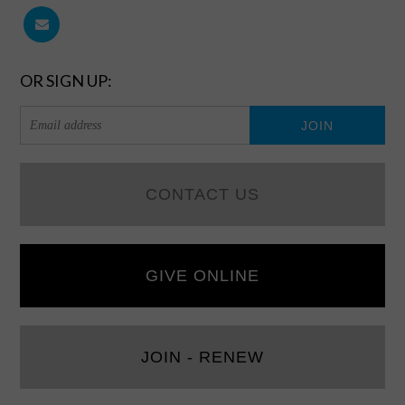
OR SIGN UP:
CONTACT US
GIVE ONLINE
JOIN - RENEW