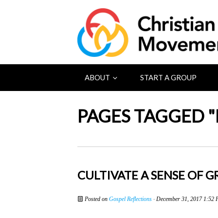
ABOUT
START A GROUP
PAGES TAGGED "
CULTIVATE A SENSE OF 
Posted on
Gospel Reflections
· December 31, 2017 1:52