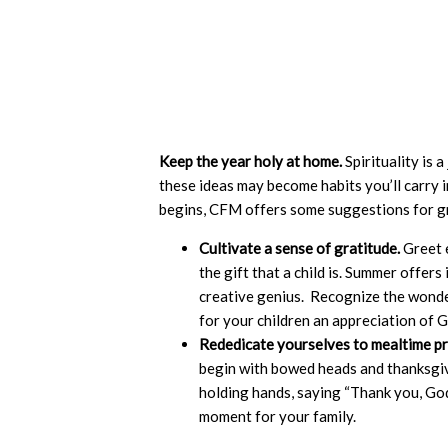
Keep the year holy at home.
Spirituality is 
these ideas may become habits you’ll carry 
begins, CFM offers some suggestions for gr
Cultivate a sense of gratitude.
Greet e
the gift that a child is. Summer offe
creative genius. Recognize the wonde
for your children an appreciation of G
Rededicate yourselves to mealtime p
begin with bowed heads and thanksgivin
holding hands, saying “Thank you, Go
moment for your family.