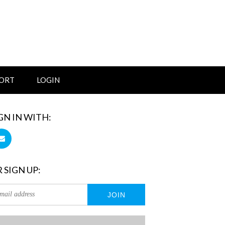
ORT
LOGIN
GN IN WITH:
 SIGN UP: