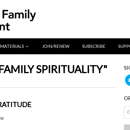
MATERIALS
JOIN/RENEW
SUBSCRIBE
SUPP
FAMILY SPIRITUALITY"
SI
OR
GRATITUDE
 PM