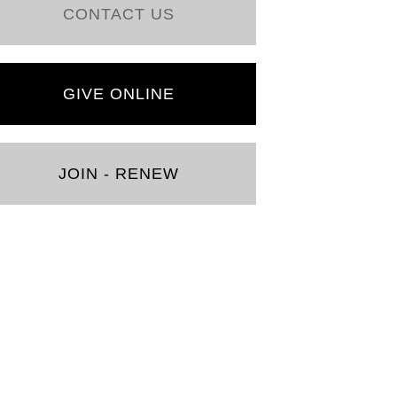
CONTACT US
GIVE ONLINE
JOIN - RENEW