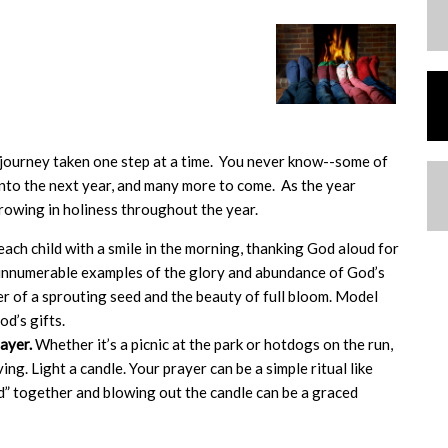
a journey taken one step at a time. You never know--some of
into the next year, and many more to come. As the year
owing in holiness throughout the year.
ach child with a smile in the morning, thanking God aloud for
rs innumerable examples of the glory and abundance of God’s
r of a sprouting seed and the beauty of full bloom. Model
od’s gifts.
rayer.
Whether it’s a picnic at the park or hotdogs on the run,
g. Light a candle. Your prayer can be a simple ritual like
d” together and blowing out the candle can be a graced