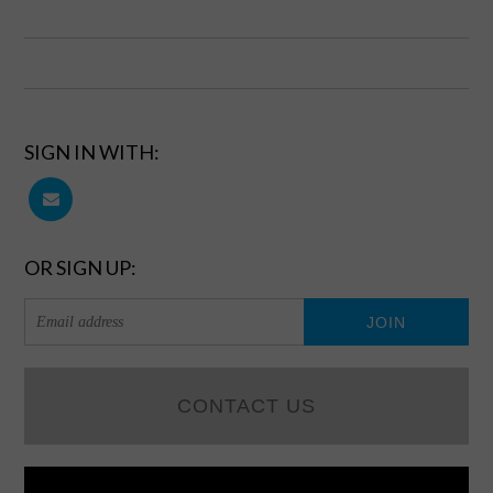
SIGN IN WITH:
OR SIGN UP:
CONTACT US