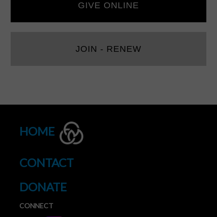
GIVE ONLINE
JOIN - RENEW
HOME
CONTACT
DONATE
CONNECT