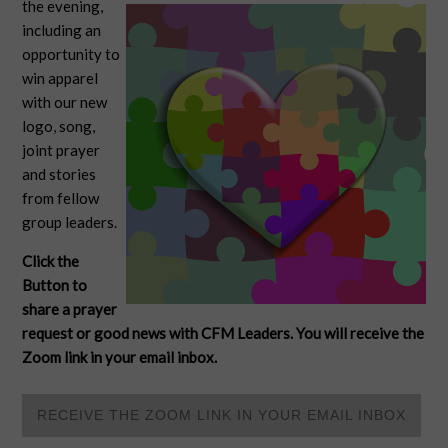
the evening,
including an
opportunity to
win apparel
with our new
logo, song,
joint prayer
and stories
from fellow
group leaders.
Click the
Button to
share a prayer
request or good news with CFM Leaders. You will receive the
Zoom link in your email inbox.
RECEIVE THE ZOOM LINK IN YOUR EMAIL INBOX