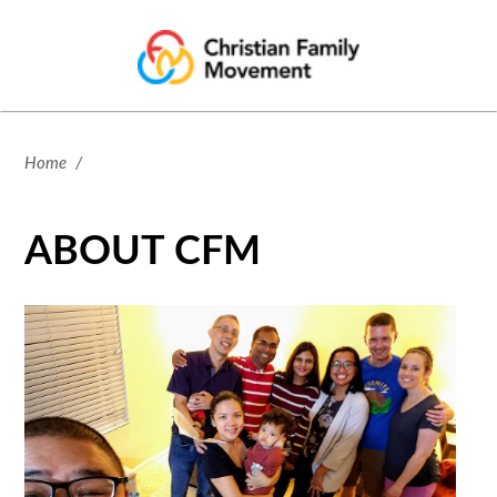
Home
/
ABOUT CFM