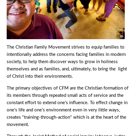
The Christian Family Movement strives to equip families to
intentionally address the concerns facing families in modern
society, to help them discover ways to grow in holiness
themselves and as families, and, ultimately, to bring the light
of Christ into their environments.
The primary objectives of CFM are the Christian formation of
its members through repeated small acts of service and the
constant effort to extend one's influence. To effect change in
one's life and one’s environment even in very little ways,
creates "training-through-action" which is at the heart of the
movement.