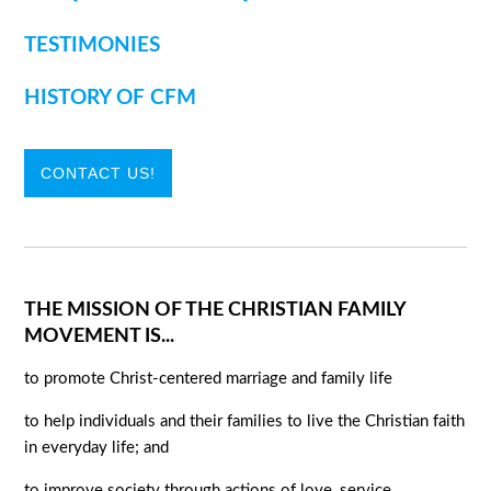
TESTIMONIES
HISTORY OF CFM
CONTACT US!
THE MISSION OF THE CHRISTIAN FAMILY
MOVEMENT IS...
to promote Christ-centered marriage and family life
to help individuals and their families to live the Christian faith
in everyday life; and
to improve society through actions of love, service,