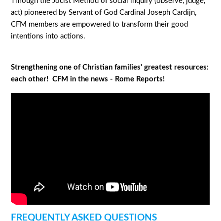
Through the Jocist Method of social inquiry (observe, judge,
act) pioneered by Servant of God Cardinal Joseph Cardijn,
CFM members are empowered to transform their good
intentions into actions.
Strengthening one of Christian families' greatest resources:
each other! CFM in the news - Rome Reports!
FREQUENTLY ASKED QUESTIONS