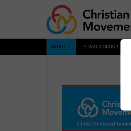
ABOUT
START A GROUP