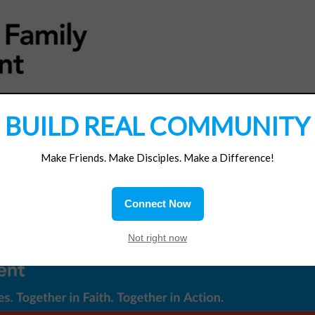
MATERIALS
JOIN/RENEW
SUBSCRIBE
SUPP
BUILD REAL COMMUNITY
Make Friends. Make Disciples. Make a Difference!
Connect Now
Not right now