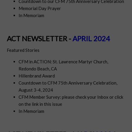
Countdown to our CFM 75th Anniversary Celebration
Memorial Day Prayer
In Memoriam
ACT NEWSLETTER -
APRIL 2024
Featured Stories
CFM in ACTION: St. Lawrence Martyr Church,
Redondo Beach, CA
Hillenbrand Award
Countdown to CFM 75th Anniversary Celebration,
August 3-4, 2024
CFM Member Survey: please check your Inbox or click
on the link in this issue
In Memoriam