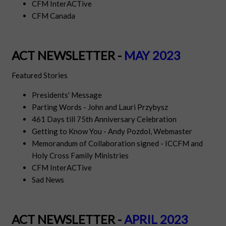
CFM InterACTive
CFM Canada
ACT NEWSLETTER -
MAY 2023
Featured Stories
Presidents' Message
Parting Words - John and Lauri Przybysz
461 Days till 75th Anniversary Celebration
Getting to Know You - Andy Pozdol, Webmaster
Memorandum of Collaboration signed - ICCFM and
Holy Cross Family Ministries
CFM InterACTive
Sad News
ACT NEWSLETTER -
APRIL 2023