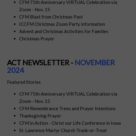
CFM 75th Anniversary VIRTUAL Celebration via
Zoom - Nov. 15
CFM Blast from Christmas Past
ICCFM Christmas Zoom Party information
Advent and Christmas Activities for Families
Christmas Prayer
ACT NEWSLETTER -
NOVEMBER
2024
Featured Stories
CFM 75th Anniversary VIRTUAL Celebration via
Zoom - Nov. 15
CFM Remembrance Trees and Prayer Intentions
Thanksgiving Prayer
CFM in Action - Christ our Life Conference in Iowa
St. Lawrence Martyr Church Trunk-or-Treat