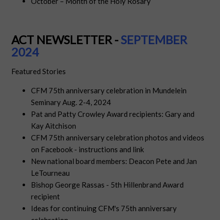
October – Month of the Holy Rosary
ACT NEWSLETTER -
SEPTEM
BER
2024
Featured Stories
CFM 75th anniversary celebration in Mundelein
Seminary Aug. 2-4, 2024
Pat and Patty Crowley Award recipients: Gary and
Kay Aitchison
CFM 75th anniversary celebration photos and videos
on Facebook - instructions and link
New national board members: Deacon Pete and Jan
LeTourneau
Bishop George Rassas - 5th Hillenbrand Award
recipient
Ideas for continuing CFM's 75th anniversary