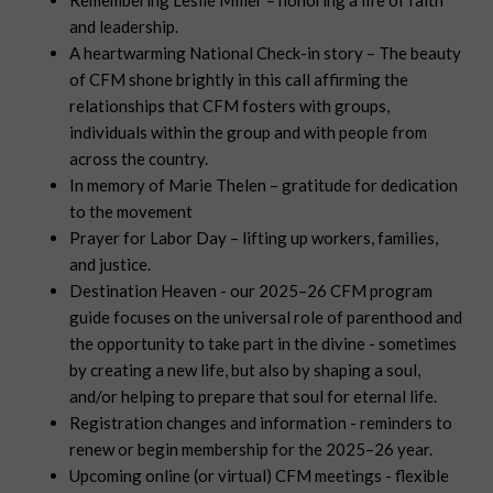
Remembering Leslie Miller – honoring a life of faith
and leadership.
A heartwarming National Check-in story – The beauty
of CFM shone brightly in this call affirming the
relationships that CFM fosters with groups,
individuals within the group and with people from
across the country.
In memory of Marie Thelen – gratitude for dedication
to the movement
Prayer for Labor Day – lifting up workers, families,
and justice.
Destination Heaven - our 2025–26 CFM program
guide focuses on the universal role of parenthood and
the opportunity to take part in the divine - sometimes
by creating a new life, but also by shaping a soul,
and/or helping to prepare that soul for eternal life.
Registration changes and information - reminders to
renew or begin membership for the 2025–26 year.
Upcoming online (or virtual) CFM meetings - flexible