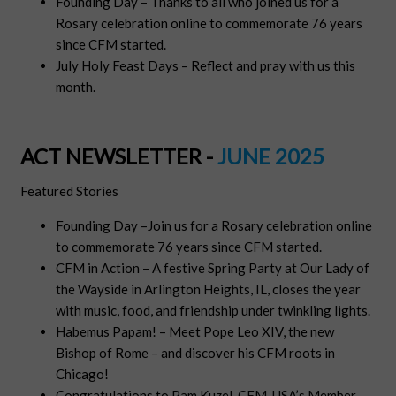
Founding Day – Thanks to all who joined us for a
Rosary celebration online to commemorate 76 years
since CFM started.
July Holy Feast Days – Reflect and pray with us this
month.
ACT NEWSLETTER -
JUNE 2025
Featured Stories
Founding Day –Join us for a Rosary celebration online
to commemorate 76 years since CFM started.
CFM in Action – A festive Spring Party at Our Lady of
the Wayside in Arlington Heights, IL, closes the year
with music, food, and friendship under twinkling lights.
Habemus Papam! – Meet Pope Leo XIV, the new
Bishop of Rome – and discover his CFM roots in
Chicago!
Congratulations to Pam Kuzel, CFM-USA’s Member