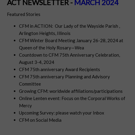
ACT NEWSLETTER -
MARCH 2024
Featured Stories
CFM in ACTION: Our Lady of the Wayside Parish ,
Arlington Heights, Illinois
CFM Winter Board Meeting January 26-28, 2024 at
Queen of the Holy Rosary—Wea
Countdown to CFM 75th Anniversary Celebration,
August 3-4, 2024
CFM 75th anniversary Award Recipients
CFM 75th anniversary Planning and Advisory
Committee
Growing CFM: worldwide affiliations/participations
Online Lenten event:
Focus on the Corporal Works of
Mercy
Upcoming Survey: please watch your Inbox
CFM on Social Media