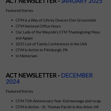
ACT NEWSLETTER -
JANUARY 2025
Featured Stories
CFM is a Way of Life by Deacon Don Grossnickle
CFM National Office Hours
Our Lady of the Wayside’s CFM Thanksgiving Mass
and Agape
2025 List of Family Conferences in the USA
CFM in Action in Pittsburgh, PA
In Memoriam
ACT NEWSLETTER -
DECEMBER
2024
Featured Stories
CFM 75th Anniversary Year-End message and recap
CFM in Action - St. Thomas Parish in Ann Arbor, MI