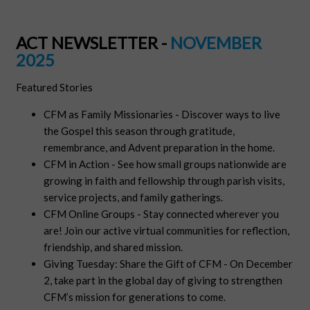
ACT NEWSLETTER -
NOVEMBER
2025
Featured Stories
CFM as Family Missionaries - Discover ways to live
the Gospel this season through gratitude,
remembrance, and Advent preparation in the home.
CFM in Action - See how small groups nationwide are
growing in faith and fellowship through parish visits,
service projects, and family gatherings.
CFM Online Groups - Stay connected wherever you
are! Join our active virtual communities for reflection,
friendship, and shared mission.
Giving Tuesday: Share the Gift of CFM - On December
2, take part in the global day of giving to strengthen
CFM’s mission for generations to come.