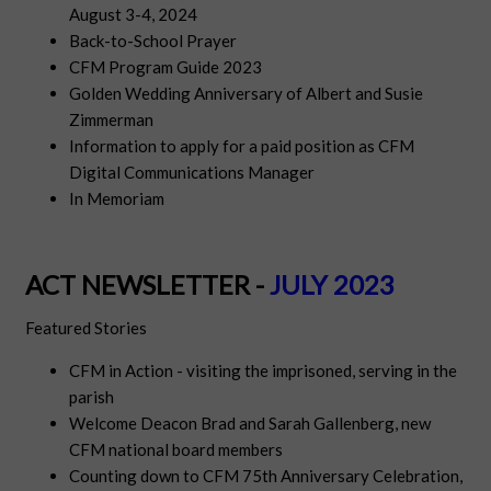
August 3-4, 2024
Back-to-School Prayer
CFM Program Guide 2023
Golden Wedding Anniversary of Albert and Susie
Zimmerman
Information to apply for a paid position as CFM
Digital Communications Manager
In Memoriam
ACT NEWSLETTER -
JULY 2023
Featured Stories
CFM in Action - visiting the imprisoned, serving in the
parish
Welcome Deacon Brad and Sarah Gallenberg, new
CFM national board members
Counting down to CFM 75th Anniversary Celebration,