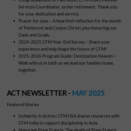
Services Coordinator, on her retirement. Thank you
for your dedication and service.
Prayer for June – A heartfelt reflection for the month
of Pentecost and Corpus Christi, plus honoring our
Dads and Grads.
2024-2025 CFM Year-End Survey – Share your
experience and help shape the future of CFM!
2025-2026 Program Guide: Destination Heaven –
Walk with us in faith as we lead our families home,
together.
ACT NEWSLETTER -
MAY 2025
Featured Stories
Solidarity in Action: CFM USA shares resources with
CFM India to support discipleship in Asia.
Honoring Pope Francis: The death of Pope Francis