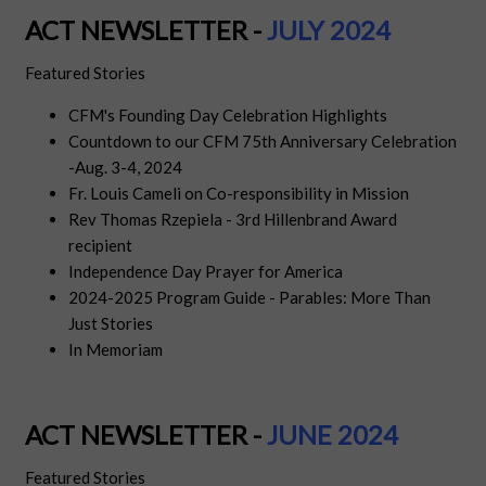
ACT NEWSLETTER -
JULY
2024
Featured Stories
CFM's Founding Day Celebration Highlights
Countdown to our CFM 75th Anniversary Celebration
-Aug. 3-4, 2024
Fr. Louis Cameli on Co-responsibility in Mission
Rev Thomas Rzepiela - 3rd Hillenbrand Award
recipient
Independence Day Prayer for America
2024-2025 Program Guide - Parables: More Than
Just Stories
In Memoriam
ACT NEWSLETTER -
JUN
E
2024
Featured Stories