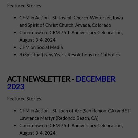
Featured Stories
CFM in Action - St. Joseph Church, Winterset, Iowa
and Spirit of Christ Church, Arvada, Colorado
Countdown to CFM 75th Anniversary Celebration,
August 3-4, 2024
CFM on Social Media
8 (Spiritual) New Year’s Resolutions for Catholics
ACT NEWSLETTER -
DECEMBER
2023
Featured Stories
CFM in Action - St. Joan of Arc (San Ramon, CA) and St.
Lawrence Martyr (Redondo Beach, CA)
Countdown to CFM 75th Anniversary Celebration,
August 3-4, 2024