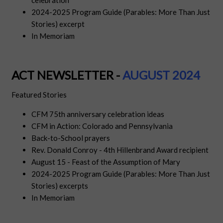
celebration
2024-2025 Program Guide (Parables: More Than Just
Stories) excerpt
In Memoriam
ACT NEWSLETTER -
AUGUS
T
2024
Featured Stories
CFM 75th anniversary celebration ideas
CFM in Action: Colorado and Pennsylvania
Back-to-School prayers
Rev. Donald Conroy - 4th Hillenbrand Award recipient
August 15 - Feast of the Assumption of Mary
2024-2025 Program Guide (Parables: More Than Just
Stories) excerpts
In Memoriam