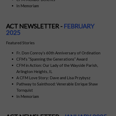
In Memoriam
ACT NEWSLETTER -
FEBRUARY
2025
Featured Stories
Fr. Don Conroy’s 60th Anniversary of Ordination
CFM’s “Spanning the Generations” Award
CFM in Action: Our Lady of the Wayside Parish,
Arlington Heights, IL
A CFM Love Story: Dave and Lisa Przybysz
Pathway to Sainthood: Venerable Enrique Shaw
Tornquist
In Memoriam