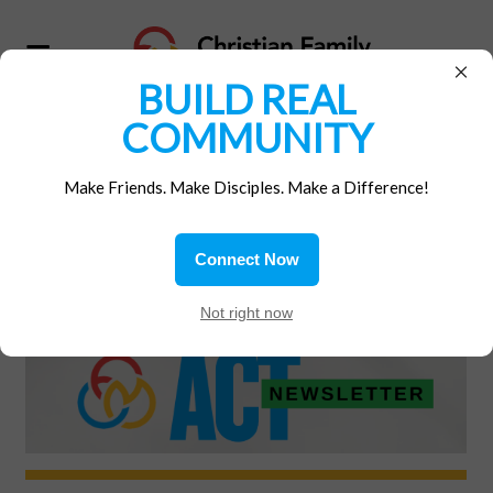
×
BUILD REAL
COMMUNITY
Home
/
Materials
Make Friends. Make Disciples. Make a Difference!
ACT! ARCHIVES
Connect Now
Not right now