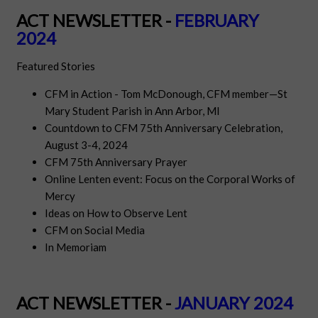
ACT NEWSLETTER -
FEBRUARY
2024
Featured Stories
CFM in Action - Tom McDonough, CFM member—St
Mary Student Parish in Ann Arbor, MI
Countdown to CFM 75th Anniversary Celebration,
August 3-4, 2024
CFM 75th Anniversary Prayer
Online Lenten event:
Focus on the Corporal Works of
Mercy
Ideas on How to Observe Lent
CFM on Social Media
In Memoriam
ACT NEWSLETTER -
JANUARY 2024