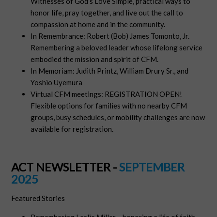
Witnesses of God’s Love Simple, practical ways to
honor life, pray together, and live out the call to
compassion at home and in the community.
In Remembrance: Robert (Bob) James Tomonto, Jr.
Remembering a beloved leader whose lifelong service
embodied the mission and spirit of CFM.
In Memoriam: Judith Printz, William Drury Sr., and
Yoshio Uyemura
Virtual CFM meetings: REGISTRATION OPEN!
Flexible options for families with no nearby CFM
groups, busy schedules, or mobility challenges are now
available for registration.
ACT NEWSLETTER -
SEPTEMBER
2025
Featured Stories