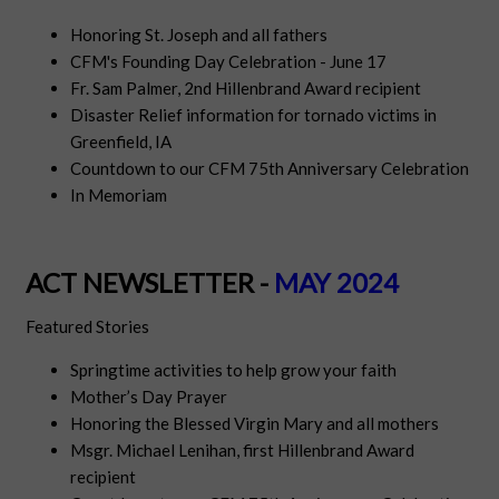
Honoring St. Joseph and all fathers
CFM's Founding Day Celebration - June 17
Fr. Sam Palmer, 2nd Hillenbrand Award recipient
Disaster Relief information for tornado victims in
Greenfield, IA
Countdown to our CFM 75th Anniversary Celebration
In Memoriam
ACT NEWSLETTER -
MAY 2024
Featured Stories
Springtime activities to help grow your faith
Mother’s Day Prayer
Honoring the Blessed Virgin Mary and all mothers
Msgr. Michael Lenihan, first Hillenbrand Award
recipient