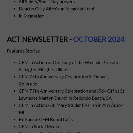
All Saints/Souls Day prayers
Deacon Gary Aitchison Memorial fund
In Memoriam
ACT NEWSLETTER -
OCTOBE
R
2024
Featured Stories
CFM in Action at Our Lady of the Wayside Parish in
Arlington Heights, Illinois
CFM 75th Anniversary Celebration in Denver,
Colorado
CFM 75th Anniversary Celebration and Kick-Off at St.
Lawrence Martyr Church in Redondo Beach, CA
CFM in Action - St. Mary Student Parish in Ann Arbor,
MI
Bi-Annual CFM Board Calls
CFM in Social Media