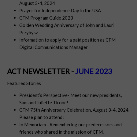
August 3-4, 2024
Prayer for Independence Day in the USA
CFM Program Guide 2023
Golden Wedding Anniversary of John and Lauri
Przybysz
Information to apply for a paid position as CFM
Digital Communications Manager
ACT NEWSLETTER -
JUNE 2023
Featured Stories
President’s Perspective- Meet our new presidents,
Sam and Juliette Tirone!
CFM 75th Anniversary Celebration, August 3-4, 2024.
Please plan to attend!
In Memoriam - Remembering our predecessors and
friends who shared in the mission of CFM.