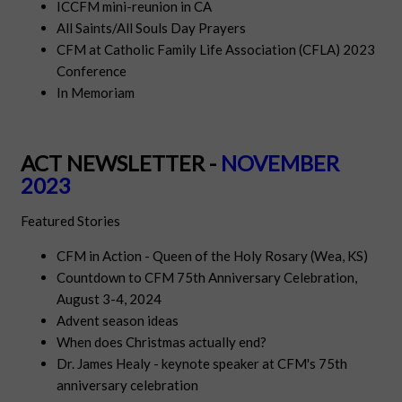
ICCFM mini-reunion in CA
All Saints/All Souls Day Prayers
CFM at Catholic Family Life Association (CFLA) 2023
Conference
In Memoriam
ACT NEWSLETTER -
NOVEMBER
2023
Featured Stories
CFM in
Act
ion - Queen of the Holy Rosary (Wea, KS)
Countdown to CFM 75th Anniversary Celebration,
August 3-4, 2024
Advent season ideas
When does Christmas actually end?
Dr. James Healy - keynote speaker at CFM's 75th
anniversary celebration