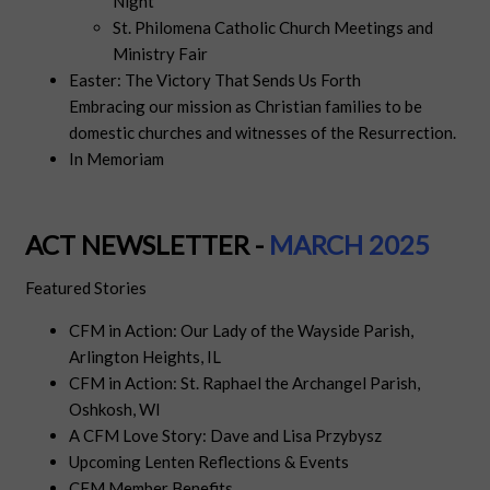
Night
St. Philomena Catholic Church Meetings and
Ministry Fair
Easter: The Victory That Sends Us Forth
Embracing our mission as Christian families to be
domestic churches and witnesses of the Resurrection.
In Memoriam
ACT NEWSLETTER -
MARCH 2025
Featured Stories
CFM in Action: Our Lady of the Wayside Parish,
Arlington Heights, IL
CFM in Action: St. Raphael the Archangel Parish,
Oshkosh, WI
A CFM Love Story: Dave and Lisa Przybysz
Upcoming Lenten Reflections & Events
CFM Member Benefits