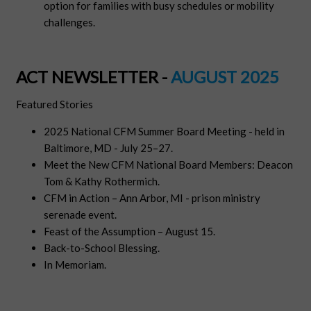
option for families with busy schedules or mobility
challenges.
ACT NEWSLETTER -
AUGUST 2025
Featured Stories
2025 National CFM Summer Board Meeting - held in
Baltimore, MD - July 25–27.
Meet the New CFM National Board Members: Deacon
Tom & Kathy Rothermich.
CFM in Action – Ann Arbor, MI - prison ministry
serenade event.
Feast of the Assumption – August 15.
Back-to-School Blessing.
In Memoriam
.