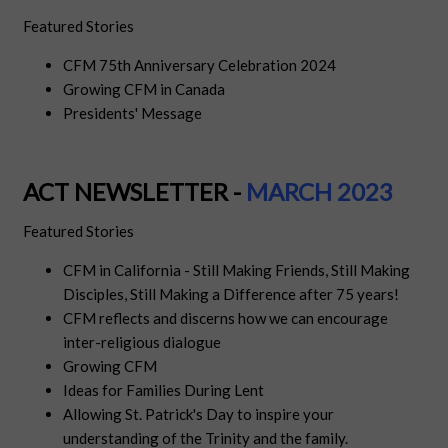
Featured Stories
CFM 75th Anniversary Celebration 2024
Growing CFM in Canada
Presidents' Message
ACT NEWSLETTER -
MARCH 2023
Featured Stories
CFM in California - Still Making Friends, Still Making
Disciples, Still Making a Difference after 75 years!
CFM reflects and discerns how we can encourage
inter-religious dialogue
Growing CFM
Ideas for Families During Lent
Allowing St. Patrick's Day to inspire your
understanding of the Trinity and the family.