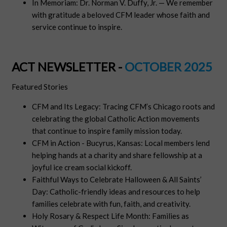
In Memoriam: Dr. Norman V. Duffy, Jr. — We remember
with gratitude a beloved CFM leader whose faith and
service continue to inspire.
ACT NEWSLETTER -
OCTOBER 2025
Featured Stories
CFM and Its Legacy: Tracing CFM’s Chicago roots and
celebrating the global Catholic Action movements
that continue to inspire family mission today.
CFM in Action - Bucyrus, Kansas: Local members lend
helping hands at a charity and share fellowship at a
joyful ice cream social kickoff.
Faithful Ways to Celebrate Halloween & All Saints’
Day: Catholic-friendly ideas and resources to help
families celebrate with fun, faith, and creativity.
Holy Rosary & Respect Life Month: Families as