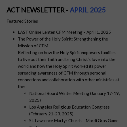
ACT NEWSLETTER -
APRIL 2025
Featured Stories
LAST Online Lenten CFM Meeting – April 1, 2025
The Power of the Holy Spirit: Strengthening the
Mission of CFM
Reflecting on how the Holy Spirit empowers families
to live out their faith and bring Christ’s love into the
world and how the Holy Spirit worked its power
spreading awareness of CFM through personal
connections and collaboration with other ministries at
the:
National Board Winter Meeting (January 17-19,
2025)
Los Angeles Religious Education Congress
(February 21-23, 2025)
St. Lawrence Martyr Church – Mardi Gras Game