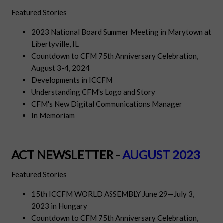
Featured Stories
2023 National Board Summer Meeting in Marytown at
Libertyville, IL
Countdown to CFM 75th Anniversary Celebration,
August 3-4, 2024
Developments in ICCFM
Understanding CFM's Logo and Story
CFM's New Digital Communications Manager
In Memoriam
ACT NEWSLETTER -
AUGUST 2023
Featured Stories
15th ICCFM WORLD ASSEMBLY June 29—July 3,
2023 in Hungary
Countdown to CFM 75th Anniversary Celebration,