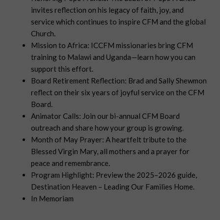
invites reflection on his legacy of faith, joy, and
service which continues to inspire CFM and the global
Church.
Mission to Africa: ICCFM missionaries bring CFM
training to Malawi and Uganda—learn how you can
support this effort.
Board Retirement Reflection: Brad and Sally Shewmon
reflect on their six years of joyful service on the CFM
Board.
Animator Calls: Join our bi-annual CFM Board
outreach and share how your group is growing.
Month of May Prayer: A heartfelt tribute to the
Blessed Virgin Mary, all mothers and a prayer for
peace and remembrance.
Program Highlight: Preview the 2025–2026 guide,
Destination Heaven – Leading Our Families Home.
In Memoriam