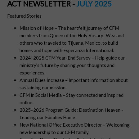
ACT NEWSLETTER -
JULY 2025
Featured Stories
Mission of Hope – The heartfelt journey of CFM
members from Queen of the Holy Rosary–Wea and
others who traveled to Tijuana, Mexico, to build
homes and hope with Esperanza International.
2024–2025 CFM Year-End Survey – Help guide our
ministry’s future by sharing your thoughts and
experiences.
Annual Dues Increase – Important information about
sustaining our mission.
CFM in Social Media – Stay connected and inspired
online.
2025–2026 Program Guide: Destination Heaven -
Leading our Families Home
New National Office Executive Director – Welcoming
new leadership to our CFM family.