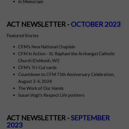
In Memoriam
ACT NEWSLETTER -
OCTOBER 2023
Featured Stories
CFM's New National Chaplain
CFM in Action - St. Raphael the Archangel Catholic
Church (Oshkosh, WI)
CFM's Tri-Cut cards
Countdown to CFM 75th Anniversary Celebration,
August 3-4, 2024
The Work of Our Hands
Susan Vogt's Respect Life pointers
ACT NEWSLETTER -
SEPTEMBER
2023