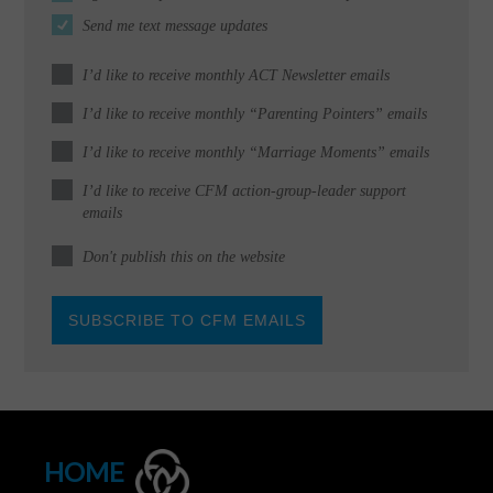
Send me text message updates
I’d like to receive monthly ACT Newsletter emails
I’d like to receive monthly “Parenting Pointers” emails
I’d like to receive monthly “Marriage Moments” emails
I’d like to receive CFM action-group-leader support
emails
Don't publish this on the website
HOME