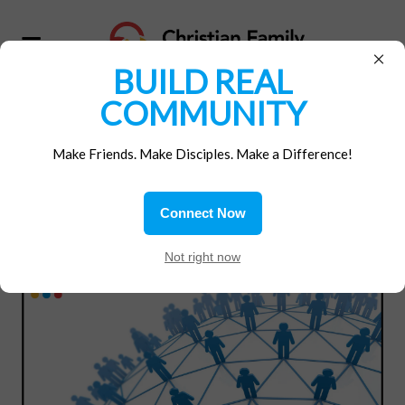
×
BUILD REAL
COMMUNITY
SUBSCRIBE BELOW TO
Make Friends. Make Disciples. Make a Difference!
CFM EMAILS
Connect Now
Not right now