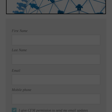
First Name
Last Name
Email
Mobile phone
I give CFM permission to send me email updates