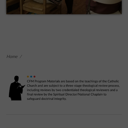
Home
/