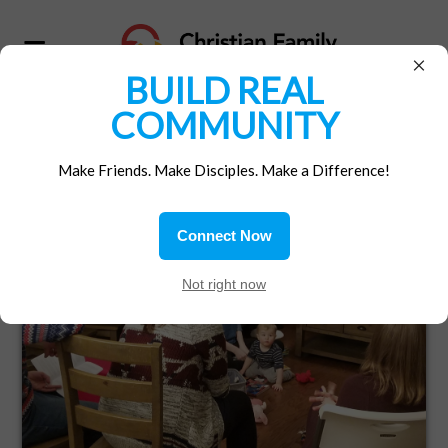
×
BUILD REAL
COMMUNITY
Make Friends. Make Disciples. Make a Difference!
LIVING THE GOSPEL
Connect Now
TOGETHER
Not right now