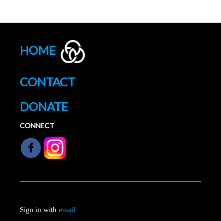
HOME
CONTACT
DONATE
CONNECT
Sign in with
email