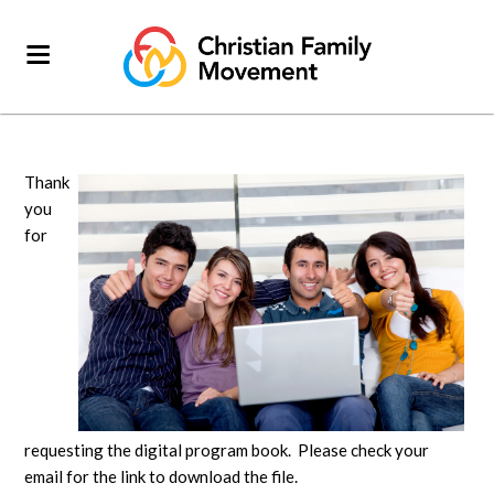
Thank
you
for
requesting the digital program book. Please check your
email for the link to download the file.