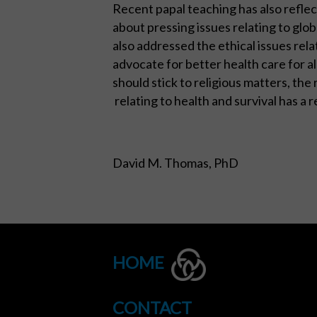
Recent papal teaching has also refle
about pressing issues relating to glo
also addressed the ethical issues rela
advocate for better health care for a
should stick to religious matters, th
relating to health and survival has a r
David M. Thomas, PhD
HOME
CONTACT