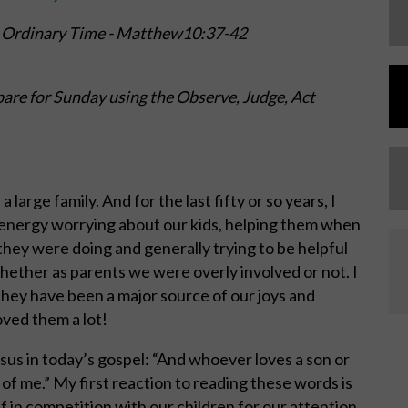
 Ordinary Time -
Matthew10:37-42
are for Sunday using the Observe, Judge, Act
large family. And for the last fifty or so years, I
d energy worrying about our kids, helping them when
hey were doing and generally trying to be helpful
whether as parents we were overly involved or not. I
they have been a major source of our joys and
oved them a lot!
esus in today’s gospel: “And whoever loves a son or
f me.” My first reaction to reading these words is
f in competition with our children for our attention