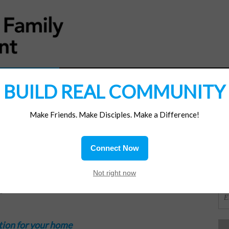
MATERIALS
JOIN/RENEW
SUBSCRIBE
SUPP
BUILD REAL COMMUNITY
Make Friends. Make Disciples. Make a Difference!
SI
ions
Connect Now
OR
Not right now
c
tion for your home