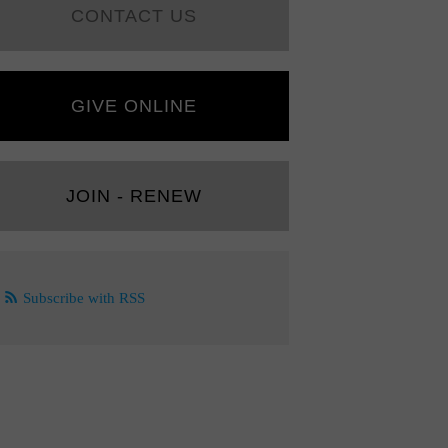
CONTACT US
GIVE ONLINE
JOIN - RENEW
Subscribe with RSS