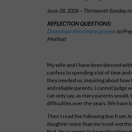
June 28, 2026
– Thirteenth Sunday in
REFLECTION QUESTIONS:
Download this simple process
to Prep
Method
My wife and I have been blessed with a 
confess to spending a lot of time an
they needed us, inquiring about how t
and reliable parents. I cannot judge 
can only say, as many parents would, 
difficulties over the years. We have l
Then I read the following line from J
daughter more than me is not worthy o
that Jesus seems to be putting himsel