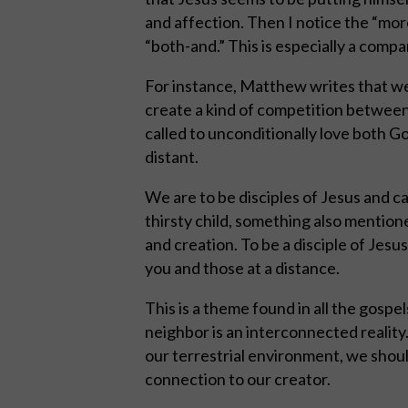
and affection. Then I notice the “more
“both-and.” This is especially a comp
For instance, Matthew writes that we
create a kind of competition between
called to unconditionally love both G
distant.
We are to be disciples of Jesus and ca
thirsty child, something also mention
and creation. To be a disciple of Jesu
you and those at a distance.
This is a theme found in all the gospel
neighbor is an interconnected reality
our terrestrial environment, we shoul
connection to our creator.