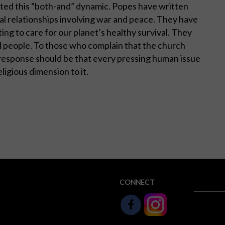
cted this “both-and” dynamic. Popes have written
bal relationships involving war and peace. They have
ting to care for our planet’s healthy survival. They
ll people. To those who complain that the church
e response should be that every pressing human issue
eligious dimension to it.
CONNECT