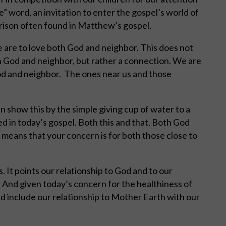
” word, an invitation to enter the gospel’s world of
arison often found in Matthew’s gospel.
 are to love both God and neighbor. This does not
 God and neighbor, but rather a connection. We are
od and neighbor.
The ones near us and those
n show this by the simple giving cup of water to a
ed in today’s gospel. Both this and that. Both God
s means that your concern is for both those close to
s. It points our relationship to God and to our
. And given today’s concern for the healthiness of
d include our relationship to Mother Earth with our