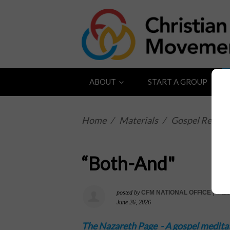
ABOUT
START A GROUP
Home
/
Materials
/
Gospel Reflect
“Both-And"
posted by
CFM NATIONAL OFFICE
|
763s
June 26, 2026
The Nazareth Page -
A gospel medita