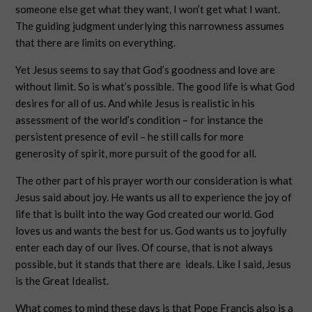
someone else get what they want, I won’t get what I want.
The guiding judgment underlying this narrowness assumes
that there are limits on everything.
Yet Jesus seems to say that God’s goodness and love are
without limit. So is what’s possible. The good life is what God
desires for all of us. And while Jesus is realistic in his
assessment of the world’s condition – for instance the
persistent presence of evil – he still calls for more
generosity of spirit, more pursuit of the good for all.
The other part of his prayer worth our consideration is what
Jesus said about joy. He wants us all to experience the joy of
life that is built into the way God created our world. God
loves us and wants the best for us. God wants us to joyfully
enter each day of our lives. Of course, that is not always
possible, but it stands that there are ideals. Like I said, Jesus
is the Great Idealist.
What comes to mind these days is that Pope Francis also is a