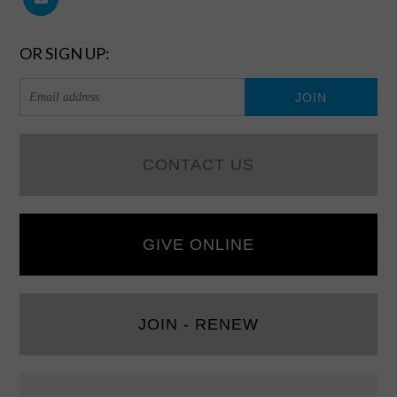
OR SIGN UP:
CONTACT US
GIVE ONLINE
JOIN - RENEW