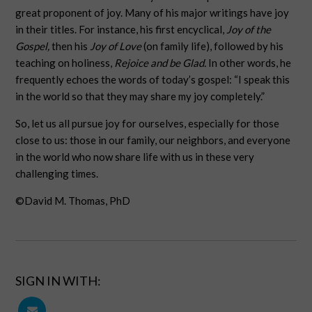
great proponent of joy. Many of his major writings have joy
in their titles. For instance, his first encyclical,
Joy of the
Gospel,
then his
Joy of Love
(on family life), followed by his
teaching on holiness,
Rejoice and be Glad.
In other words, he
frequently echoes the words of today’s gospel: “I speak this
in the world so that they may share my joy completely.”
So, let us all pursue joy for ourselves, especially for those
close to us: those in our family, our neighbors, and everyone
in the world who now share life with us in these very
challenging times.
©David M. Thomas, PhD
SIGN IN WITH: