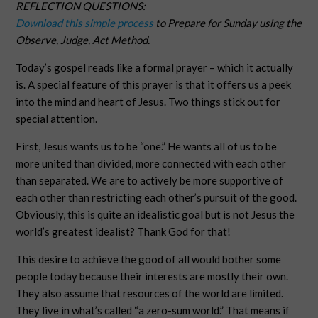
REFLECTION QUESTIONS:
Download this simple process
to Prepare for Sunday using the
Observe, Judge, Act Method.
Today’s gospel reads like a formal prayer – which it actually
is. A special feature of this prayer is that it offers us a peek
into the mind and heart of Jesus. Two things stick out for
special attention.
First, Jesus wants us to be “one.” He wants all of us to be
more united than divided, more connected with each other
than separated. We are to actively be more supportive of
each other than restricting each other’s pursuit of the good.
Obviously, this is quite an idealistic goal but is not Jesus the
world’s greatest idealist? Thank God for that!
This desire to achieve the good of all would bother some
people today because their interests are mostly their own.
They also assume that resources of the world are limited.
They live in what’s called “a zero-sum world.” That means if