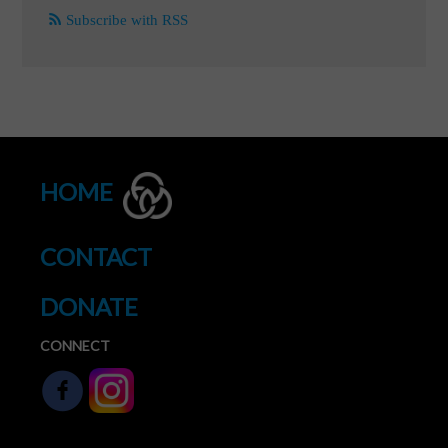
Subscribe with RSS
HOME
CONTACT
DONATE
CONNECT