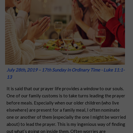
July 28th, 2019 – 17th Sunday in Ordinary Time - Luke 11:1-
13
It is said that our prayer life provides a window to our souls.
One of our family customs is to take turns leading the prayer
before meals. Especially when our older children (who live
elsewhere) are present for a family meal, I often nominate
one or another of them (especially the one I might be worried
about) to lead the prayer. This is my ingenious way of finding
out what’s going on inside them. Often worries are