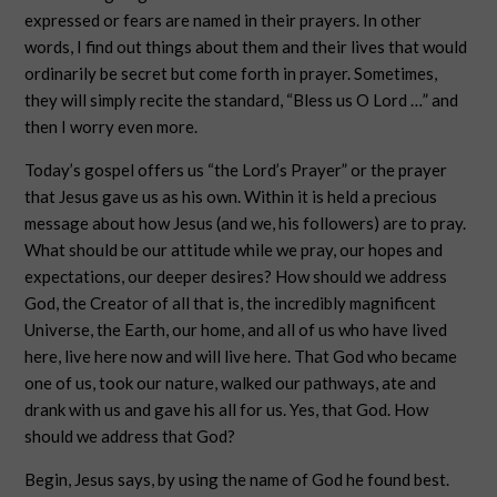
expressed or fears are named in their prayers. In other
words, I find out things about them and their lives that would
ordinarily be secret but come forth in prayer. Sometimes,
they will simply recite the standard, “Bless us O Lord …” and
then I worry even more.
Today’s gospel offers us “the Lord’s Prayer” or the prayer
that Jesus gave us as his own. Within it is held a precious
message about how Jesus (and we, his followers) are to pray.
What should be our attitude while we pray, our hopes and
expectations, our deeper desires? How should we address
God, the Creator of all that is, the incredibly magnificent
Universe, the Earth, our home, and all of us who have lived
here, live here now and will live here. That God who became
one of us, took our nature, walked our pathways, ate and
drank with us and gave his all for us. Yes, that God. How
should we address that God?
Begin, Jesus says, by using the name of God he found best.