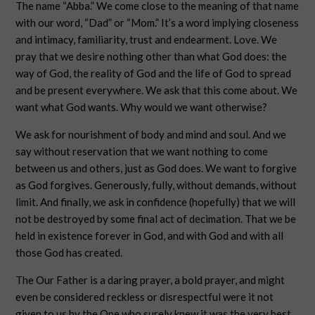
The name “Abba.” We come close to the meaning of that name
with our word, “Dad” or “Mom.” It’s a word implying closeness
and intimacy, familiarity, trust and endearment. Love. We
pray that we desire nothing other than what God does: the
way of God, the reality of God and the life of God to spread
and be present everywhere. We ask that this come about. We
want what God wants. Why would we want otherwise?
We ask for nourishment of body and mind and soul. And we
say without reservation that we want nothing to come
between us and others, just as God does. We want to forgive
as God forgives. Generously, fully, without demands, without
limit. And finally, we ask in confidence (hopefully) that we will
not be destroyed by some final act of decimation. That we be
held in existence forever in God, and with God and with all
those God has created.
The Our Father is a daring prayer, a bold prayer, and might
even be considered reckless or disrespectful were it not
given to us by the One who surely knew it was the very best