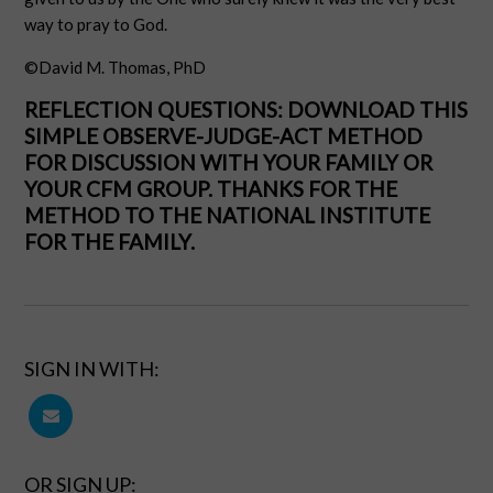
way to pray to God.
©David M. Thomas, PhD
REFLECTION QUESTIONS: DOWNLOAD THIS
SIMPLE OBSERVE-JUDGE-ACT METHOD
FOR DISCUSSION WITH YOUR FAMILY OR
YOUR CFM GROUP. THANKS FOR THE
METHOD TO THE
NATIONAL INSTITUTE
FOR THE FAMILY
.
SIGN IN WITH:
OR SIGN UP: