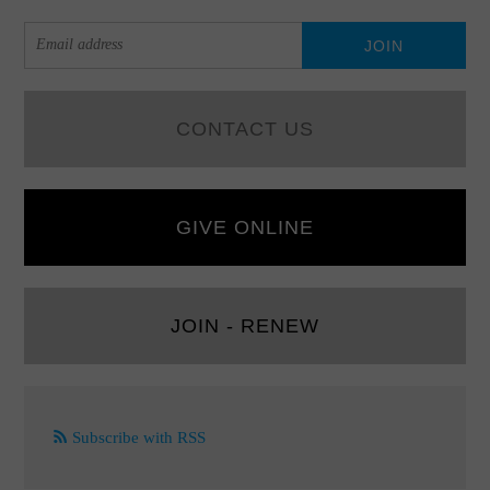
CONTACT US
GIVE ONLINE
JOIN - RENEW
Subscribe with RSS