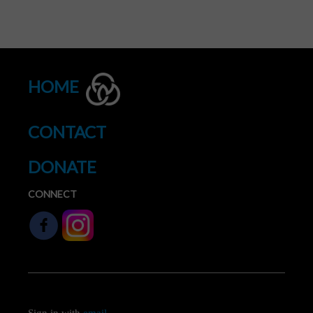
HOME
CONTACT
DONATE
CONNECT
Sign in with
email