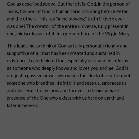
God as described above. But there it is. God, in the person of
Jesus, the Son of God in human form, standing before Peter
and the others. This is a “mind blowing” truth if there ever
was one! The creator of the entire universe, fully present in
one, miniscule part of it. In a person, born of the Virgin Mary.
This leads me to think of God as fully personal, friendly and
supportive of all that has been created and sustained in
existence. I can think of God, especially as revealed in Jesus,
as someone who deeply knows and loves you and me. God is
not just a passive power who winds the clock of creation, but
someone who breathes life into it and sees us, embraces us
and desires us to live now and forever in the immediate
presence of the One who exists with us here on earth and
later in heaven.