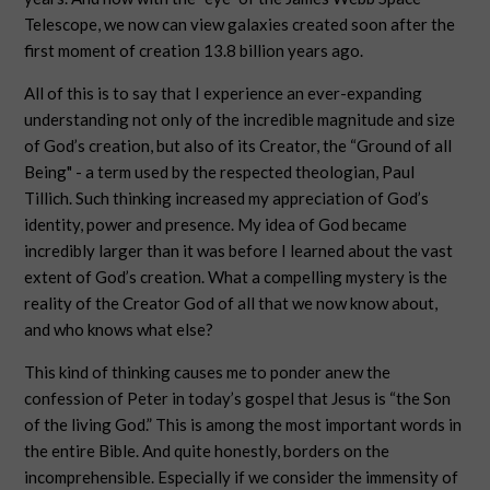
Telescope, we now can view galaxies created soon after the
first moment of creation 13.8 billion years ago.
All of this is to say that I experience an ever-expanding
understanding not only of the incredible magnitude and size
of God’s creation, but also of its Creator, the “Ground of all
Being" - a term used by the respected theologian, Paul
Tillich. Such thinking increased my appreciation of God’s
identity, power and presence. My idea of God became
incredibly larger than it was before I learned about the vast
extent of God’s creation. What a compelling mystery is the
reality of the Creator God of all that we now know about,
and who knows what else?
This kind of thinking causes me to ponder anew the
confession of Peter in today’s gospel that Jesus is “the Son
of the living God.” This is among the most important words in
the entire Bible. And quite honestly, borders on the
incomprehensible. Especially if we consider the immensity of