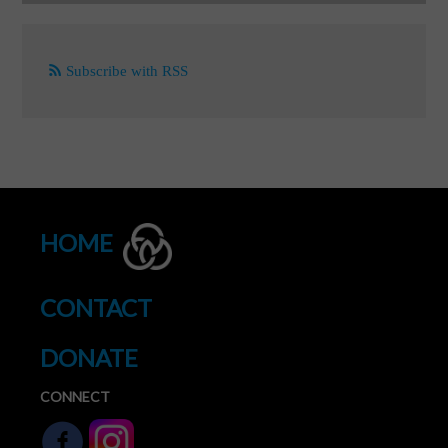
Subscribe with RSS
HOME
CONTACT
DONATE
CONNECT