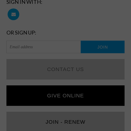
SIGN IN WITH:
OR SIGN UP:
CONTACT US
GIVE ONLINE
JOIN - RENEW