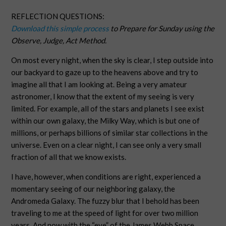
REFLECTION QUESTIONS:
Download this simple process
to Prepare for Sunday using the
Observe, Judge, Act Method.
On most every night, when the sky is clear, I step outside into
our backyard to gaze up to the heavens above and try to
imagine all that I am looking at. Being a very amateur
astronomer, I know that the extent of my seeing is very
limited. For example, all of the stars and planets I see exist
within our own galaxy, the Milky Way, which is but one of
millions, or perhaps billions of similar star collections in the
universe. Even on a clear night, I can see only a very small
fraction of all that we know exists.
I have, however, when conditions are right, experienced a
momentary seeing of our neighboring galaxy, the
Andromeda Galaxy. The fuzzy blur that I behold has been
traveling to me at the speed of light for over two million
years. And now with the “eye” of the James Webb Space