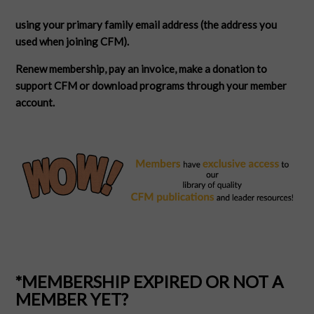
using your primary family email address (the address you
used when joining CFM).
Renew membership, pay an invoice, make a donation to
support CFM or download programs through your member
account.
*MEMBERSHIP EXPIRED OR NOT A
MEMBER YET?