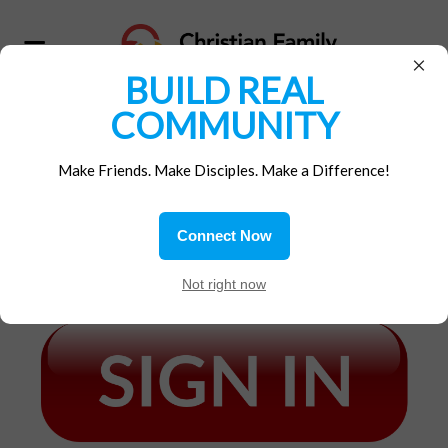
×
BUILD REAL
COMMUNITY
MEMBERS SIGN-IN
Make Friends. Make Disciples. Make a Difference!
IF YOUR CFM MEMBERSHIP IS CURRENTLY
ACTIVE*, AND YOU HAVE ALREADY
Connect Now
CREATED A MEMBER ACCOUNT,
Not right now