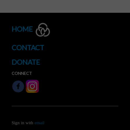
HOME
CONTACT
DONATE
CONNECT
Sign in with
email