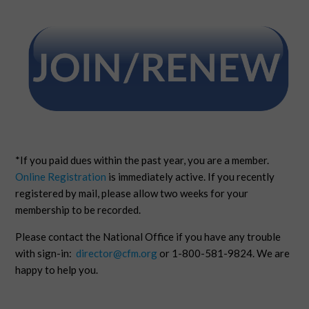
*If you paid dues within the past year, you are a member.
Online Registration
is immediately active. If you recently
registered by mail, please allow two weeks for your
membership to be recorded.
Please contact the National Office if you have any trouble
with sign-in:
director@cfm.org
or 1-800-581-9824. We are
happy to help you.