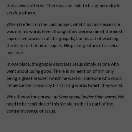
those who suffered. There was no limit to his generosity in
serving others.
When I reflect on the Last Supper, what most impresses me
was not his words (even though they were some of the most
impressive words in all the gospels) but his act of washing
the dirty feet of his disciples. His great gesture of service
and love.
In one place, the gospel describes Jesus simply as one who
went about
doing
good. There is no mention of him only
being a great teacher (which he was) or someone who could
influence the crowds by his stirring words (which they were).
We all know the phrase:
actions speak louder than words.
We
need to be reminded of this simple truth. It’s part of the
central message of Jesus.