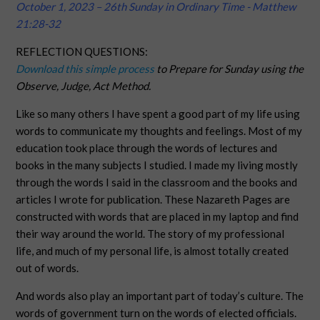
October 1, 2023 – 26th Sunday in Ordinary Time - Matthew
21:28-32
REFLECTION QUESTIONS:
Download this simple process
to Prepare for Sunday using the
Observe, Judge, Act Method.
Like so many others I have spent a good part of my life using
words to communicate my thoughts and feelings. Most of my
education took place through the words of lectures and
books in the many subjects I studied. I made my living mostly
through the words I said in the classroom and the books and
articles I wrote for publication. These Nazareth Pages are
constructed with words that are placed in my laptop and find
their way around the world. The story of my professional
life, and much of my personal life, is almost totally created
out of words.
And words also play an important part of today’s culture. The
words of government turn on the words of elected officials.