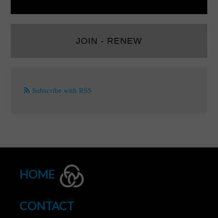
JOIN - RENEW
Subscribe with RSS
HOME
CONTACT