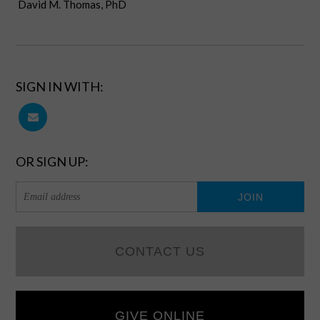
David M. Thomas, PhD
SIGN IN WITH:
OR SIGN UP:
CONTACT US
GIVE ONLINE