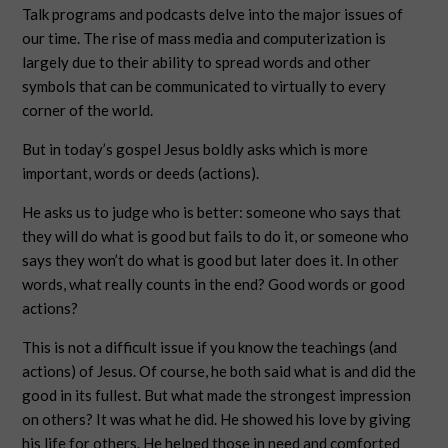
Talk programs and podcasts delve into the major issues of
our time. The rise of mass media and computerization is
largely due to their ability to spread words and other
symbols that can be communicated to virtually to every
corner of the world.
But in today’s gospel Jesus boldly asks which is more
important, words or deeds (actions).
He asks us to judge who is better: someone who says that
they will do what is good but fails to do it, or someone who
says they won’t do what is good but later does it. In other
words, what really counts in the end? Good words or good
actions?
This is not a difficult issue if you know the teachings (and
actions) of Jesus. Of course, he both said what is and did the
good in its fullest. But what made the strongest impression
on others? It was what he did. He showed his love by giving
his life for others. He helped those in need and comforted