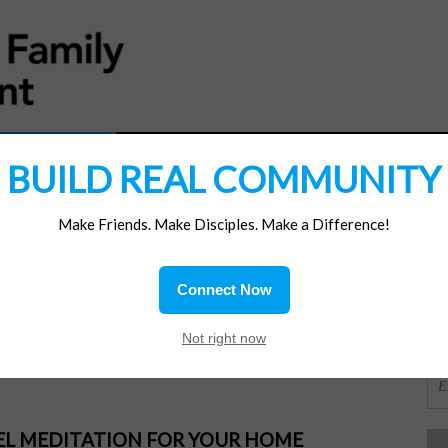
MATERIALS
JOIN/RENEW
SUBSCRIBE
SUPP
BUILD REAL COMMUNITY
Make Friends. Make Disciples. Make a Difference!
SI
ions
Connect Now
isters
OR
Not right now
PEL MEDITATION FOR YOUR HOME