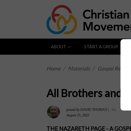
ABOUT
START A GROUP
Home
/
Materials
/
Gospel Reflect
All Brothers and S
posted by
DAVID THOMAS
|
5sc
August 25, 2022
THE NAZARETH PAGE - A GOS