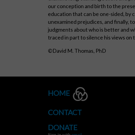
our conception and birth to the presen
education that can be one-sided, by c
unexamined prejudices, and finally, to
judgments about who is better and who
traced in part to silence his views on
©David M. Thomas, PhD
HOME
CONTACT
DONATE
Sign in with
email