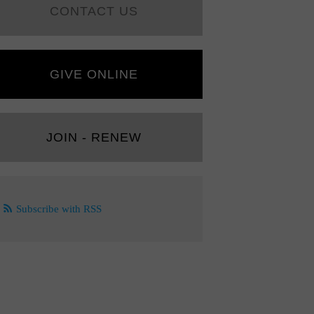
CONTACT US
GIVE ONLINE
JOIN - RENEW
Subscribe with RSS