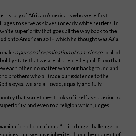
he history of African Americans who were first
llages to serve as slaves for early white settlers. In
 white superiority that goes all the way back to the
ed onto American soil – which he thought was Asia.
to make
a personal examination of conscience
to all of
oldly state that we are all created equal. From that
iew each other, no matter what our background and
 and brothers who all trace our existence to the
d’s eyes, we are all loved, equally and fully.
country that sometimes thinks of itself as superior to
s superiority, and even to a religion which judges
“examination of conscience.” It is a huge challenge to
ejudices that we have inherited from the moment of