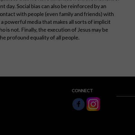
t day. Social bias can also be reinforced by an
ontact with people (even family and friends) with
 a powerful media that makes all sorts of implicit
 is not. Finally, the execution of Jesus may be
 the profound equality of all people.
CONNECT