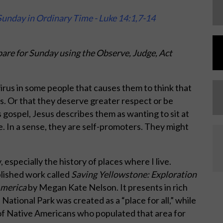
unday in Ordinary Time - Luke 14:1,7-14
are for Sunday using the Observe, Judge, Act
irus in some people that causes them to think that
s. Or that they deserve greater respect or be
 gospel, Jesus describes them as wanting to sit at
e. In a sense, they are self-promoters. They might
, especially the history of places where I live.
blished work called
Saving Yellowstone: Exploration
America
by Megan Kate Nelson. It presents in rich
ational Park was created as a “place for all,” while
 of Native Americans who populated that area for