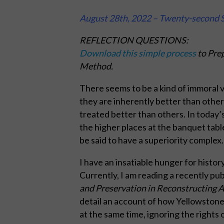
August 28th, 2022 – Twenty-second S
REFLECTION QUESTIONS:
Download this simple process
to Prep
Method.
There seems to be a kind of immoral v
they are inherently better than other
treated better than others. In today’s
the higher places at the banquet tabl
be said to have a superiority complex.
I have an insatiable hunger for history
Currently, I am reading a recently pu
and Preservation in Reconstructing 
detail an account of how Yellowstone N
at the same time, ignoring the rights