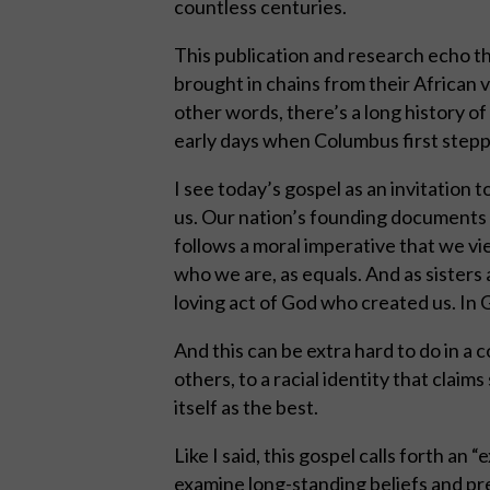
countless centuries.
This publication and research echo t
brought in chains from their African vi
other words, there’s a long history of
early days when Columbus first stepp
I see today’s gospel as an invitation 
us. Our nation’s founding documents b
follows a moral imperative that we v
who we are, as equals. And as sisters
loving act of God who created us. In Go
And this can be extra hard to do in a 
others, to a racial identity that claim
itself as the best.
Like I said, this gospel calls forth an 
examine long-standing beliefs and pr