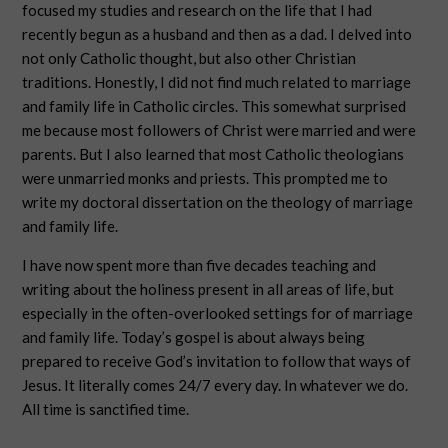
focused my studies and research on the life that I had
recently begun as a husband and then as a dad. I delved into
not only Catholic thought, but also other Christian
traditions. Honestly, I did not find much related to marriage
and family life in Catholic circles. This somewhat surprised
me because most followers of Christ were married and were
parents. But I also learned that most Catholic theologians
were unmarried monks and priests. This prompted me to
write my doctoral dissertation on the theology of marriage
and family life.
I have now spent more than five decades teaching and
writing about the holiness present in all areas of life, but
especially in the often-overlooked settings for of marriage
and family life. Today’s gospel is about always being
prepared to receive God’s invitation to follow that ways of
Jesus. It literally comes 24/7 every day. In whatever we do.
All time is sanctified time.