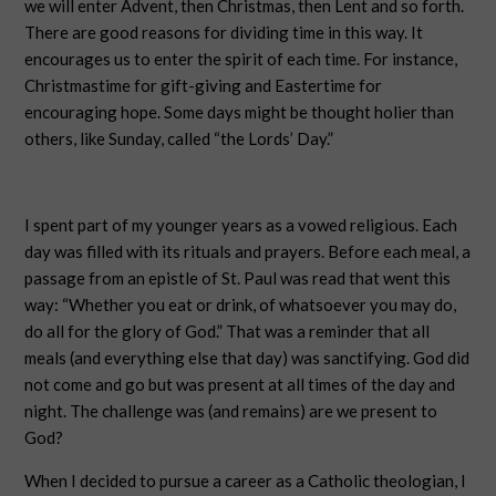
we will enter Advent, then Christmas, then Lent and so forth.
There are good reasons for dividing time in this way. It
encourages us to enter the spirit of each time. For instance,
Christmastime for gift-giving and Eastertime for
encouraging hope. Some days might be thought holier than
others, like Sunday, called “the Lords’ Day.”
I spent part of my younger years as a vowed religious. Each
day was filled with its rituals and prayers. Before each meal, a
passage from an epistle of St. Paul was read that went this
way: “Whether you eat or drink, of whatsoever you may do,
do all for the glory of God.” That was a reminder that all
meals (and everything else that day) was sanctifying. God did
not come and go but was present at all times of the day and
night. The challenge was (and remains) are we present to
God?
When I decided to pursue a career as a Catholic theologian, I