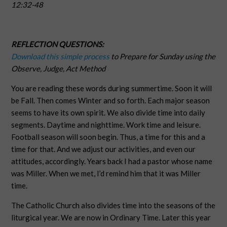
12:32-48
REFLECTION QUESTIONS:
Download this simple process
to Prepare for Sunday using the
Observe, Judge, Act Method
You are reading these words during summertime. Soon it will
be Fall. Then comes Winter and so forth. Each major season
seems to have its own spirit. We also divide time into daily
segments. Daytime and nighttime. Work time and leisure.
Football season will soon begin. Thus, a time for this and a
time for that. And we adjust our activities, and even our
attitudes, accordingly. Years back I had a pastor whose name
was Miller. When we met, I’d remind him that it was Miller
time.
The Catholic Church also divides time into the seasons of the
liturgical year. We are now in Ordinary Time. Later this year