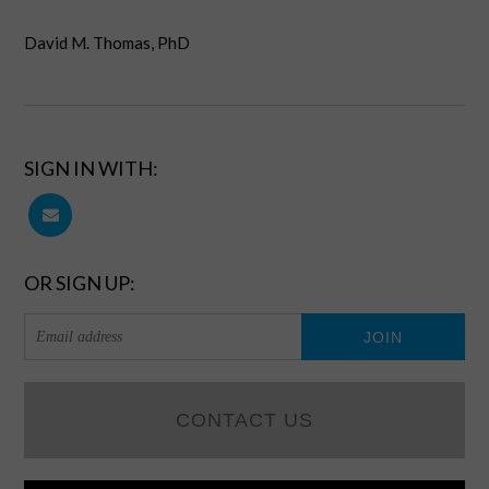
David M. Thomas, PhD
SIGN IN WITH:
OR SIGN UP:
CONTACT US