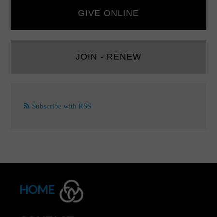
GIVE ONLINE
JOIN - RENEW
Subscribe with RSS
HOME