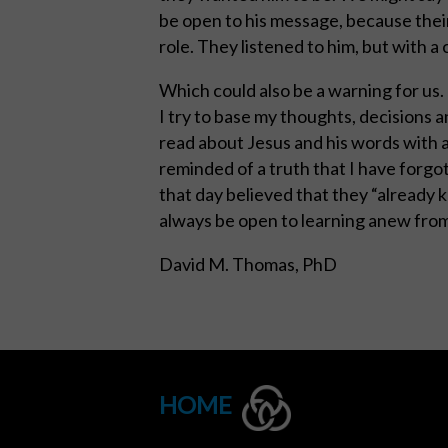
be open to his message, because thei
role. They listened to him, but with a
Which could also be a warning for us.
I try to base my thoughts, decisions 
read about Jesus and his words with 
reminded of a truth that I have forgo
that day believed that they “already kn
always be open to learning anew from
David M. Thomas, PhD
HOME