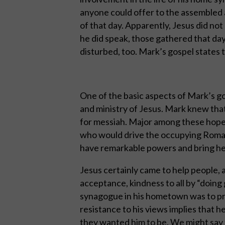
anyone could offer to the assembled 
of that day. Apparently, Jesus did not
he did speak, those gathered that da
disturbed, too. Mark’s gospel states t
One of the basic aspects of Mark’s go
and ministry of Jesus. Mark knew tha
for messiah. Major among these hopes 
who would drive the occupying Roman
have remarkable powers and bring he
Jesus certainly came to help people, a
acceptance, kindness to all by “doing g
synagogue in his hometown was to pre
resistance to his views implies that 
they wanted him to be. We might say 