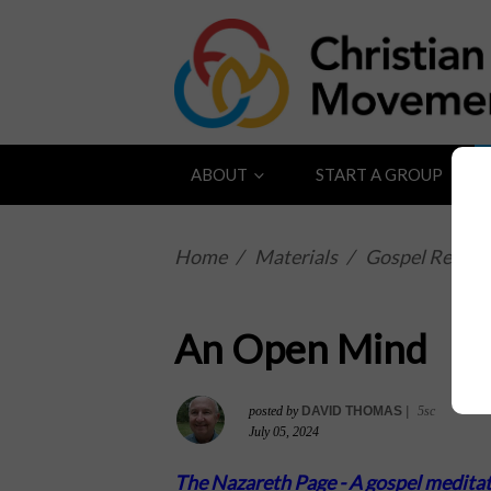
ABOUT
START A GROUP
Home
/
Materials
/
Gospel Reflect
An Open Mind
posted by
DAVID THOMAS
|
5sc
July 05, 2024
The Nazareth Page -
A gospel meditat