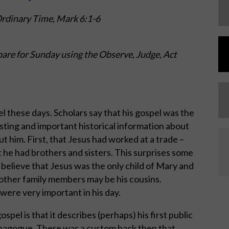
Ordinary Time,
Mark 6:1-6
are for Sunday using the Observe, Judge, Act
these days. Scholars say that his gospel was the
esting and important historical information about
t him. First, that Jesus had worked at a trade –
at he had brothers and sisters. This surprises some
believe that Jesus was the only child of Mary and
other family members may be his cousins.
were very important in his day.
spel is that it describes (perhaps) his first public
synagogue. There was a custom back then that