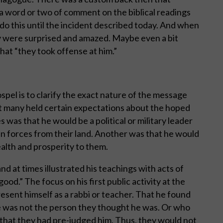
a word or two of comment on the biblical readings
 do this until the incident described today. And when
y were surprised and amazed. Maybe even a bit
hat “they took offense at him.”
spel is to clarify the exact nature of the message
t many held certain expectations about the hoped
was that he would be a political or military leader
 forces from their land. Another was that he would
alth and prosperity to them.
nd at times illustrated his teachings with acts of
ood.” The focus on his first public activity at the
sent himself as a rabbi or teacher. That he found
he was not the person they thought he was. Or who
that they had pre-judged him. Thus, they would not