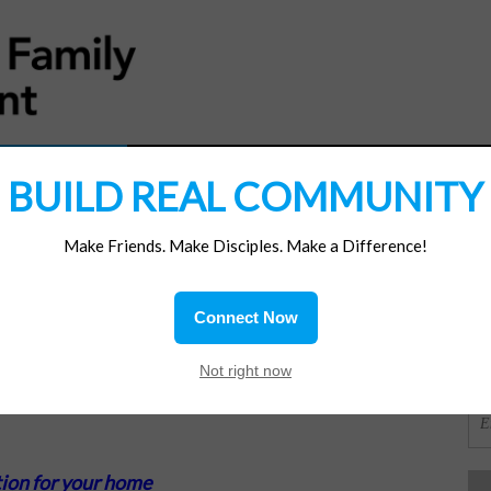
MATERIALS
JOIN/RENEW
SUBSCRIBE
SUPP
BUILD REAL COMMUNITY
Make Friends. Make Disciples. Make a Difference!
SI
ions
Connect Now
OR
Not right now
ion for your home