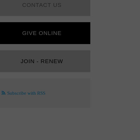
CONTACT US
GIVE ONLINE
JOIN - RENEW
Subscribe with RSS