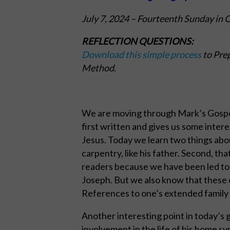
July 7, 2024
– Fourteenth Sunday in 
REFLECTION QUESTIONS:
Download this simple process
to Prep
Method.
We are moving through Mark’s Gospel 
first written and gives us some inter
Jesus. Today we learn two things abou
carpentry, like his father. Second, th
readers because we have been led to 
Joseph. But we also know that these 
References to one’s extended family 
Another interesting point in today’s go
involvement in the life of his home 