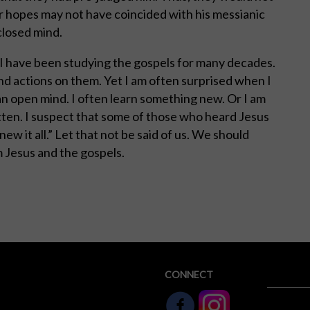
r hopes may not have coincided with his messianic
 closed mind.
 I have been studying the gospels for many decades.
and actions on them. Yet I am often surprised when I
an open mind. I often learn something new. Or I am
tten. I suspect that some of those who heard Jesus
ew it all.” Let that not be said of us. We should
 Jesus and the gospels.
CONNECT