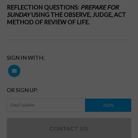
REFLECTION QUESTIONS:
PREPARE FOR
SUNDAY
USING THE OBSERVE, JUDGE, ACT
METHOD OF REVIEW OF LIFE.
SIGN IN WITH:
OR SIGN UP:
CONTACT US