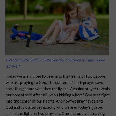
October 27th 2013 – 30th Sunday of Ordinary Time - Luke
18:9-14
Today we are invited to peer into the hearts of two people
who are praying to God. The content of their prayer says
something about who they really are. Genuine prayer reveals
our honest self. After all, who’s kidding whom? God sees right
into the center of our hearts. And how we pray reveals to
God and to ourselves exactly who we are. Today’s gospel
shines the light on two pray-ers. One is proudly occupying