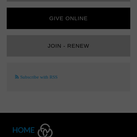
GIVE ONLINE
JOIN - RENEW
Subscribe with RSS
HOME