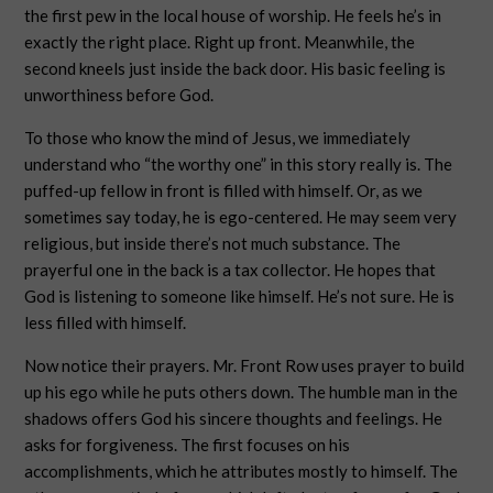
the first pew in the local house of worship. He feels he’s in
exactly the right place. Right up front. Meanwhile, the
second kneels just inside the back door. His basic feeling is
unworthiness before God.
To those who know the mind of Jesus, we immediately
understand who “the worthy one” in this story really is. The
puffed-up fellow in front is filled with himself. Or, as we
sometimes say today, he is ego-centered. He may seem very
religious, but inside there’s not much substance. The
prayerful one in the back is a tax collector. He hopes that
God is listening to someone like himself. He’s not sure. He is
less filled with himself.
Now notice their prayers. Mr. Front Row uses prayer to build
up his ego while he puts others down. The humble man in the
shadows offers God his sincere thoughts and feelings. He
asks for forgiveness. The first focuses on his
accomplishments, which he attributes mostly to himself. The