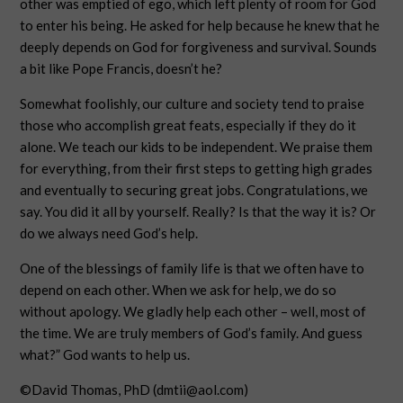
other was emptied of ego, which left plenty of room for God
to enter his being. He asked for help because he knew that he
deeply depends on God for forgiveness and survival. Sounds
a bit like Pope Francis, doesn’t he?
Somewhat foolishly, our culture and society tend to praise
those who accomplish great feats, especially if they do it
alone. We teach our kids to be independent. We praise them
for everything, from their first steps to getting high grades
and eventually to securing great jobs. Congratulations, we
say. You did it all by yourself. Really? Is that the way it is? Or
do we always need God’s help.
One of the blessings of family life is that we often have to
depend on each other. When we ask for help, we do so
without apology. We gladly help each other – well, most of
the time. We are truly members of God’s family. And guess
what?” God wants to help us.
©David Thomas, PhD (
dmtii@aol.com
)