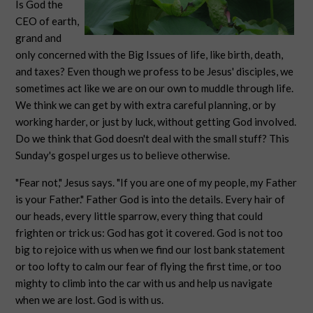
Is God the
CEO of earth,
grand and
only concerned with the Big Issues of life, like birth, death,
and taxes? Even though we profess to be Jesus' disciples, we
sometimes act like we are on our own to muddle through life.
We think we can get by with extra careful planning, or by
working harder, or just by luck, without getting God involved.
Do we think that God doesn't deal with the small stuff? This
Sunday's gospel urges us to believe otherwise.
"Fear not," Jesus says. "If you are one of my people, my Father
is your Father." Father God is into the details. Every hair of
our heads, every little sparrow, every thing that could
frighten or trick us: God has got it covered. God is not too
big to rejoice with us when we find our lost bank statement
or too lofty to calm our fear of flying the first time, or too
mighty to climb into the car with us and help us navigate
when we are lost. God is with us.