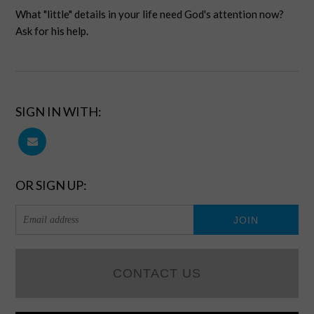
What "little" details in your life need God's attention now?
Ask for his help.
SIGN IN WITH:
OR SIGN UP:
CONTACT US