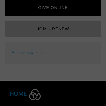
GIVE ONLINE
JOIN - RENEW
Subscribe with RSS
HOME