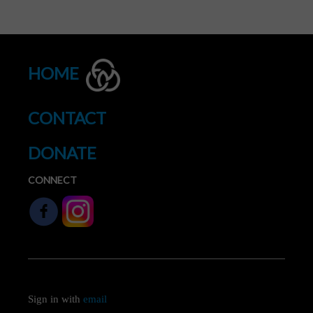
HOME
CONTACT
DONATE
CONNECT
Sign in with
email