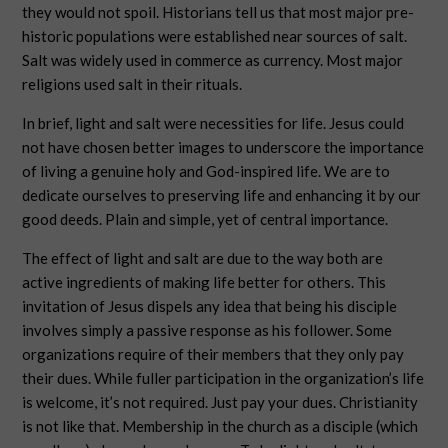
they would not spoil. Historians tell us that most major pre-
historic populations were established near sources of salt.
Salt was widely used in commerce as currency. Most major
religions used salt in their rituals.
In brief, light and salt were necessities for life. Jesus could
not have chosen better images to underscore the importance
of living a genuine holy and God-inspired life. We are to
dedicate ourselves to preserving life and enhancing it by our
good deeds. Plain and simple, yet of central importance.
The effect of light and salt are due to the way both are
active ingredients of making life better for others. This
invitation of Jesus dispels any idea that being his disciple
involves simply a passive response as his follower. Some
organizations require of their members that they only pay
their dues. While fuller participation in the organization’s life
is welcome, it’s not required. Just pay your dues. Christianity
is not like that. Membership in the church as a disciple (which