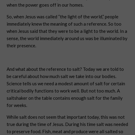
when the power goes off in our homes.
So, when Jesus was called “the light of the world,” people
immediately knew the meaning of such a reference. So too
when Jesus said that they were to be a light to the world. In a
sense, the world immediately around us was be illuminated by
their presence.
And what about the reference to salt? Today we are told to
be careful about how much salt we take into our bodies.
Science tells us we need a modest amount of salt for certain
critical bodily functions to work well. But not too much. A
saltshaker on the table contains enough salt for the family
for weeks.
While salt does not seem that important today, this was not
true during the time of Jesus. During his time salt was needed
to preserve food. Fish, meat and produce were all salted so