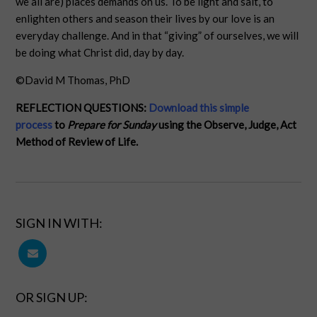
we all are) places demands on us. To be light and salt, to
enlighten others and season their lives by our love is an
everyday challenge. And in that “giving” of ourselves, we will
be doing what Christ did, day by day.
©David M Thomas, PhD
REFLECTION QUESTIONS:
Download this simple
process
to
Prepare for Sunday
using the Observe, Judge, Act
Method of Review of Life.
SIGN IN WITH:
OR SIGN UP: