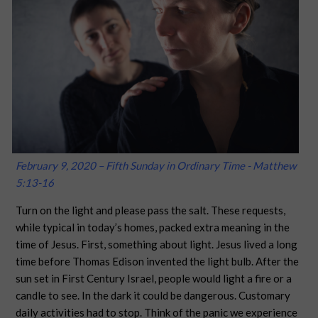
February 9, 2020 – Fifth Sunday in Ordinary Time - Matthew
5:13-16
Turn on the light and please pass the salt. These requests,
while typical in today’s homes, packed extra meaning in the
time of Jesus. First, something about light. Jesus lived a long
time before Thomas Edison invented the light bulb. After the
sun set in First Century Israel, people would light a fire or a
candle to see. In the dark it could be dangerous. Customary
daily activities had to stop. Think of the panic we experience