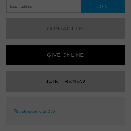
CONTACT US
GIVE ONLINE
JOIN - RENEW
Subscribe with RSS