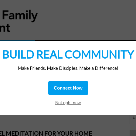
MATERIALS
JOIN/RENEW
SUBSCRIBE
SUPP
BUILD REAL COMMUNITY
Make Friends. Make Disciples. Make a Difference!
SI
ions
Connect Now
ert. Be present.
OR
Not right now
PEL MEDITATION FOR YOUR HOME