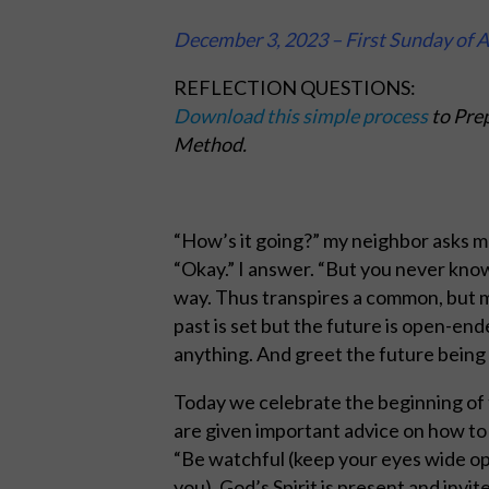
December
3, 2023 – First Sunday of 
REFLECTION QUESTIONS:
Download this simple process
to Prep
Method.
“How’s it going?” my neighbor asks me
“Okay.” I answer. “But you never kno
way. Thus transpires a common, but m
past is set but the future is open-en
anything. And greet the future being 
Today we celebrate the beginning of 
are given important advice on how to
“Be watchful (keep your eyes wide ope
you). God’s Spirit is present and invite