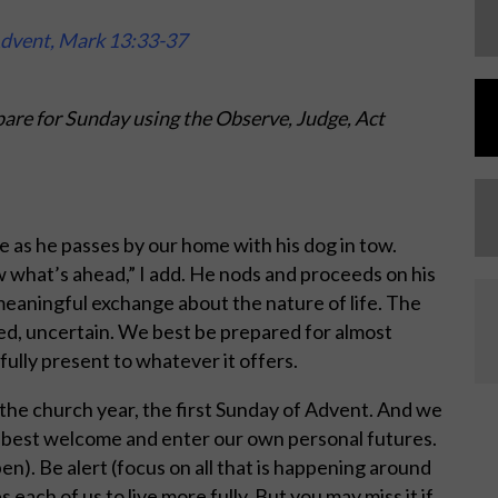
Advent, Mark 13:33-37
are for Sunday using the Observe, Judge, Act
 as he passes by our home with his dog in tow.
w what’s ahead,” I add. He nods and proceeds on his
eaningful exchange about the nature of life. The
ded, uncertain. We best be prepared for almost
fully present to whatever it offers.
the church year, the first Sunday of Advent. And we
 best welcome and enter our own personal futures.
n). Be alert (focus on all that is happening around
s each of us to live more fully. But you may miss it if