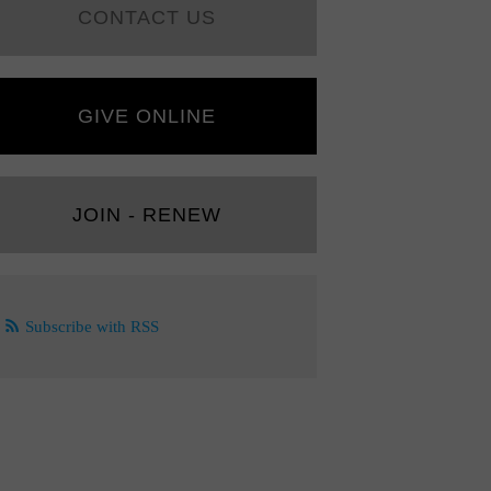
CONTACT US
GIVE ONLINE
JOIN - RENEW
Subscribe with RSS