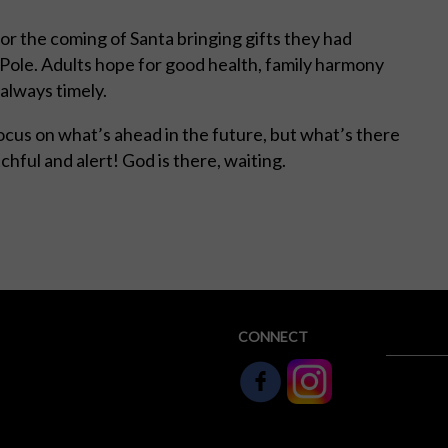
for the coming of Santa bringing gifts they had
h Pole. Adults hope for good health, family harmony
always timely.
ocus on what’s ahead in the future, but what’s there
chful and alert! God is there, waiting.
CONNECT