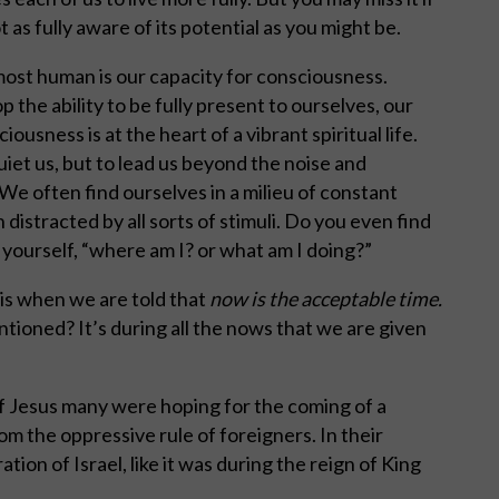
t as fully aware of its potential as you might be.
 most human is our capacity for consciousness.
p the ability to be fully present to ourselves, our
ousness is at the heart of a vibrant spiritual life.
uiet us, but to lead us beyond the noise and
We often find ourselves in a milieu of constant
distracted by all sorts of stimuli. Do you even find
yourself, “where am I? or what am I doing?”
 is when we are told that
now is the acceptable time.
ntioned? It’s during all the nows that we are given
f Jesus many were hoping for the coming of a
m the oppressive rule of foreigners. In their
tion of Israel, like it was during the reign of King