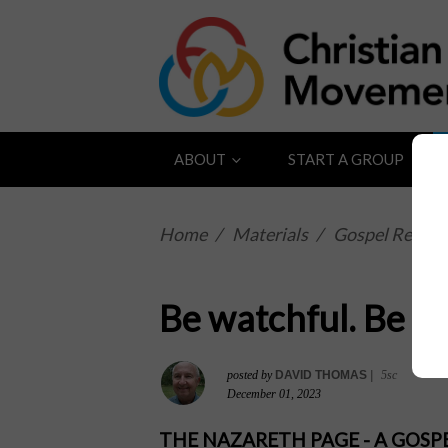
ABOUT
START A GROUP
Home
/
Materials
/
Gospel Reflect
Be watchful. Be al
posted by
DAVID THOMAS
|
5sc
December 01, 2023
THE NAZARETH PAGE - A GOS