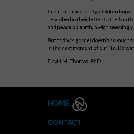
In our secular society, children hope 
described in their letter to the Nort
and peace on earth, a wish seemingly 
But today’s gospel doesn’t so much f
in the next moment of our life. Be wat
David M. Thomas, PhD
HOME
CONTACT