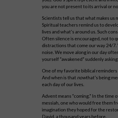
you are not present to its arrival or no
Scientists tell us that what makes us
Spiritual teachers remind us to develo
lives and what’s around us. Such consci
Often silence is encouraged, not to q
distractions that come our way 24/7. 
noise. We move along in our day often 
yourself “awakened” suddenly asking 
One of my favorite biblical reminders
And when is that
now
that’s being me
each day of our lives.
Advent means “coming.” In the time o
messiah, one who would free them fro
imagination they hoped for the restora
David, a thousand years before.