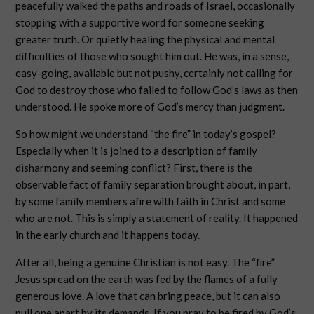
peacefully walked the paths and roads of Israel, occasionally
stopping with a supportive word for someone seeking
greater truth. Or quietly healing the physical and mental
difficulties of those who sought him out. He was, in a sense,
easy-going, available but not pushy, certainly not calling for
God to destroy those who failed to follow God’s laws as then
understood. He spoke more of God’s mercy than judgment.
So how might we understand “the fire” in today’s gospel?
Especially when it is joined to a description of family
disharmony and seeming conflict? First, there is the
observable fact of family separation brought about, in part,
by some family members afire with faith in Christ and some
who are not. This is simply a statement of reality. It happened
in the early church and it happens today.
After all, being a genuine Christian is not easy. The “fire”
Jesus spread on the earth was fed by the flames of a fully
generous love. A love that can bring peace, but it can also
pull one apart by its demands. If you pray to be fired by God’s