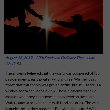
August 18, 2019 – 20th Sunday in Ordinary Time - Luke
12:49-53
The ancients believed that the world was composed of four
basic elements: earth, water, wind and fire. We might say
today that this theory was pre-scientific, but still, there is a
wisdom contained in their view. These elements made up
most of what they experienced. They lived on the earth.
Water came to provide them with food and drink. The wind
brought the air they breathed. But what about fire? Well,