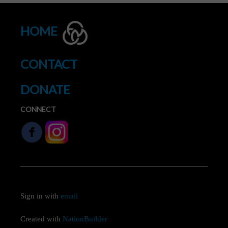
HOME
CONTACT
DONATE
CONNECT
Sign in with
email
Created with
NationBuilder