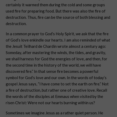
certainly it warmed them during the cold and some groups
used fire for preparing food. But there was also the fire of
destruction. Thus, fire can be the source of both blessing and
destruction.
In a common prayer to God’s Holy Spirit, we ask that the fire
of God’s love enkindle our hearts. I am also reminded of what
the Jesuit Teilhard de Chardin wrote almost a century ago:
Someday, after mastering the winds, the tides, and gravity,
we shall harness for God the energies of love, and then, for
the second time in the history of the world, we will have
discovered fire.” In that sense fire becomes a powerful
symbol for God’s love and our own. In the words of today’s
gospel Jesus says, “I have come to set the earth on fire.” Not
a fire of destruction, but rather one of creative love. Recall
the words of the disciples at Emmaus when visited by the
risen Christ: Were not our hearts burning within us?
Sometimes we imagine Jesus as a rather quiet person. He