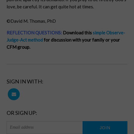
love, be careful. It can get quite hot at times.
©David M. Thomas, PhD
REFLECTION QUESTIONS:
Download this
simple Observe-
Judge-Act method
for discussion with your family or your
CFM group.
SIGN IN WITH:
OR SIGN UP: