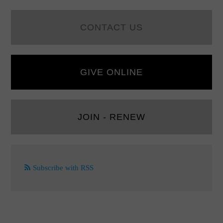
CONTACT US
GIVE ONLINE
JOIN - RENEW
Subscribe with RSS