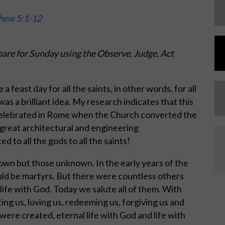
thew 5:1-12
are for Sunday using the Observe, Judge, Act
a feast day for all the saints, in other words, for all
as a brilliant idea. My research indicates that this
 celebrated in Rome when the Church converted the
great architectural and engineering
 to all the gods to all the saints!
own but those unknown. In the early years of the
uld be martyrs. But there were countless others
 life with God. Today we salute all of them. With
ing us, loving us, redeeming us, forgiving us and
were created, eternal life with God and life with