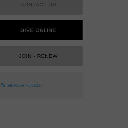
CONTACT US
GIVE ONLINE
JOIN - RENEW
Subscribe with RSS