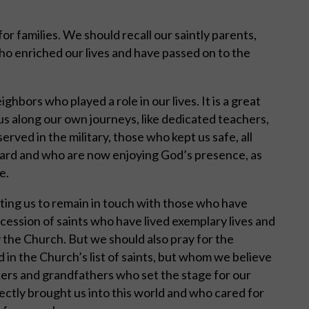
for families. We should recall our saintly parents,
ho enriched our lives and have passed on to the
bors who played a role in our lives. It is a great
s along our own journeys, like dedicated teachers,
rved in the military, those who kept us safe, all
yard and who are now enjoying God’s presence, as
e.
viting us to remain in touch with those who have
cession of saints who have lived exemplary lives and
the Church. But we should also pray for the
ed in the Church’s list of saints, but whom we believe
ers and grandfathers who set the stage for our
ectly brought us into this world and who cared for