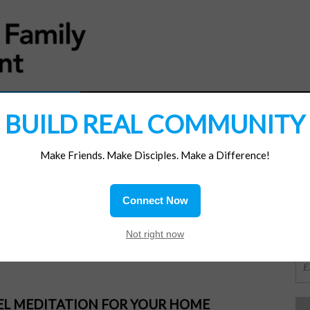
MATERIALS
JOIN/RENEW
SUBSCRIBE
SUPP
BUILD REAL COMMUNITY
Make Friends. Make Disciples. Make a Difference!
SI
ions
Connect Now
OR
Not right now
PEL MEDITATION FOR YOUR HOME