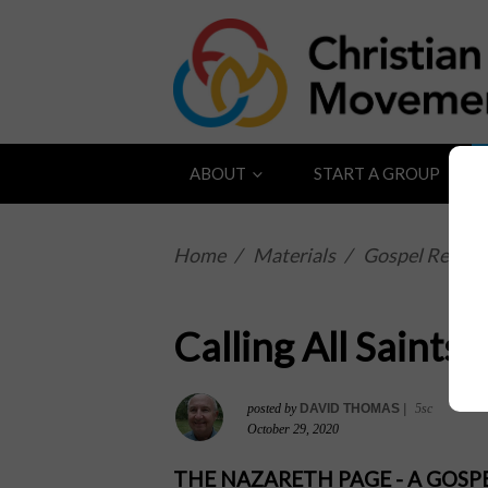
ABOUT
START A GROUP
Home
/
Materials
/
Gospel Reflect
Calling All Saints
posted by
DAVID THOMAS
|
5sc
October 29, 2020
THE NAZARETH PAGE - A GOS