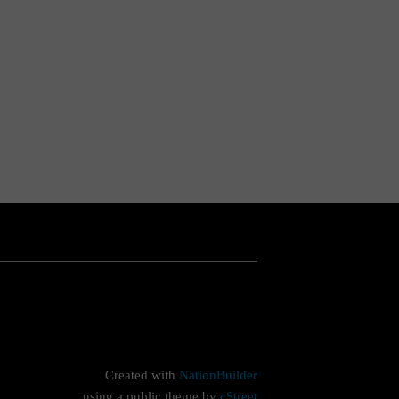
Created with
NationBuilder
using a public theme by
cStreet