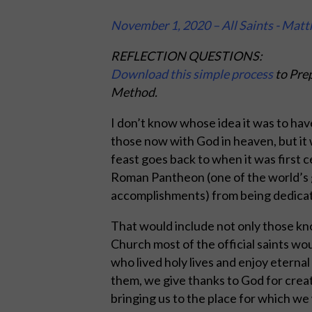
November 1, 2020 – All Saints - Mat
REFLECTION QUESTIONS:
Download this simple process
to Prep
Method.
I don’t know whose idea it was to have 
those now with God in heaven, but it w
feast goes back to when it was first
Roman Pantheon (one of the world’s 
accomplishments) from being dedicated
That would include not only those kn
Church most of the official saints wo
who lived holy lives and enjoy eternal
them, we give thanks to God for creat
bringing us to the place for which we 