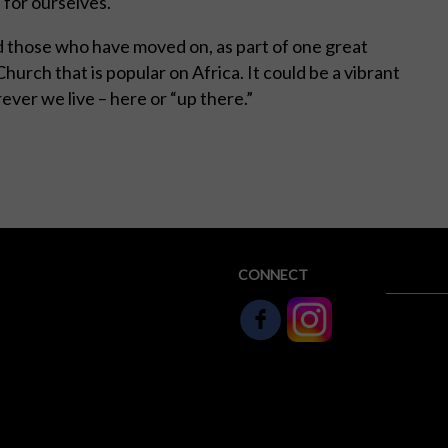
 for ourselves.
 and those who have moved on, as part of one great
 Church that is popular on Africa. It could be a vibrant
ver we live – here or “up there.”
CONNECT