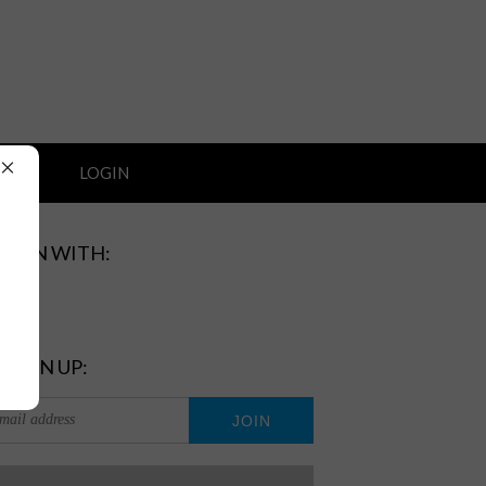
×
ORT
LOGIN
GN IN WITH:
 SIGN UP: