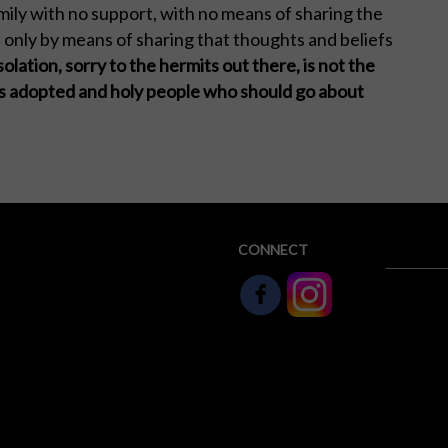
family with no support, with no means of sharing the
s only by means of sharing that thoughts and beliefs
solation, sorry to the hermits out there, is not the
his adopted and holy people who should go about
CONNECT