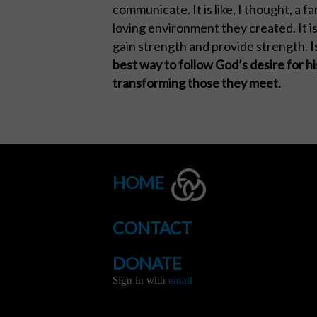
communicate. It is like, I thought, a 
loving environment they created. It i
gain strength and provide strength.
I
best way to follow God’s desire for 
transforming those they meet.
HOME
CONTACT
DONATE
Sign in with
email