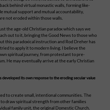
back behind virtual monastic walls, forming like-
e mutual support and mutual accountability,
 are not eroded within those walls.
just the age-old Christian paradox which says we
each out to it, bringing the Good News to those who
out this paradoxical instruction and Rod Dreher has
ied to apply it to modern living. I believe the
wn spiritual journey, from protestant to pre-
m. He may eventually arrive at the early Christian
developed its own response to the eroding secular value
ed to create small, intentional communities. The
o draw spiritual strength from other families
vidual family unit, the original Domestic Church.