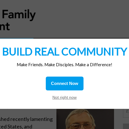
MATERIALS
JOIN/RENEW
SUBSCRIBE
SUPP
BUILD REAL COMMUNITY
Make Friends. Make Disciples. Make a Difference!
SI
ions
Connect Now
n Option
OR
Not right now
MI, writes:
shed recently lamenting
ited States, and