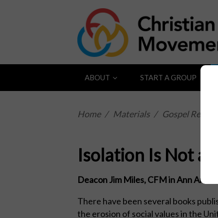
ABOUT
START A GROUP
Home
/
Materials
/
Gospel Reflect
Isolation Is Not a
Deacon Jim Miles, CFM in Ann Arbor, 
There have been several books publi
the erosion of social values in the Un