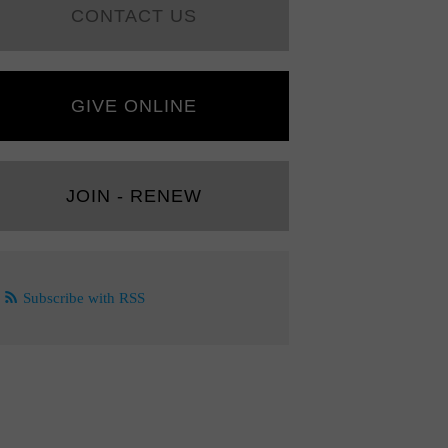
CONTACT US
GIVE ONLINE
JOIN - RENEW
Subscribe with RSS