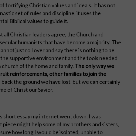
fortifying Christian values and ideals. It has not
tic set of rules and discipline, it uses the
l Biblical values to guide it.
ost all Christian leaders agree, the Church and
y secular humanists that have become a majority. The
annot just roll over and say there is nothing to be
 the supportive environment and the tools needed
 church of the home and family.
The only way we
ruit reinforcements, other families to join the
l back the ground we have lost, but we can certainly
me of Christ our Savior.
is short essay my internet went down. I was
t piece might help some of my brothers and sisters,
t sure how long I would be isolated, unable to