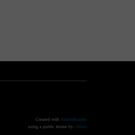
Created with
NationBuilder
using a public theme by
cStreet