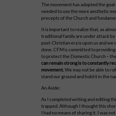
The movement has adopted the goal of 
needed to use the more aesthetic monas
precepts of the Church and fundamenta
It is important to realize that, as alm
traditional family are under attack b
post-Christian era is upon us and we c
done. CFM is committed to providing
to protect the Domestic Church – the
can remain strong is to constantly rec
movement.
We may not be able to rol
stand our ground and hold it in the na
An Aside:
As I completed writing and editing th
trapped. Although I thought this shor
I had no means of sharing it. I was no