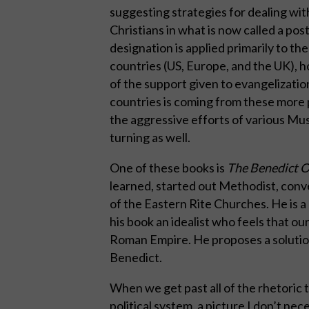
suggesting strategies for dealing wit
Christians in what is now called a post
designation is applied primarily to t
countries (US, Europe, and the UK), 
of the support given to evangelizatio
countries is coming from these more p
the aggressive efforts of various Mus
turning as well.
One of these books is
The Benedict 
learned, started out Methodist, con
of the Eastern Rite Churches. He is 
his book an idealist who feels that our 
Roman Empire. He proposes a solution 
Benedict.
When we get past all of the rhetoric t
political system, a picture I don’t nece