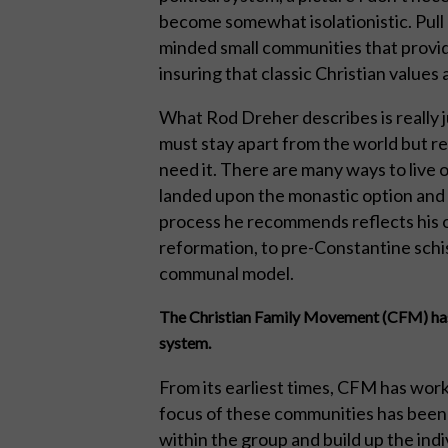
become somewhat isolationistic. Pull 
minded small communities that provid
insuring that classic Christian values
What Rod Dreher describes is really 
must stay apart from the world but r
need it. There are many ways to live 
landed upon the monastic option and tr
process he recommends reflects his o
reformation, to pre-Constantine schis
communal model.
The Christian Family Movement (CFM) has 
system.
From its earliest times, CFM has work
focus of these communities has been t
within the group and build up the indi