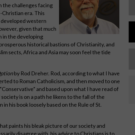
h the challenges facing
-Christian era. This
he developed western
however, given that much
n in the developing
rosperous historical bastions of Christianity, and
lim sects, Africa and Asia may soon feel the tide
Option
by Rod Dreher. Rod, according to what I have
verted to Roman Catholicism, and then moved to one
a “Conservative” and based upon what I have read of
society is on a path he likens to the fall of the
in his book loosely based on the Rule of St.
hat paints his bleak picture of our society and
ssarily disagree with, his advice to Christians is to