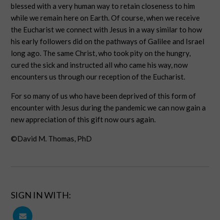
blessed with a very human way to retain closeness to him
while we remain here on Earth. Of course, when we receive
the Eucharist we connect with Jesus in a way similar to how
his early followers did on the pathways of Galilee and Israel
long ago. The same Christ, who took pity on the hungry,
cured the sick and instructed all who came his way, now
encounters us through our reception of the Eucharist.
For so many of us who have been deprived of this form of
encounter with Jesus during the pandemic we can now gain a
new appreciation of this gift now ours again.
©David M. Thomas, PhD
SIGN IN WITH: