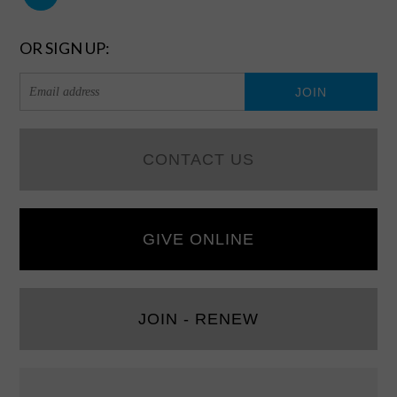
OR SIGN UP:
CONTACT US
GIVE ONLINE
JOIN - RENEW