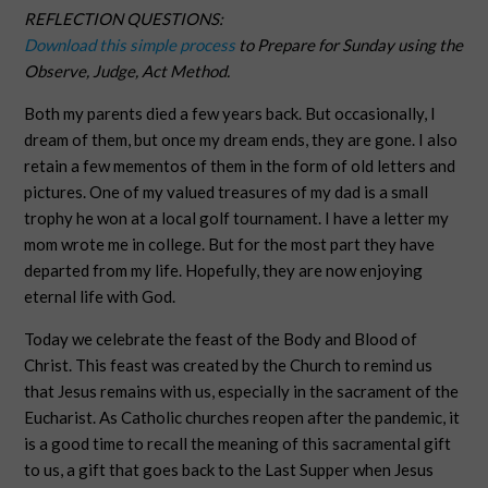
REFLECTION QUESTIONS:
Download this simple process
to Prepare for Sunday using the
Observe, Judge, Act Method.
Both my parents died a few years back. But occasionally, I
dream of them, but once my dream ends, they are gone. I also
retain a few mementos of them in the form of old letters and
pictures. One of my valued treasures of my dad is a small
trophy he won at a local golf tournament. I have a letter my
mom wrote me in college. But for the most part they have
departed from my life. Hopefully, they are now enjoying
eternal life with God.
Today we celebrate the feast of the Body and Blood of
Christ. This feast was created by the Church to remind us
that Jesus remains with us, especially in the sacrament of the
Eucharist. As Catholic churches reopen after the pandemic, it
is a good time to recall the meaning of this sacramental gift
to us, a gift that goes back to the Last Supper when Jesus