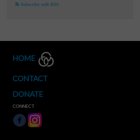
Subscribe with RSS
HOME
CONTACT
DONATE
CONNECT