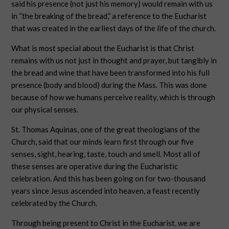
said his presence (not just his memory) would remain with us
in “the breaking of the bread,” a reference to the Eucharist
that was created in the earliest days of the life of the church.
What is most special about the Eucharist is that Christ
remains with us not just in thought and prayer, but tangibly in
the bread and wine that have been transformed into his full
presence (body and blood) during the Mass. This was done
because of how we humans perceive reality, which is through
our physical senses.
St. Thomas Aquinas, one of the great theologians of the
Church, said that our minds learn first through our five
senses, sight, hearing, taste, touch and smell. Most all of
these senses are operative during the Eucharistic
celebration. And this has been going on for two-thousand
years since Jesus ascended into heaven, a feast recently
celebrated by the Church.
Through being present to Christ in the Eucharist, we are