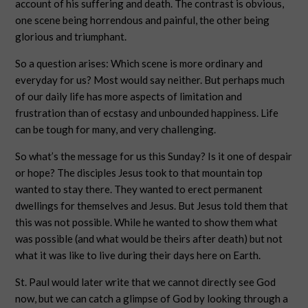
account of his suffering and death. The contrast is obvious,
one scene being horrendous and painful, the other being
glorious and triumphant.
So a question arises: Which scene is more ordinary and
everyday for us? Most would say neither. But perhaps much
of our daily life has more aspects of limitation and
frustration than of ecstasy and unbounded happiness. Life
can be tough for many, and very challenging.
So what’s the message for us this Sunday? Is it one of despair
or hope? The disciples Jesus took to that mountain top
wanted to stay there. They wanted to erect permanent
dwellings for themselves and Jesus. But Jesus told them that
this was not possible. While he wanted to show them what
was possible (and what would be theirs after death) but not
what it was like to live during their days here on Earth.
St. Paul would later write that we cannot directly see God
now, but we can catch a glimpse of God by looking through a