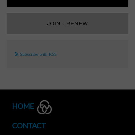
JOIN - RENEW
Subscribe with RSS
HOME
CONTACT