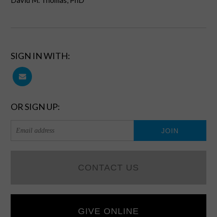
David M. Thomas, PhD
SIGN IN WITH:
OR SIGN UP:
CONTACT US
GIVE ONLINE