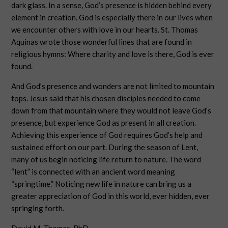
dark glass. In a sense, God’s presence is hidden behind every
element in creation. God is especially there in our lives when
we encounter others with love in our hearts. St. Thomas
Aquinas wrote those wonderful lines that are found in
religious hymns: Where charity and love is there, God is ever
found.
And God’s presence and wonders are not limited to mountain
tops. Jesus said that his chosen disciples needed to come
down from that mountain where they would not leave God’s
presence, but experience God as present in all creation.
Achieving this experience of God requires God’s help and
sustained effort on our part. During the season of Lent,
many of us begin noticing life return to nature. The word
“lent” is connected with an ancient word meaning
“springtime.” Noticing new life in nature can bring us a
greater appreciation of God in this world, ever hidden, ever
springing forth.