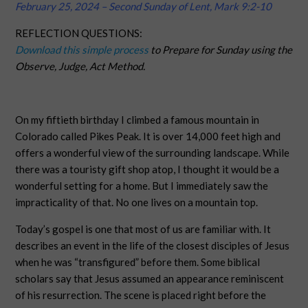
February 25, 2024 – Second Sunday of Lent, Mark 9:2-10
REFLECTION QUESTIONS:
Download this simple process
to Prepare for Sunday using the
Observe, Judge, Act Method.
On my fiftieth birthday I climbed a famous mountain in
Colorado called Pikes Peak. It is over 14,000 feet high and
offers a wonderful view of the surrounding landscape. While
there was a touristy gift shop atop, I thought it would be a
wonderful setting for a home. But I immediately saw the
impracticality of that. No one lives on a mountain top.
Today’s gospel is one that most of us are familiar with. It
describes an event in the life of the closest disciples of Jesus
when he was “transfigured” before them. Some biblical
scholars say that Jesus assumed an appearance reminiscent
of his resurrection. The scene is placed right before the