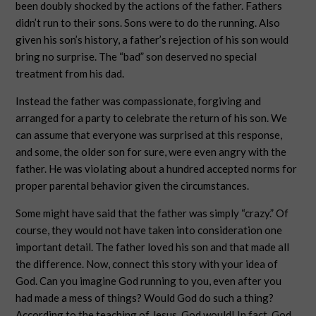
been doubly shocked by the actions of the father. Fathers
didn’t run to their sons. Sons were to do the running. Also
given his son’s history, a father’s rejection of his son would
bring no surprise. The “bad” son deserved no special
treatment from his dad.
Instead the father was compassionate, forgiving and
arranged for a party to celebrate the return of his son. We
can assume that everyone was surprised at this response,
and some, the older son for sure, were even angry with the
father. He was violating about a hundred accepted norms for
proper parental behavior given the circumstances.
Some might have said that the father was simply “crazy.” Of
course, they would not have taken into consideration one
important detail. The father loved his son and that made all
the difference. Now, connect this story with your idea of
God. Can you imagine God running to you, even after you
had made a mess of things? Would God do such a thing?
According to the teaching of Jesus, God would! In fact, God