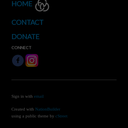
HOME
CONTACT
DONATE
CONNECT
Sign in with
email
Created with
NationBuilder
using a public theme by
cStreet