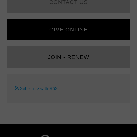
CONTACT US
GIVE ONLINE
JOIN - RENEW
Subscribe with RSS