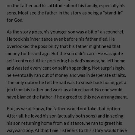
on the father and his attitude about his family, especially his
sons. Most see the father in the story as being a “stand-in”
for God.
As the story goes, his younger son was a bit of a scoundrel.
He took his inheritance even before his father died. He
overlooked the possibility that his father might need that
money for his old age. But the son didn’t care. He was quite
self-centered. After pocketing his dad’s money, he left home
and wasted every cent on selfish spending. Not surprisingly,
he eventually ran out of money and was in desperate straits.
The only option he felt he had was to sneak back home, get a
job from his father and work as a hired hand. No one would
have blamed the father if he agreed to this new arrangement.
But, as we all know, the father would not take that option.
After all, he loved his son (actually both sons) and in seeing
his son returning home from a distance, he ran to greet his
wayward boy. At that time, listeners to this story would have