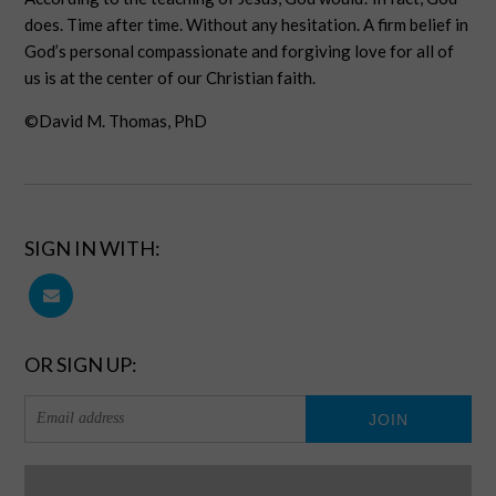
does. Time after time. Without any hesitation. A firm belief in
God’s personal compassionate and forgiving love for all of
us is at the center of our Christian faith.
©David M. Thomas, PhD
SIGN IN WITH:
OR SIGN UP: