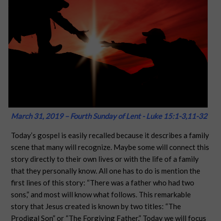
March 31, 2019 – Fourth Sunday of Lent - Luke 15:1-3,11-32
Today’s gospel is easily recalled because it describes a family
scene that many will recognize. Maybe some will connect this
story directly to their own lives or with the life of a family
that they personally know. All one has to do is mention the
first lines of this story: “There was a father who had two
sons,” and most will know what follows. This remarkable
story that Jesus created is known by two titles: “The
Prodigal Son” or “The Forgiving Father.” Today we will focus