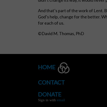
And that’s part of the work of Lent. 
God’s help, change for the better. Wh
for each of us.
©David M. Thomas, PhD
HOME
CONTACT
DONATE
Sign in with
email