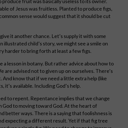
 produce fruit was basically useless to its owner.
ble of Jesus was fruitless. Planted to produce figs,
, common sense would suggest that it should be cut
s give it another chance. Let’s supply it with some
an illustrated child’s story, we might see a smile on
 harder to bring forth at least a few figs.
ve a lesson in botany. But rather advice about how to
We are advised not to given up on ourselves. There’s
 And know that if we need a little extra help (like
s, it’s available. Including God’s help.
need to repent. Repentance implies that we change
m God to moving toward God. At the heart of
nd better ways. There is a saying that foolishness is
 expecting a different result. Yet if that fig tree
 produce a single fig. We need to change to improve.