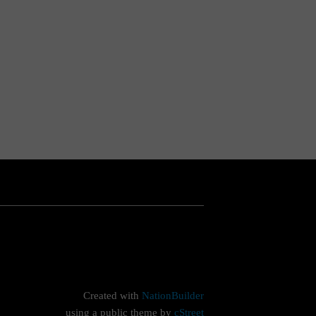
Created with
NationBuilder
using a public theme by
cStreet