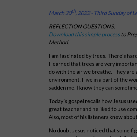
th
March 20
, 2022 - Third Sunday of L
REFLECTION QUESTIONS:
Download this simple process
to Prep
Method.
I am fascinated by trees. There’s har
I learned that trees are very important 
do with the air we breathe. They are a
environment. I live in a part of the 
sadden me. I know they can sometimes b
Today’s gospel recalls how Jesus used 
great teacher and he liked to use co
Also, most of his listeners knew about
No doubt Jesus noticed that some fig