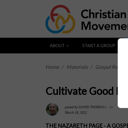
ABOUT
START A GROUP
Home
/
Materials
/
Gospel Reflect
Cultivate Good Fr
posted by
DAVID THOMAS
|
5sc
March 18, 2022
THE NAZARETH PAGE - A GOS