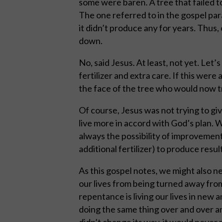
some were baren. A tree that failed to
The one referred to in the gospel para
it didn’t produce any for years. Thus
down.
No, said Jesus. At least, not yet. Let’
fertilizer and extra care. If this were 
the face of the tree who would now try
Of course, Jesus was not trying to gi
live more in accord with God’s plan. 
always the possibility of improvement.
additional fertilizer) to produce result
As this gospel notes, we might also 
our lives from being turned away fro
repentance is living our lives in new a
doing the same thing over and over and
didn’t change its way, it would never