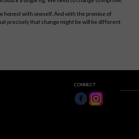
Be honest with oneself. And with the promise of
at precisely that change might be will be different
CONNECT