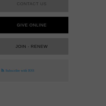
CONTACT US
GIVE ONLINE
JOIN - RENEW
Subscribe with RSS