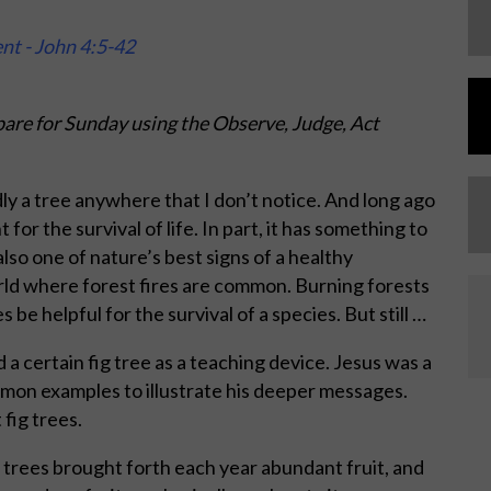
ent - John 4:5-42
are for Sunday using the Observe, Judge, Act
dly a tree anywhere that I don’t notice. And long ago
for the survival of life. In part, it has something to
lso one of nature’s best signs of a healthy
world where forest fires are common. Burning forests
e helpful for the survival of a species. But still …
a certain fig tree as a teaching device. Jesus was a
mmon examples to illustrate his deeper messages.
 fig trees.
 trees brought forth each year abundant fruit, and