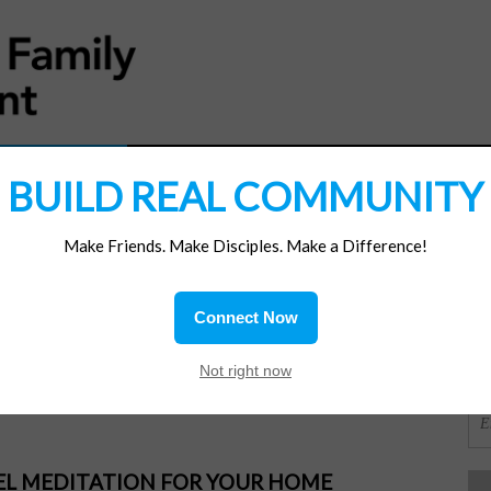
MATERIALS
JOIN/RENEW
SUBSCRIBE
SUPP
BUILD REAL COMMUNITY
Make Friends. Make Disciples. Make a Difference!
SI
ions
Connect Now
uit
OR
Not right now
PEL MEDITATION FOR YOUR HOME