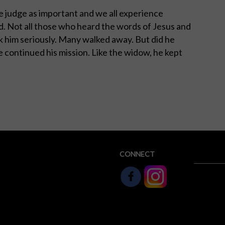
 judge as important and we all experience
d. Not all those who heard the words of Jesus and
 him seriously. Many walked away. But did he
e continued his mission. Like the widow, he kept
CONNECT