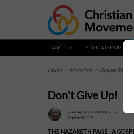
ABOUT
START A GROUP
Home
/
Materials
/
Gospel Reflect
Don't Give Up!
posted by
DAVID THOMAS
|
5sc
October 13, 2022
THE NAZARETH PAGE - A GOS