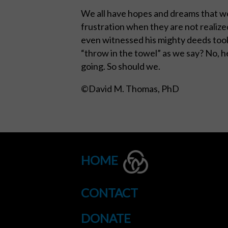
We all have hopes and dreams that we
frustration when they are not realize
even witnessed his mighty deeds took
“throw in the towel” as we say? No, h
going. So should we.
©David M. Thomas, PhD
HOME
CONTACT
DONATE