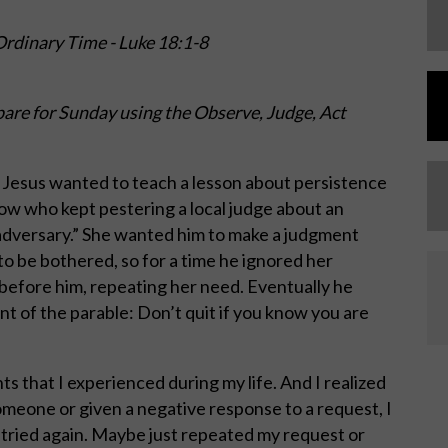
rdinary Time - Luke 18:1-8
are for Sunday using the Observe, Judge, Act
. Jesus wanted to teach a lesson about persistence
dow who kept pestering a local judge about an
“adversary.” She wanted him to make a judgment
to be bothered, so for a time he ignored her
before him, repeating her need. Eventually he
nt of the parable: Don’t quit if you know you are
nts that I experienced during my life. And I realized
 someone or given a negative response to a request, I
 tried again. Maybe just repeated my request or