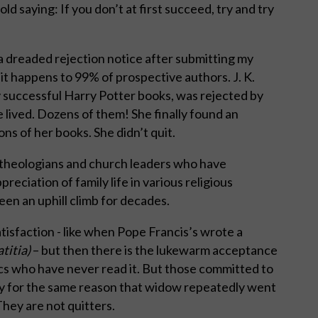
ld saying: If you don’t at first succeed, try and try
 a dreaded rejection notice after submitting my
ke it happens to 99% of prospective authors. J. K.
 successful Harry Potter books, was rejected by
 lived. Dozens of them! She finally found an
ns of her books. She didn’t quit.
f theologians and church leaders who have
eciation of family life in various religious
en an uphill climb for decades.
isfaction - like when Pope Francis’s wrote a
titia)
– but then there is the lukewarm acceptance
lics who have never read it. But those committed to
bly for the same reason that widow repeatedly went
hey are not quitters.