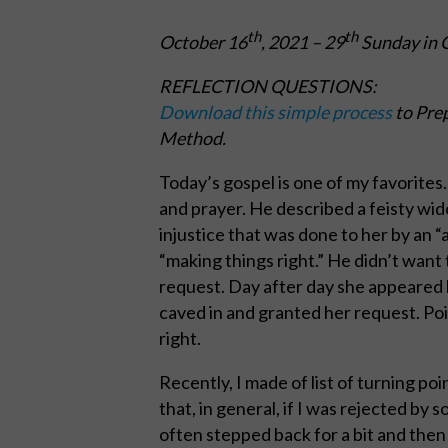
th
th
October 16
, 2021
– 29
Sunday in O
REFLECTION QUESTIONS:
Download this simple process
to Prep
Method.
Today’s gospel is one of my favorites
and prayer. He described a feisty wi
injustice that was done to her by an 
“making things right.” He didn’t want 
request. Day after day she appeared 
caved in and granted her request. Poi
right.
Recently, I made of list of turning poi
that, in general, if I was rejected by
often stepped back for a bit and then