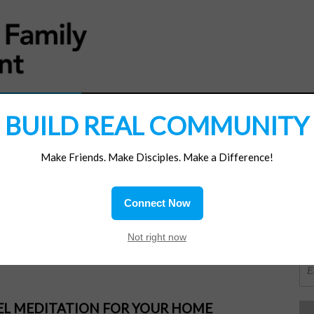
MATERIALS
JOIN/RENEW
SUBSCRIBE
SUPP
BUILD REAL COMMUNITY
Make Friends. Make Disciples. Make a Difference!
SI
ions
Connect Now
OR
Not right now
PEL MEDITATION FOR YOUR HOME