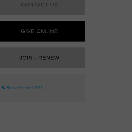
CONTACT US
GIVE ONLINE
JOIN - RENEW
Subscribe with RSS