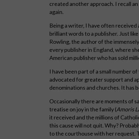
created another approach. I recall an o
again.
Being a writer, I have often received
brilliant words to a publisher. Just li
Rowling, the author of the immensely
every publisher in England, where she
American publisher who has sold millio
I have been part of a small number o
advocated for greater support and appr
denominations and churches. It has be
Occasionally there are moments of sat
treatise on joy in the family (
Amoris La
it received and the millions of Catho
this cause will not quit. Why? Proba
to the courthouse with her request. T