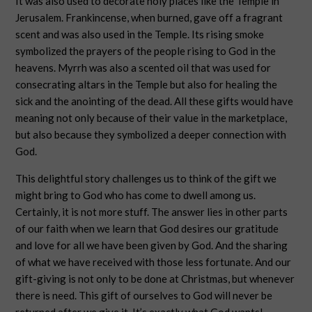
It was also used to decorate holy places like the Temple in
Jerusalem. Frankincense, when burned, gave off a fragrant
scent and was also used in the Temple. Its rising smoke
symbolized the prayers of the people rising to God in the
heavens. Myrrh was also a scented oil that was used for
consecrating altars in the Temple but also for healing the
sick and the anointing of the dead. All these gifts would have
meaning not only because of their value in the marketplace,
but also because they symbolized a deeper connection with
God.
This delightful story challenges us to think of the gift we
might bring to God who has come to dwell among us.
Certainly, it is not more stuff. The answer lies in other parts
of our faith when we learn that God desires our gratitude
and love for all we have been given by God. And the sharing
of what we have received with those less fortunate. And our
gift-giving is not only to be done at Christmas, but whenever
there is need. This gift of ourselves to God will never be