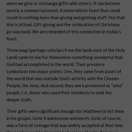
when we give or exchange gifts with others. It can become
mostly a commercial event. A materialistic feast that could
result in nothing more than giving and getting stuff. Not that
this is all bad. Gift-giving and the celebration of Christmas
go way back. We are reminded of this connection in today’s
feast.
Three magi (perhaps scholars from the lands east of the Holy
Land) came to see for themselves something wonderful that
God had accomplished in the world. Their presence
symbolizes two major points. One, they came from a part of
the world that was outside God’s activity with the Chosen
People, the Jews. And second, they were presented as “wise”
people, i. e., those who used their intellects to seek the
deeper truth.
Their gifts were significant enough for Matthew to list them
in his gospel. Gold, frankincense and myrrh. Gold, of course,
was a form of coinage that was widely accepted at that time.