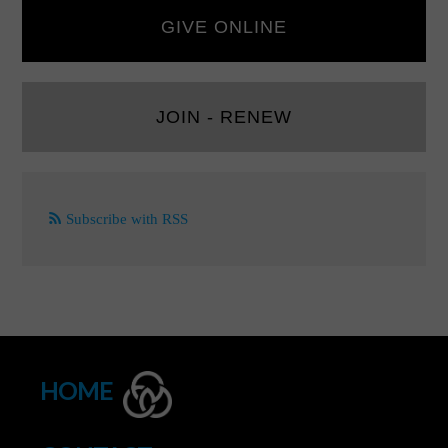
GIVE ONLINE
JOIN - RENEW
Subscribe with RSS
HOME