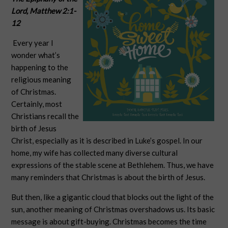
Lord,
Matthew 2:1-
12
Every year I
wonder what’s
happening to the
religious meaning
of Christmas.
Certainly, most
Christians recall the
birth of Jesus
Christ, especially as it is described in Luke’s gospel. In our
home, my wife has collected many diverse cultural
expressions of the stable scene at Bethlehem. Thus, we have
many reminders that Christmas is about the birth of Jesus.
But then, like a gigantic cloud that blocks out the light of the
sun, another meaning of Christmas overshadows us. Its basic
message is about gift-buying. Christmas becomes the time