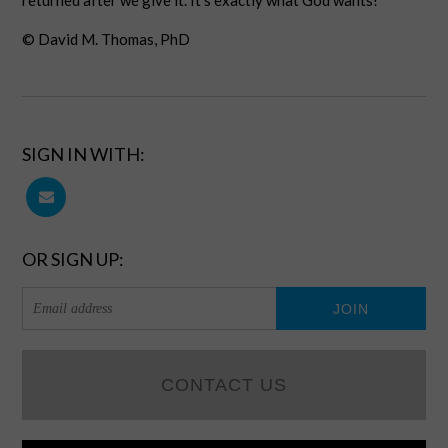
returned after we give it. It’s exactly what God wants!
© David M. Thomas, PhD
SIGN IN WITH:
OR SIGN UP:
CONTACT US