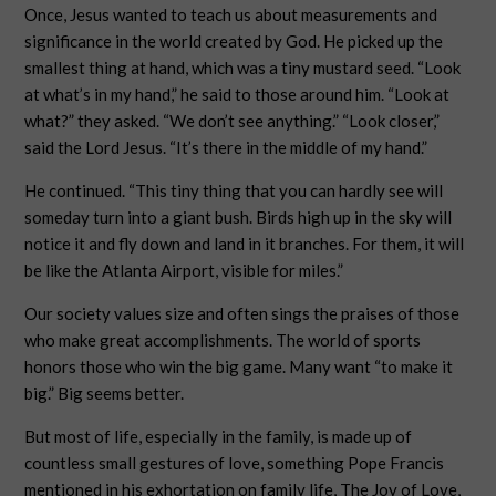
Once, Jesus wanted to teach us about measurements and
significance in the world created by God. He picked up the
smallest thing at hand, which was a tiny mustard seed. “Look
at what’s in my hand,” he said to those around him. “Look at
what?” they asked. “We don’t see anything.” “Look closer,”
said the Lord Jesus. “It’s there in the middle of my hand.”
He continued. “This tiny thing that you can hardly see will
someday turn into a giant bush. Birds high up in the sky will
notice it and fly down and land in it branches. For them, it will
be like the Atlanta Airport, visible for miles.”
Our society values size and often sings the praises of those
who make great accomplishments. The world of sports
honors those who win the big game. Many want “to make it
big.” Big seems better.
But most of life, especially in the family, is made up of
countless small gestures of love, something Pope Francis
mentioned in his exhortation on family life, The Joy of Love,