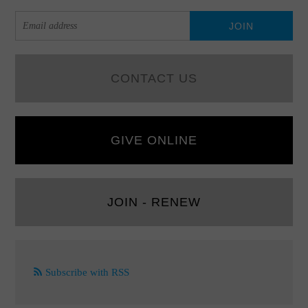
CONTACT US
GIVE ONLINE
JOIN - RENEW
Subscribe with RSS