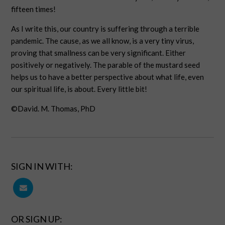
fifteen times!
As I write this, our country is suffering through a terrible
pandemic. The cause, as we all know, is a very tiny virus,
proving that smallness can be very significant. Either
positively or negatively. The parable of the mustard seed
helps us to have a better perspective about what life, even
our spiritual life, is about. Every little bit!
©David. M. Thomas, PhD
SIGN IN WITH:
OR SIGN UP: