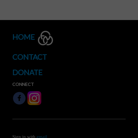
HOME
CONTACT
DONATE
CONNECT
Sign in with
email