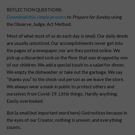
REFLECTION QUESTIONS:
Download this simple process
to
Prepare for Sunday
using
the Observe, Judge, Act Method.
Most of what most of us do each day is small. Our daily deeds
are usually unnoticed. Our accomplishments never get into
the pages of a newspaper, nor are they posted online. We
pick up a discarded sock on the floor that was dropped by one
of our children. We add a special touch to a salad for dinner.
We empty the dishwasher or take out the garbage. We say
“thanks you” to the check-out person as we leave the store.
We always wear a mask in public to protect others and
ourselves from Covid-19. Little things. Hardly anything.
Easily overlooked.
But (a small but important word here) God notices because in
the eyes of our Creator, nothing is unseen, and everything
counts.