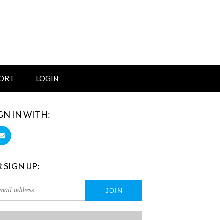
ORT
LOGIN
GN IN WITH:
 SIGN UP: