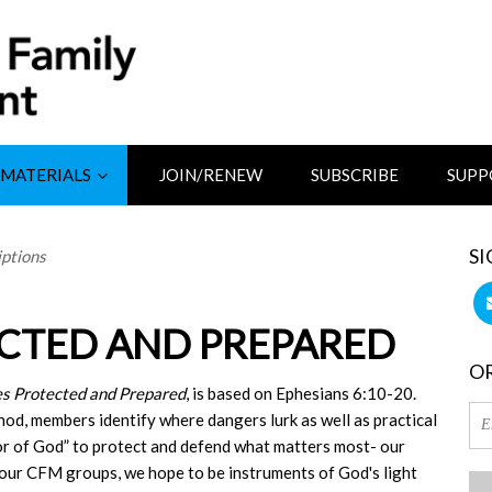
MATERIALS
JOIN/RENEW
SUBSCRIBE
SUPP
SI
ptions
ECTED AND PREPARED
OR
es Protected and Prepared
, is based on Ephesians 6:10-20.
d, members identify where dangers lurk as well as practical
or of God” to protect and defend what matters most- our
our CFM groups, we hope to be instruments of God's light