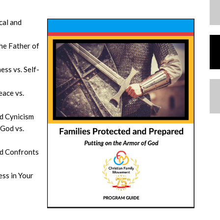
cal and
he Father of
ess vs. Self-
eace vs.
nd Cynicism
 God vs.
d Confronts
ss in Your