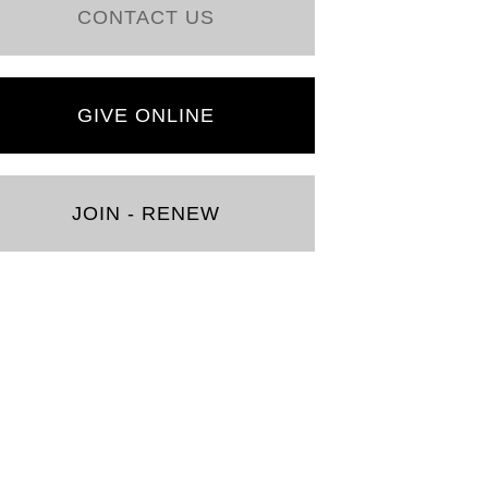
CONTACT US
GIVE ONLINE
JOIN - RENEW