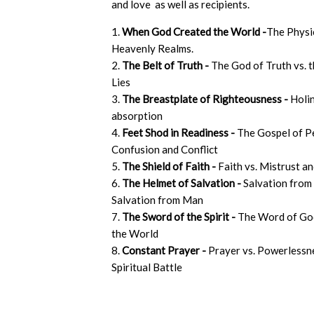
and love as well as recipients.
1.
When God Created the World -
The Physi
Heavenly Realms.
2.
The Belt of Truth -
The God of Truth vs. t
Lies
3.
The Breastplate of Righteousness -
Holin
absorption
4.
Feet Shod in Readiness -
The Gospel of P
Confusion and Conflict
5.
The Shield of Faith -
Faith vs. Mistrust a
6.
The Helmet of Salvation -
Salvation from
Salvation from Man
7.
The Sword of the Spirit -
The Word of Go
the World
8.
Constant Prayer -
Prayer vs. Powerlessne
Spiritual Battle