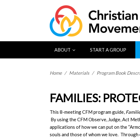
ABOUT
START A GROUP
Home
/
Materials
/
Program Book Descri
FAMILIES: PROT
This 8-meeting CFM program guide,
Famili
By using the CFM Observe, Judge, Act Metho
applications of how we can put on the “Arm
souls and those of whom we love. Through 