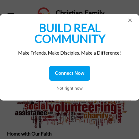
×
BUILD REAL
COMMUNITY
Home
/
Materials
/
Gospel Reflections
Make Friends. Make Disciples. Make a Difference!
Fear not!
Connect Now
At
Not right now
Home with Our Faith