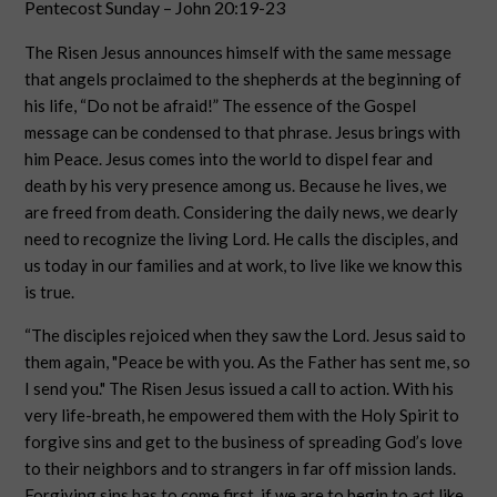
Pentecost Sunday – John 20:19-23
The Risen Jesus announces himself with the same message
that angels proclaimed to the shepherds at the beginning of
his life, “Do not be afraid!” The essence of the Gospel
message can be condensed to that phrase. Jesus brings with
him Peace. Jesus comes into the world to dispel fear and
death by his very presence among us. Because he lives, we
are freed from death. Considering the daily news, we dearly
need to recognize the living Lord. He calls the disciples, and
us today in our families and at work, to live like we know this
is true.
“The disciples rejoiced when they saw the Lord. Jesus said to
them again, "Peace be with you. As the Father has sent me, so
I send you." The Risen Jesus issued a call to action. With his
very life-breath, he empowered them with the Holy Spirit to
forgive sins and get to the business of spreading God’s love
to their neighbors and to strangers in far off mission lands.
Forgiving sins has to come first, if we are to begin to act like