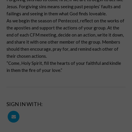
Jesus. Forgiving sins means seeing past peoples’ faults and
failings and seeing in them what God finds loveable.
As we begin the season of Pentecost, reflect on the works of
the apostles and support the actions of your group. At the
end of each CFM meeting, decide on an action, write it down,
and share it with one other member of the group. Members
should then encourage, pray for, and remind each other of
their chosen actions.
“Come, Holy Spirit, fill the hearts of your faithful and kindle
in them the fire of your love.”
SIGN IN WITH: