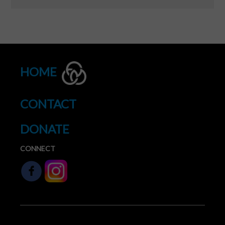
HOME
CONTACT
DONATE
CONNECT