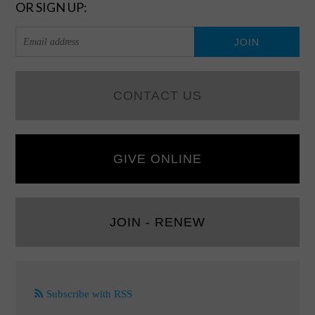
OR SIGN UP:
CONTACT US
GIVE ONLINE
JOIN - RENEW
Subscribe with RSS