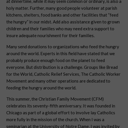
at dinnertime, while it may seem common or ordinary, is also a
holy matter. Further, many good people volunteer at parish
kitchens, shelters, food banks and other facilities that “feed
the hungry” in our midst. Add also assistance given to grown
children and their families who may need extra support to
insure adequate nourishment for their families.
Many send donations to organizations who feed the hungry
around the world. Experts in this field have stated that we
probably produce enough food on the planet to feed
everyone. But distribution is a challenge. Groups like Bread
for the World, Catholic Relief Services, The Catholic Worker
Movement and many other operations are dedicated to
feeding the hungry around the world.
This summer, the Christian Family Movement (CFM)
celebrates its seventy-fifth anniversary. It was founded in
Chicago as part of a global effort to involve lay Catholics
more fully in the mission of the church. When I was a
seminarian at the University of Notre Dame, I was invited by