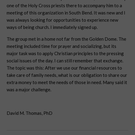
one of the Holy Cross priests there to accompany him to a
meeting of this organization in South Bend. It was new and I
was always looking for opportunities to experience new
ways of being church. I immediately signed up.
The group met in a home not far from the Golden Dome. The
meeting included time for prayer and socializing, but its
major task was to apply Christian principles to the pressing
social issues of the day. I can still remember that exchange.
The topic was this: After we use our financial resources to
take care of family needs, what is our obligation to share our
extra money to meet the needs of those in need. Many said it
was a major challenge.
David M. Thomas, PhD