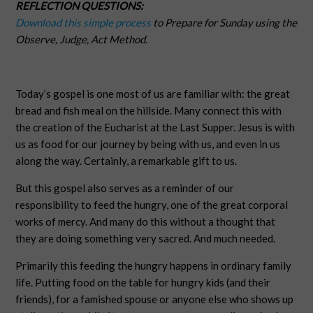
REFLECTION QUESTIONS:
Download this simple process
to Prepare for Sunday using the
Observe, Judge, Act Method.
Today’s gospel is one most of us are familiar with: the great
bread and fish meal on the hillside. Many connect this with
the creation of the Eucharist at the Last Supper. Jesus is with
us as food for our journey by being with us, and even in us
along the way. Certainly, a remarkable gift to us.
But this gospel also serves as a reminder of our
responsibility to feed the hungry, one of the great corporal
works of mercy. And many do this without a thought that
they are doing something very sacred. And much needed.
Primarily this feeding the hungry happens in ordinary family
life. Putting food on the table for hungry kids (and their
friends), for a famished spouse or anyone else who shows up