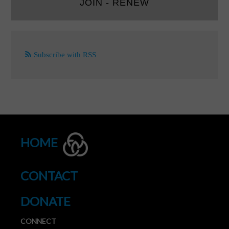
JOIN - RENEW
Subscribe with RSS
HOME
CONTACT
DONATE
CONNECT