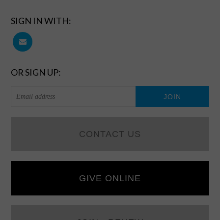
SIGN IN WITH:
OR SIGN UP:
CONTACT US
GIVE ONLINE