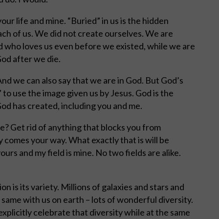
your life and mine. “Buried” in us is the hidden
each of us. We did not create ourselves. We are
od who loves us even before we existed, while we are
od after we die.
 And we can also say that we are in God. But God’s
 to use the image given us by Jesus. God is the
 God has created, including you and me.
e? Get rid of anything that blocks you from
y comes your way. What exactly that is will be
yours and my field is mine. No two fields are alike.
 is its variety. Millions of galaxies and stars and
 same with us on earth – lots of wonderful diversity.
xplicitly celebrate that diversity while at the same