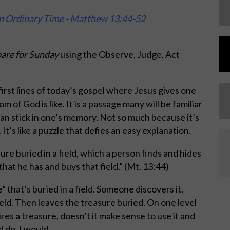
in Ordinary Time - Matthew 13:44-52
are for Sunday
using the Observe, Judge, Act
 first lines of today’s gospel where Jesus gives one
 of God is like. It is a passage many will be familiar
 can stick in one’s memory. Not so much because it’s
 It’s like a puzzle that defies an easy explanation.
ure buried in a field, which a person finds and hides
 that he has and buys that field.” (Mt. 13:44)
 that’s buried in a field. Someone discovers it,
ield. Then leaves the treasure buried. On one level
res a treasure, doesn’t it make sense to use it and
 do. I would.