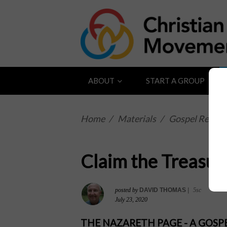
ABOUT
START A GROUP
Home
/
Materials
/
Gospel Reflect
Claim the Treasur
posted by
DAVID THOMAS
|
5sc
July 23, 2020
THE NAZARETH PAGE - A GOS