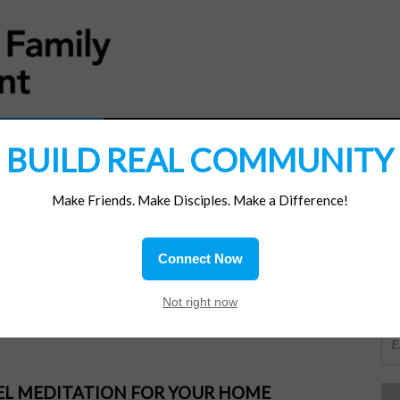
MATERIALS
JOIN/RENEW
SUBSCRIBE
SUPP
BUILD REAL COMMUNITY
Make Friends. Make Disciples. Make a Difference!
SI
ions
Connect Now
e
OR
Not right now
PEL MEDITATION FOR YOUR HOME