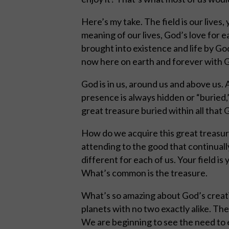
Here’s my take. The field is our lives, 
meaning of our lives, God’s love for 
brought into existence and life by G
now here on earth and forever with G
God is in us, around us and above us.
presence is always hidden or “buried,”
great treasure buried within all that
How do we acquire this great treasur
attending to the good that continuall
different for each of us. Your field is 
What’s common is the treasure.
What’s so amazing about God’s creation
planets with no two exactly alike. The
We are beginning to see the need to e