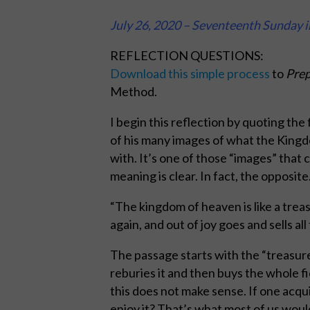
July 26, 2020 – Seventeenth Sunday 
REFLECTION QUESTIONS:
Download this simple process
to
Prep
Method.
I begin this reflection by quoting the
of his many images of what the Kingdom
with. It’s one of those “images” that
meaning is clear. In fact, the opposite.
“The kingdom of heaven is like a treas
again, and out of joy goes and sells all
The passage starts with the “treasure”
reburies it and then buys the whole f
this does not make sense. If one acqui
enjoy it? That’s what most of us would