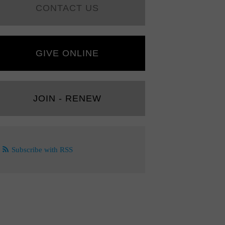
CONTACT US
GIVE ONLINE
JOIN - RENEW
Subscribe with RSS