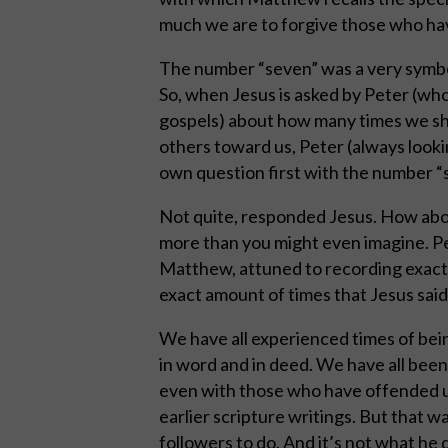
much we are to forgive those who ha
The number “seven” was a very symbolic
So, when Jesus is asked by Peter (who
gospels) about how many times we sho
others toward us, Peter (always looki
own question first with the number “
Not quite, responded Jesus. How abo
more than you might even imagine. Per
Matthew, attuned to recording exact 
exact amount of times that Jesus said
We have all experienced times of bei
in word and in deed. We have all been
even with those who have offended us
earlier scripture writings. But that w
followers to do. And it’s not what he 