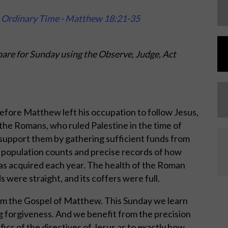
n Ordinary Time - Matthew 18:21-35
are for Sunday using the Observe, Judge, Act
efore Matthew left his occupation to follow Jesus,
 the Romans, who ruled Palestine in the time of
 support them by gathering sufficient funds from
 population counts and precise records of how
 acquired each year. The health of the Roman
s were straight, and its coffers were full.
om the Gospel of Matthew. This Sunday we learn
g forgiveness. And we benefit from the precision
ics of the directives of Jesus as to exactly how