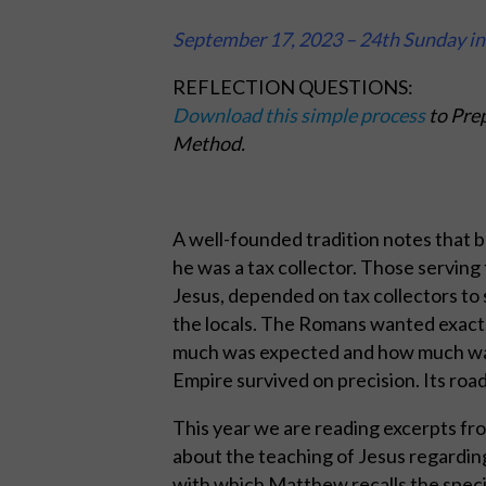
September 17, 2023 – 24th Sunday i
REFLECTION QUESTIONS:
Download this simple process
to Prep
Method.
A well-founded tradition notes that b
he was a tax collector. Those serving
Jesus, depended on tax collectors to
the locals. The Romans wanted exact
much was expected and how much was
Empire survived on precision. Its road
This year we are reading excerpts fr
about the teaching of Jesus regardin
with which Matthew recalls the specif