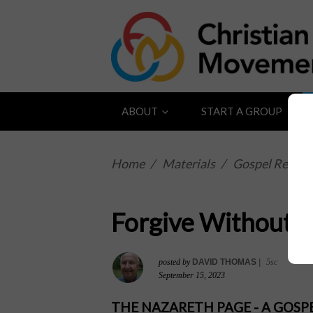
ABOUT
START A GROUP
Home
/
Materials
/
Gospel Reflect
Forgive Without L
posted by
DAVID THOMAS
|
5sc
September 15, 2023
THE NAZARETH PAGE - A GOS