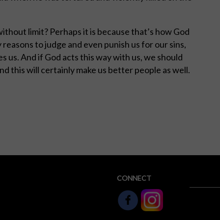
without limit? Perhaps it is because that’s how God
 reasons to judge and even punish us for our sins,
s us. And if God acts this way with us, we should
And this will certainly make us better people as well.
CONNECT