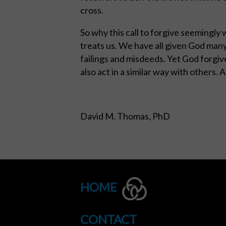
cross.
So why this call to forgive seemingly 
treats us. We have all given God many
failings and misdeeds. Yet God forgive
also act in a similar way with others. 
David M. Thomas, PhD
HOME
CONTACT