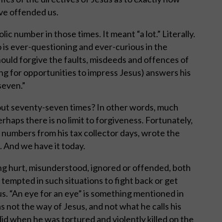
ve offended us.
 number in those times. It meant “a lot.” Literally.
 is ever-questioning and ever-curious in the
uld forgive the faults, misdeeds and offences of
ng for opportunities to impress Jesus) answers his
seven.”
ut seventy-seven times? In other words, much
haps there is no limit to forgiveness. Fortunately,
numbers from his tax collector days, wrote the
. And we have it today.
ng hurt, misunderstood, ignored or offended, both
 tempted in such situations to fight back or get
. “An eye for an eye” is something mentioned in
as not the way of Jesus, and not what he calls his
did when he was tortured and violently killed on the