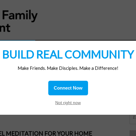
MATERIALS
JOIN/RENEW
SUBSCRIBE
SUPP
BUILD REAL COMMUNITY
Make Friends. Make Disciples. Make a Difference!
SI
ions
Connect Now
imit
OR
Not right now
PEL MEDITATION FOR YOUR HOME