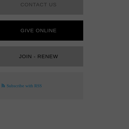
CONTACT US
GIVE ONLINE
JOIN - RENEW
Subscribe with RSS