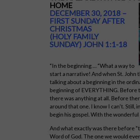
HOME
DECEMBER 30, 2018 –
FIRST SUNDAY AFTER
CHRISTMAS
(HOLY FAMILY
SUNDAY)
JOHN 1:1-18
“In the beginning … “What a way to
start a narrative! And when St. John 
talking about a beginning in the ordi
beginning of EVERYTHING. Before the
there was anything at all. Before the
around that one. I know I can’t. Still,
begin his gospel. With the wonderful 
And what exactly was there before “t
Word of God. The one we would eventu