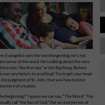
the Evangelist uses the word beginning, he’s not
nary sense of the word. He’s talking about the very
re was “the first day” or the Big Bang. Before
re was any history to anything! Try to get your head
 in the judgment of St. John, that was how to best
mystery of creation.
he beginning?” I guess we can say, “The Word.” The
ally call “the Son of God,” the second person of