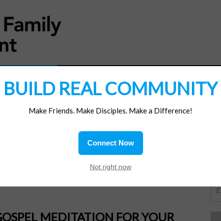
MATERIALS
JOIN/RENEW
SUBSCRIBE
SUPP
BUILD REAL COMMUNITY
Make Friends. Make Disciples. Make a Difference!
SI
ions
Connect Now
f God
OR
Not right now
GOSPEL MEDITATION FOR YOUR