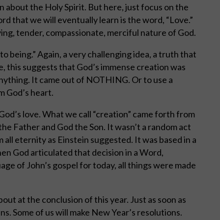
rn about the Holy Spirit. But here, just focus on the
 that we will eventually learn is the word, “Love.”
ving, tender, compassionate, merciful nature of God.
o being.” Again, a very challenging idea, a truth that
ce, this suggests that God’s immense creation was
anything. It came out of NOTHING. Or to use a
m God’s heart.
f God’s love. What we call “creation” came forth from
the Father and God the Son. It wasn’t a random act
m all eternity as Einstein suggested. It was based in a
en God articulated that decision in a Word,
uage of John’s gospel for today, all things were made
out at the conclusion of this year. Just as soon as
ns. Some of us will make New Year’s resolutions.