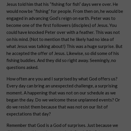
Jesus told him that his “fishing for fish” days were over. He
would now be “fishing” for people. From then on, he would be
engaged in advancing God’s reign on earth. Peter was to
become one of the first followers (disciples) of Jesus. You
could have knocked Peter over with a feather. This was not
on his mind. (Not to mention that he likely had no idea of
what Jesus was talking about!) This was a huge surprise. But
he accepted the offer of Jesus. Likewise, so did some of his
fishing buddies. And they did so right away. Seemingly, no
questions asked.
How often are you and I surprised by what God offers us?
Every day can bring an unexpected challenge, a surprising
moment. A happening that was not on our schedule as we
began the day. Do we welcome these unplanned events? Or
do we resist them because that was not on our list of
expectations that day?
Remember that God is a God of surprises. Just because we