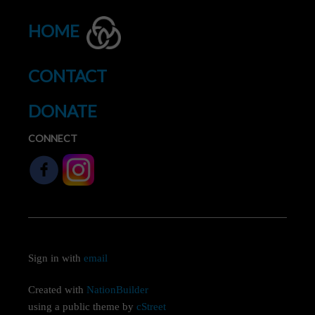
HOME
CONTACT
DONATE
CONNECT
Sign in with
email
Created with
NationBuilder
using a public theme by
cStreet