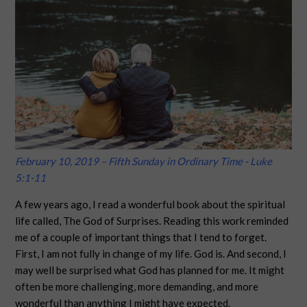
February 10, 2019 – Fifth Sunday in Ordinary Time - Luke
5:1-11
A few years ago, I read a wonderful book about the spiritual
life called, The God of Surprises. Reading this work reminded
me of a couple of important things that I tend to forget.
First, I am not fully in change of my life. God is. And second, I
may well be surprised what God has planned for me. It might
often be more challenging, more demanding, and more
wonderful than anything I might have expected.