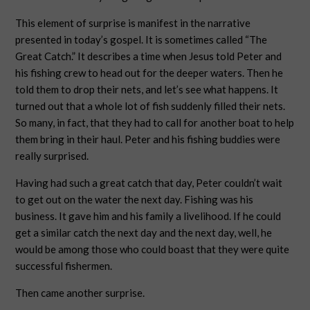
This element of surprise is manifest in the narrative
presented in today’s gospel. It is sometimes called “The
Great Catch.” It describes a time when Jesus told Peter and
his fishing crew to head out for the deeper waters. Then he
told them to drop their nets, and let’s see what happens. It
turned out that a whole lot of fish suddenly filled their nets.
So many, in fact, that they had to call for another boat to help
them bring in their haul. Peter and his fishing buddies were
really surprised.
Having had such a great catch that day, Peter couldn’t wait
to get out on the water the next day. Fishing was his
business. It gave him and his family a livelihood. If he could
get a similar catch the next day and the next day, well, he
would be among those who could boast that they were quite
successful fishermen.
Then came another surprise.