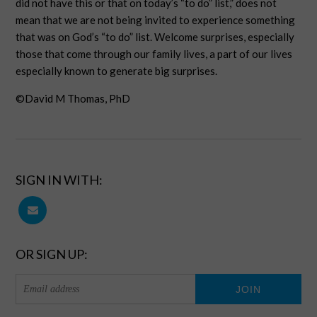
did not have this or that on today’s “to do” list,” does not
mean that we are not being invited to experience something
that was on God’s “to do” list. Welcome surprises, especially
those that come through our family lives, a part of our lives
especially known to generate big surprises.
©David M Thomas, PhD
SIGN IN WITH:
OR SIGN UP: