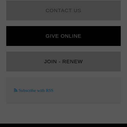
CONTACT US
GIVE ONLINE
JOIN - RENEW
Subscribe with RSS