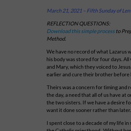
March 21, 2021 – Fifth Sunday of Len
REFLECTION QUESTIONS:
Download this simple process
to Prep
Method.
We have no record of what Lazarus w
his body was stored for four days. All
and Mary, which they voiced to Jesus
earlier and cure their brother before 
Theirs was a concern for timing and r
the day, a need that all of us have at 
the two sisters. If we have a desire 
want it done sooner rather than later
I spent close to a decade of my life in
the Catholic priesthood. Without bori