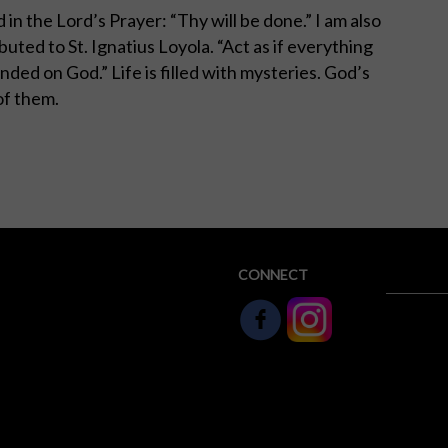
 in the Lord’s Prayer: “Thy will be done.” I am also
uted to St. Ignatius Loyola. “Act as if everything
nded on God.” Life is filled with mysteries. God’s
 of them.
CONNECT