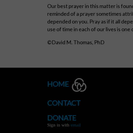
Our best prayer in this matter is found
reminded of a prayer sometimes attrib
depended on you. Pray as if it all depe
use of time in each of our lives is one
©David M. Thomas, PhD
HOME
CONTACT
DONATE
Sign in with
email