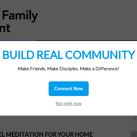
MATERIALS
JOIN/RENEW
SUBSCRIBE
SUPP
BUILD REAL COMMUNITY
Make Friends. Make Disciples. Make a Difference!
SI
ions
Connect Now
 Your Good
OR
Not right now
PEL MEDITATION FOR YOUR HOME