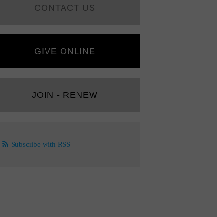
CONTACT US
GIVE ONLINE
JOIN - RENEW
Subscribe with RSS