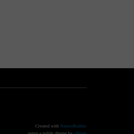
Created with
NationBuilder
using a public theme by
cStreet