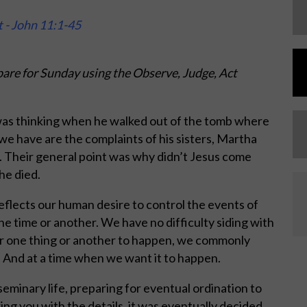
t - John 11:1-45
are for Sunday using the Observe, Judge, Act
as thinking when he walked out of the tomb where
 we have are the complaints of his sisters, Martha
. Their general point was why didn’t Jesus come
he died.
eflects our human desire to control the events of
one time or another. We have no difficulty siding with
for one thing or another to happen, we commonly
. And at a time when we want it to happen.
 seminary life, preparing for eventual ordination to
ng you with the details, it was eventually decided