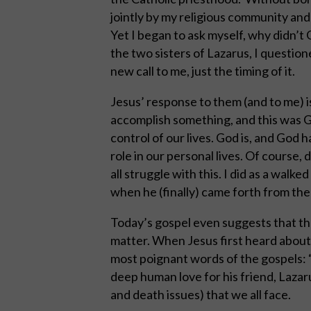
jointly by my religious community and 
Yet I began to ask myself, why didn’t 
the two sisters of Lazarus, I questio
new call to me, just the timing of it.
Jesus’ response to them (and to me) 
accomplish something, and this was Go
control of our lives. God is, and God h
role in our personal lives. Of course,
all struggle with this. I did as a walk
when he (finally) came forth from th
Today’s gospel even suggests that the
matter. When Jesus first heard about 
most poignant words of the gospels: “
deep human love for his friend, Lazaru
and death issues) that we all face.