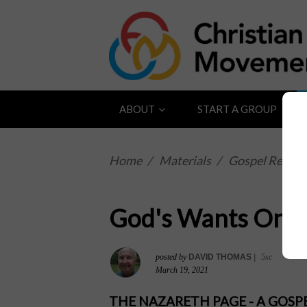
ABOUT
START A GROUP
Home
/
Materials
/
Gospel Reflect
God's Wants Only
posted by
DAVID THOMAS
|
5sc
March 19, 2021
THE NAZARETH PAGE - A GOS