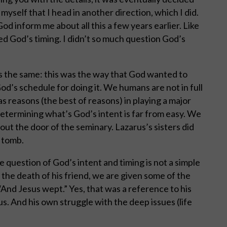
myself that I head in another direction, which I did.
God inform me about all this a few years earlier. Like
ned God’s timing. I didn’t so much question God’s
is the same: this was the way that God wanted to
d’s schedule for doing it. We humans are not in full
as reasons (the best of reasons) in playing a major
 determining what’s God’s intent is far from easy. We
ed out the door of the seminary. Lazarus’s sisters did
e tomb.
 question of God’s intent and timing is not a simple
the death of his friend, we are given some of the
And Jesus wept.” Yes, that was a reference to his
s. And his own struggle with the deep issues (life