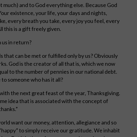
 not much) and to God everything else. Because God
our existence, your life, your days and nights,
e, every breath you take, every joy you feel, every
this is a gift freely given.
us in return?
 that can be met or fulfilled only by us? Obviously
ks. God is the creator of all that is, which we now
ual to the number of pennies in our national debt.
 to someone who has it all?
th the next great feast of the year, Thanksgiving.
me idea that is associated with the concept of
thanks.”
world want our money, attention, allegiance and so
e “happy” to simply receive our gratitude. We inhabit