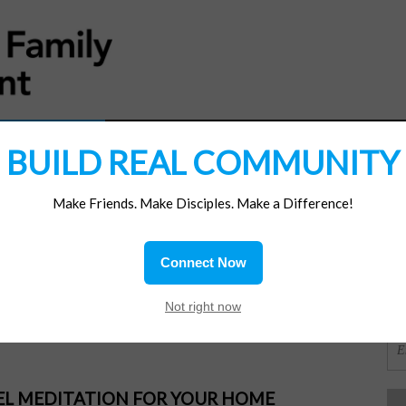
MATERIALS
JOIN/RENEW
SUBSCRIBE
SUPP
BUILD REAL COMMUNITY
Make Friends. Make Disciples. Make a Difference!
SI
ions
Connect Now
hanks
OR
Not right now
PEL MEDITATION FOR YOUR HOME