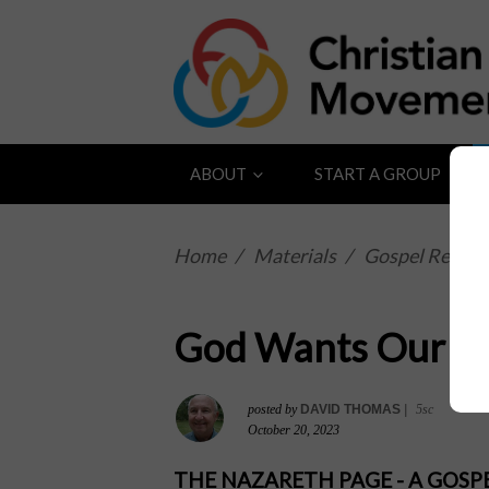
ABOUT
START A GROUP
Home
/
Materials
/
Gospel Reflect
God Wants Our T
posted by
DAVID THOMAS
|
5sc
October 20, 2023
THE NAZARETH PAGE - A GOS