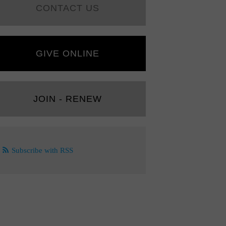
CONTACT US
GIVE ONLINE
JOIN - RENEW
Subscribe with RSS