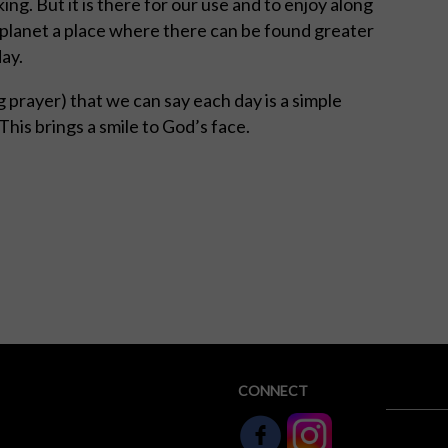
ing. But it is there for our use and to enjoy along
 planet a place where there can be found greater
day.
 prayer) that we can say each day is a simple
 This brings a smile to God’s face.
CONNECT