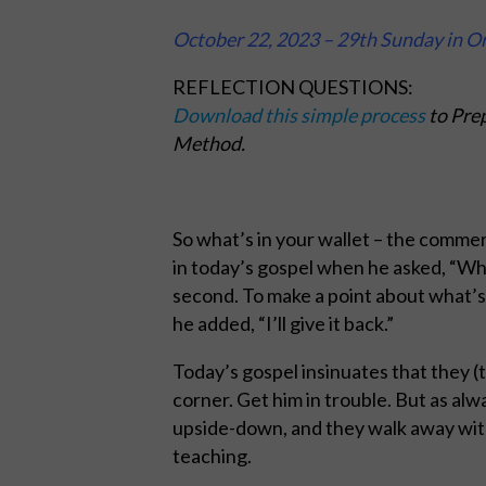
October 22, 2023 – 29th Sunday in O
REFLECTION QUESTIONS:
Download this simple process
to Prep
Method.
So what’s in your wallet – the commer
in today’s gospel when he asked, “Who’
second. To make a point about what’s 
he added, “I’ll give it back.”
Today’s gospel insinuates that they (t
corner. Get him in trouble. But as al
upside-down, and they walk away wit
teaching.