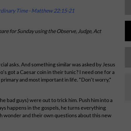
rdinary Time - Matthew 22:15-21
are for Sunday using the Observe, Judge, Act
cial asks. And something similar was asked by Jesus
s got a Caesar coin in their tunic? I need one for a
primary and most important in life. “Don’t worry,”
he bad guys) were out to trick him. Push him into a
ways happens in the gospels, he turns everything
h wonder and their own questions about this new