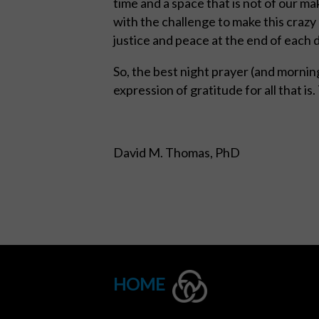
time and a space that is not of our mak
with the challenge to make this crazy
justice and peace at the end of each 
So, the best night prayer (and morning
expression of gratitude for all that is.
David M. Thomas, PhD
HOME