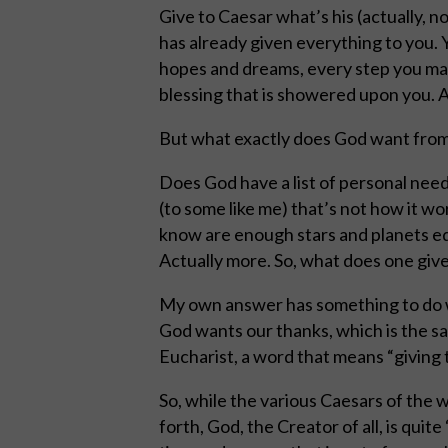
Give to Caesar what’s his (actually,
has already given everything to you. Y
hopes and dreams, every step you mak
blessing that is showered upon you. All 
But what exactly does God want from 
Does God have a list of personal needs
(to some like me) that’s not how it wor
know are enough stars and planets eq
Actually more. So, what does one give
My own answer has something to do wi
God wants our thanks, which is the sa
Eucharist, a word that means “giving 
So, while the various Caesars of the 
forth, God, the Creator of all, is quit