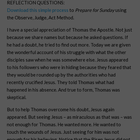
REFLECTION QUESTIONS:
Download this simple process
to
Prepare for Sunday
using
the Observe, Judge, Act Method.
I have a special appreciation of Thomas the Apostle. Not just
because we share names but because he asked questions. If
he had a doubt, he tried to find out more. Today we are given
the wonderful account of his struggle with what the other
disciples saw when he was somewhere else. Jesus appeared
to his followers who were in hiding because they feared that
they would be rounded up by the authorities who had
recently crucified Jesus. They told Thomas what had
happened in his absence. And true to form, Thomas was
skeptical.
But to help Thomas overcome his doubt, Jesus again
appeared. But seeing Jesus – as miraculous as that was – was
not enough for Thomas. He wanted more. He wanted to
touch the wounds of Jesus. Just seeing for him was not
enough for his believing. Notice that the Risen Jesus did not