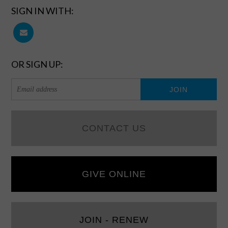
SIGN IN WITH:
OR SIGN UP:
CONTACT US
GIVE ONLINE
JOIN - RENEW