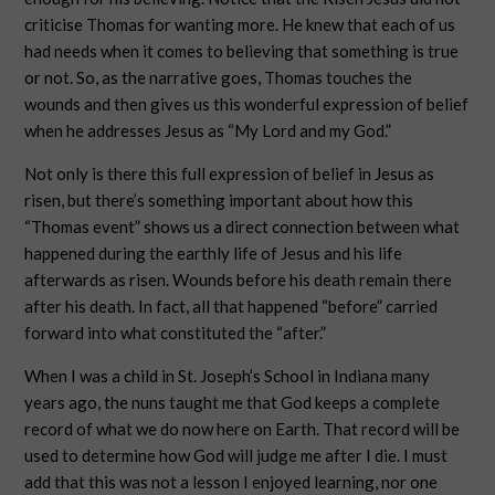
criticise Thomas for wanting more. He knew that each of us
had needs when it comes to believing that something is true
or not. So, as the narrative goes, Thomas touches the
wounds and then gives us this wonderful expression of belief
when he addresses Jesus as “My Lord and my God.”
Not only is there this full expression of belief in Jesus as
risen, but there’s something important about how this
“Thomas event” shows us a direct connection between what
happened during the earthly life of Jesus and his life
afterwards as risen. Wounds before his death remain there
after his death. In fact, all that happened “before” carried
forward into what constituted the “after.”
When I was a child in St. Joseph’s School in Indiana many
years ago, the nuns taught me that God keeps a complete
record of what we do now here on Earth. That record will be
used to determine how God will judge me after I die. I must
add that this was not a lesson I enjoyed learning, nor one