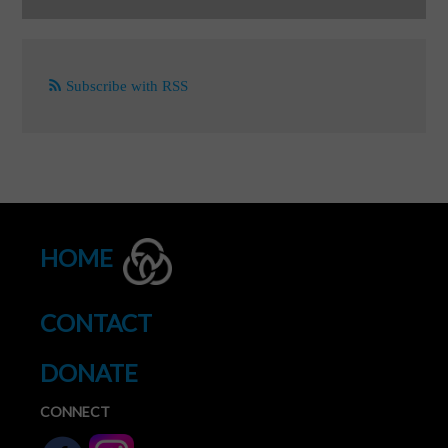
Subscribe with RSS
HOME
CONTACT
DONATE
CONNECT