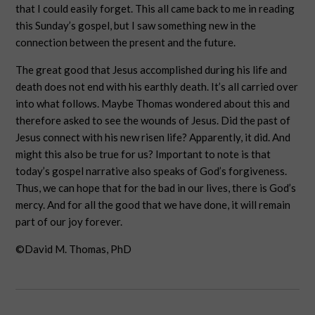
that I could easily forget. This all came back to me in reading
this Sunday’s gospel, but I saw something new in the
connection between the present and the future.
The great good that Jesus accomplished during his life and
death does not end with his earthly death. It’s all carried over
into what follows. Maybe Thomas wondered about this and
therefore asked to see the wounds of Jesus. Did the past of
Jesus connect with his new risen life? Apparently, it did. And
might this also be true for us? Important to note is that
today’s gospel narrative also speaks of God’s forgiveness.
Thus, we can hope that for the bad in our lives, there is God’s
mercy. And for all the good that we have done, it will remain
part of our joy forever.
©David M. Thomas, PhD