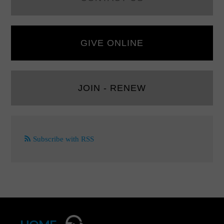
GIVE ONLINE
JOIN - RENEW
Subscribe with RSS