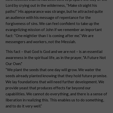
Lord by crying out in the wilderness, “Make straight his
paths!” His appearance was strange, but he attracted quite
an audience with his message of repentance for the
forgiveness of sins. We can feel confident to take up the
evangelizing mission of John if we remember an important
fact: “One mightier than I is coming after me.” We are
messengers and workers, not the Messiah.
This fact – that God is God and we are not – is an essential
awareness in the spiritual life, as in the prayer, "A Future Not
Our Own."
“We plant the seeds that one day will grow. We water the
seeds already planted knowing that they hold future promise.
We lay foundations that will need further development. We
provide yeast that produces effects far beyond our
capabilities. We cannot do everything, and there is a sense of
liberation in realizing this. This enables us to do something,
and to do it very well.”