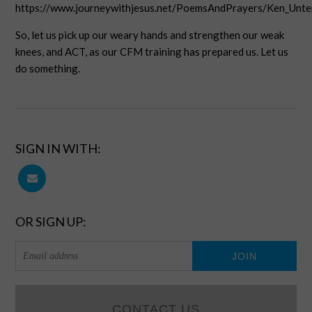
https://www.journeywithjesus.net/PoemsAndPrayers/Ken_Unt
So, let us pick up our weary hands and strengthen our weak
knees, and ACT, as our CFM training has prepared us. Let us
do something.
SIGN IN WITH:
OR SIGN UP:
CONTACT US