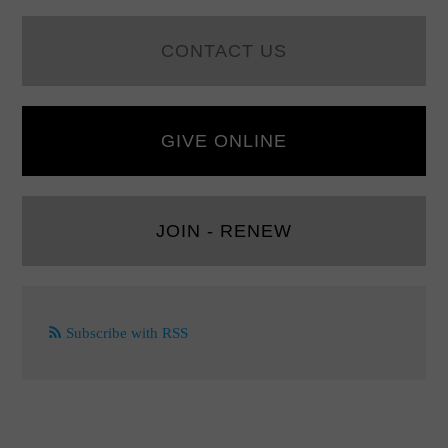
CONTACT US
GIVE ONLINE
JOIN - RENEW
Subscribe with RSS