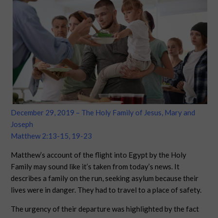
December 29, 2019 – The Holy Family of Jesus, Mary and
Joseph
Matthew 2:13-15, 19-23
Matthew’s account of the flight into Egypt by the Holy
Family may sound like it’s taken from today’s news. It
describes a family on the run, seeking asylum because their
lives were in danger. They had to travel to a place of safety.
The urgency of their departure was highlighted by the fact