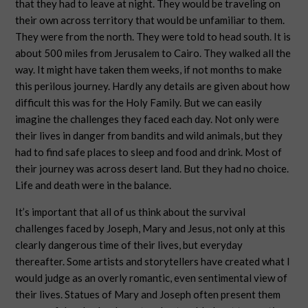
that they had to leave at night. They would be traveling on
their own across territory that would be unfamiliar to them.
They were from the north. They were told to head south. It is
about 500 miles from Jerusalem to Cairo. They walked all the
way. It might have taken them weeks, if not months to make
this perilous journey. Hardly any details are given about how
difficult this was for the Holy Family. But we can easily
imagine the challenges they faced each day. Not only were
their lives in danger from bandits and wild animals, but they
had to find safe places to sleep and food and drink. Most of
their journey was across desert land. But they had no choice.
Life and death were in the balance.
It’s important that all of us think about the survival
challenges faced by Joseph, Mary and Jesus, not only at this
clearly dangerous time of their lives, but everyday
thereafter. Some artists and storytellers have created what I
would judge as an overly romantic, even sentimental view of
their lives. Statues of Mary and Joseph often present them