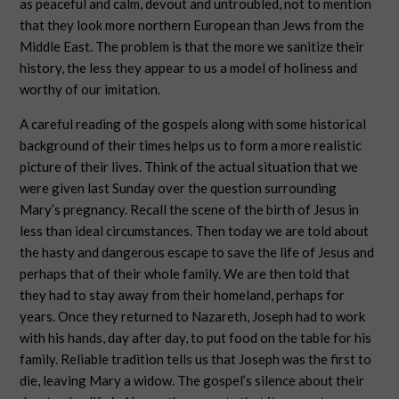
as peaceful and calm, devout and untroubled, not to mention
that they look more northern European than Jews from the
Middle East. The problem is that the more we sanitize their
history, the less they appear to us a model of holiness and
worthy of our imitation.
A careful reading of the gospels along with some historical
background of their times helps us to form a more realistic
picture of their lives. Think of the actual situation that we
were given last Sunday over the question surrounding
Mary’s pregnancy. Recall the scene of the birth of Jesus in
less than ideal circumstances. Then today we are told about
the hasty and dangerous escape to save the life of Jesus and
perhaps that of their whole family. We are then told that
they had to stay away from their homeland, perhaps for
years. Once they returned to Nazareth, Joseph had to work
with his hands, day after day, to put food on the table for his
family. Reliable tradition tells us that Joseph was the first to
die, leaving Mary a widow. The gospel’s silence about their