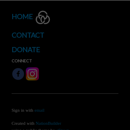
HOME
CONTACT
DONATE
CONNECT
Sign in with
email
Created with
NationBuilder