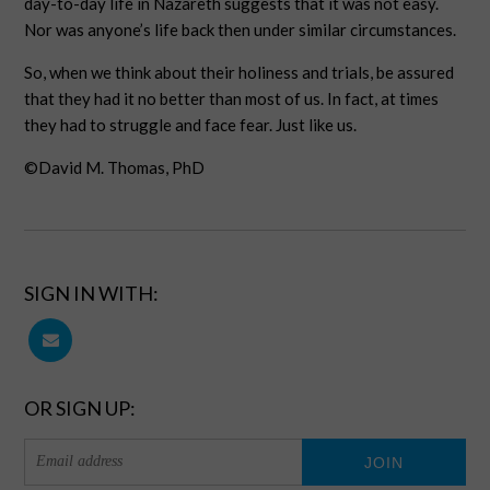
day-to-day life in Nazareth suggests that it was not easy.
Nor was anyone’s life back then under similar circumstances.
So, when we think about their holiness and trials, be assured
that they had it no better than most of us. In fact, at times
they had to struggle and face fear. Just like us.
©David M. Thomas, PhD
SIGN IN WITH:
OR SIGN UP: