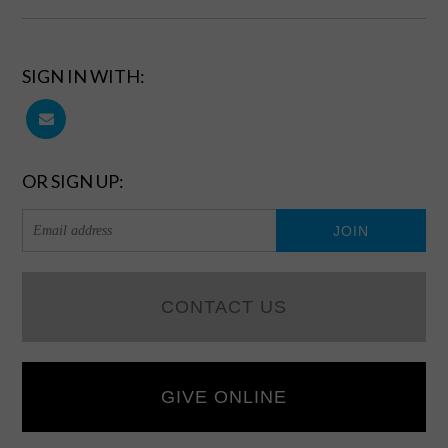
SIGN IN WITH:
OR SIGN UP:
CONTACT US
GIVE ONLINE