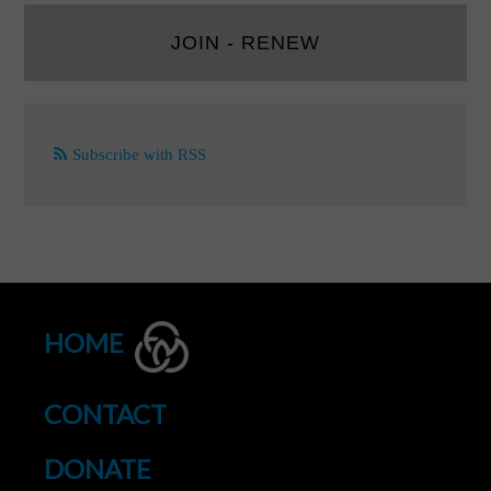
JOIN - RENEW
Subscribe with RSS
HOME
CONTACT
DONATE