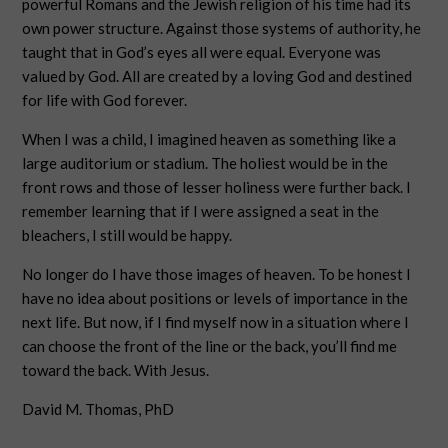
powerful Romans and the Jewish religion of his time had its
own power structure. Against those systems of authority, he
taught that in God’s eyes all were equal. Everyone was
valued by God. All are created by a loving God and destined
for life with God forever.
When I was a child, I imagined heaven as something like a
large auditorium or stadium. The holiest would be in the
front rows and those of lesser holiness were further back. I
remember learning that if I were assigned a seat in the
bleachers, I still would be happy.
No longer do I have those images of heaven. To be honest I
have no idea about positions or levels of importance in the
next life. But now, if I find myself now in a situation where I
can choose the front of the line or the back, you’ll find me
toward the back. With Jesus.
David M. Thomas, PhD