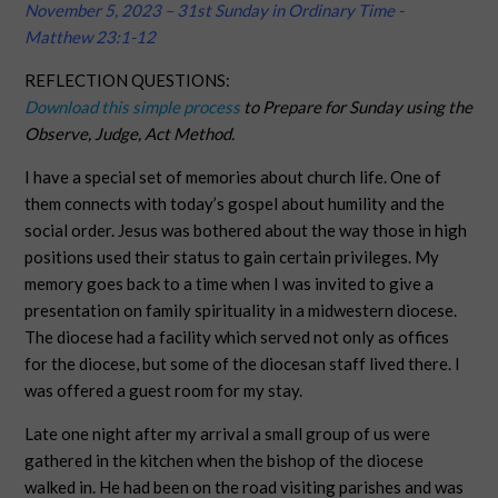
November 5, 2023 – 31st Sunday in Ordinary Time -
Matthew 23:1-12
REFLECTION QUESTIONS:
Download this simple process
to Prepare for Sunday using the
Observe, Judge, Act Method.
I have a special set of memories about church life. One of
them connects with today’s gospel about humility and the
social order. Jesus was bothered about the way those in high
positions used their status to gain certain privileges. My
memory goes back to a time when I was invited to give a
presentation on family spirituality in a midwestern diocese.
The diocese had a facility which served not only as offices
for the diocese, but some of the diocesan staff lived there. I
was offered a guest room for my stay.
Late one night after my arrival a small group of us were
gathered in the kitchen when the bishop of the diocese
walked in. He had been on the road visiting parishes and was