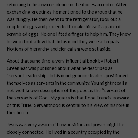
returning to his own residence in the diocesan center. After
exchanging greetings, he mentioned to the group that he
was hungry. He then went to the refrigerator, took out a
couple of eggs and proceeded to make himself a plate of
scrambled eggs. No one lifted a finger to help him. They knew
he would not allow that. In his mind they were all equals.
Notions of hierarchy and clericalism were set aside.
About that same time, a very influential book by Robert
Greenleaf was published about what he described as
“servant leadership.” In his mind, genuine leaders positioned
themselves as servants in the community. You might recall a
not-well-known description of the pope as the “‘servant of
the servants of God.” My guess is that Pope Francis is aware
of this “title.” Servanthood is central to his view of his role in
the church.
Jesus was very aware of how position and power might be
closely connected. He lived in a country occupied by the