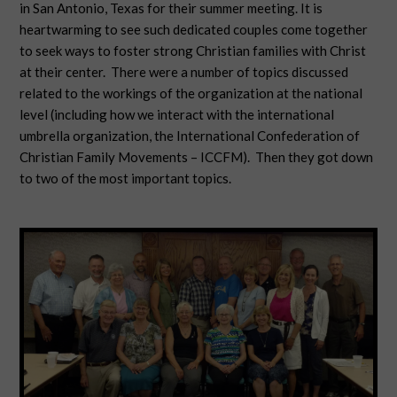
in San Antonio, Texas for their summer meeting. It is
heartwarming to see such dedicated couples come together
to seek ways to foster strong Christian families with Christ
at their center. There were a number of topics discussed
related to the workings of the organization at the national
level (including how we interact with the international
umbrella organization, the International Confederation of
Christian Family Movements – ICCFM). Then they got down
to two of the most important topics.