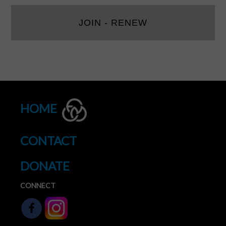
JOIN - RENEW
HOME
CONTACT
DONATE
CONNECT