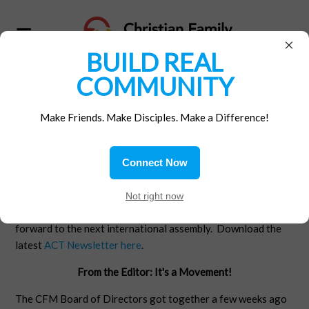
×
BUILD REAL
COMMUNITY
ICCFM WORLD
Make Friends. Make Disciples. Make a Difference!
ASSEMBLY
The International Assembly of the Christian Family
Connect Now
Movements was on July 15 -17, 2016 in San Antonio, TX.
CFM USA attended and had a wonderful time. Here's a
Not right now
report from our ACT Editor, Jim Miles. We're looking
forward to the next international assembly. Download the
latest
ACT Newsletter here
.
From the Editor: It's a Movement!
The CFM Board of Directors got together a few weeks ago