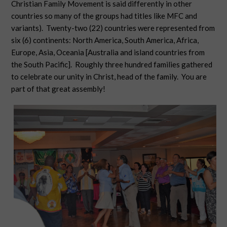
Christian Family Movement is said differently in other
countries so many of the groups had titles like MFC and
variants). Twenty-two (22) countries were represented from
six (6) continents: North America, South America, Africa,
Europe, Asia, Oceania [Australia and island countries from
the South Pacific]. Roughly three hundred families gathered
to celebrate our unity in Christ, head of the family. You are
part of that great assembly!