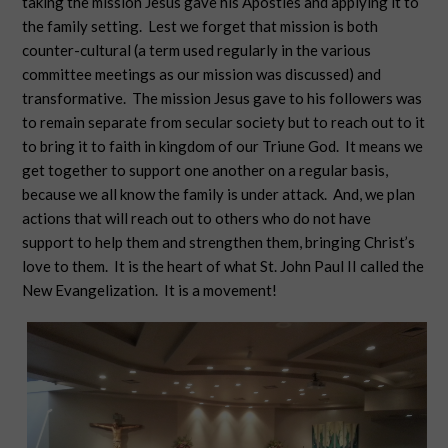
taking the mission Jesus gave his Apostles and applying it to
the family setting. Lest we forget that mission is both
counter-cultural (a term used regularly in the various
committee meetings as our mission was discussed) and
transformative. The mission Jesus gave to his followers was
to remain separate from secular society but to reach out to it
to bring it to faith in kingdom of our Triune God. It means we
get together to support one another on a regular basis,
because we all know the family is under attack. And, we plan
actions that will reach out to others who do not have
support to help them and strengthen them, bringing Christ’s
love to them. It is the heart of what St. John Paul II called the
New Evangelization. It is a movement!