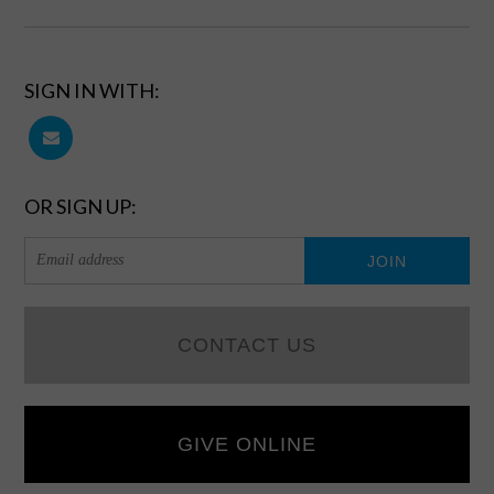
SIGN IN WITH:
OR SIGN UP:
CONTACT US
GIVE ONLINE