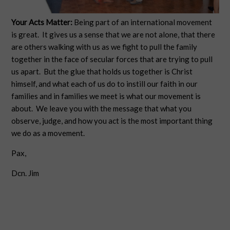
Your Acts Matter:
Being part of an international movement
is great. It gives us a sense that we are not alone, that there
are others walking with us as we fight to pull the family
together in the face of secular forces that are trying to pull
us apart. But the glue that holds us together is Christ
himself, and what each of us do to instill our faith in our
families and in families we meet is what our movement is
about. We leave you with the message that what you
observe, judge, and how you act is the most important thing
we do as a movement.
Pax,
Dcn. Jim