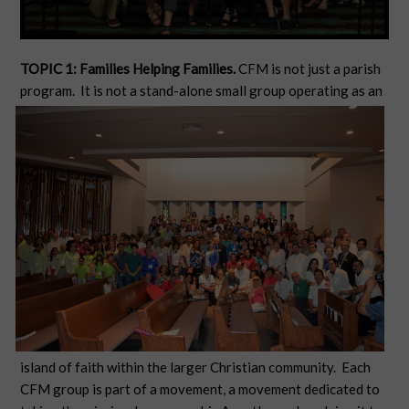
TOPIC 1: Families Helping Families.
CFM is not just a parish
program. It is not a stand-alone small group operating as an
island of faith within the larger Christian community. Each
CFM group is part of a movement, a movement dedicated to