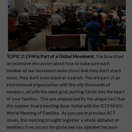
TOPIC 2: CFM is Part of a Global Movement.
The board had
an extensive discussion about how to make sure each
member of our movement understood that they don’t stand
alone; they don’t even stand as a parish. You are part of an
international organization with literally thousands of
members, all with the same goal, putting Christ into the heart
of your families. This was emphasized by the unique fact that
this summer board meeting dove-tailed with the ICCFM XIII
World Meeting of Families. As you saw in previous ACT
issues, this meeting brought together a whole alphabet of
members from across the globe (we say alphabet because