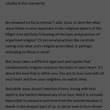
vitality in the real world.
An unnamed scribe (a scholar?) asks Jesus to describe what
Jesus thinks is most important in the religious sphere of life.
Might it be dutifully following all the laws and practices of
organized religion? Or personal practices like carefully
eating only what one’s religion prescribed, or perhaps
attending to those in need?
But Jesus takes a different approach and replies that
fundamentally religion concerns the state of one’s heart. It’s
about the love that is within you. You are to love God with all
your heart and love your neighbor, no matter what.
And while Jesus doesn’t mention it here, loving with that
depth is the hardest demand any of us face. And it is virtually
impossible to measure such love from the outside because it
dwells in the deepest part of us. It can be seen in love shown