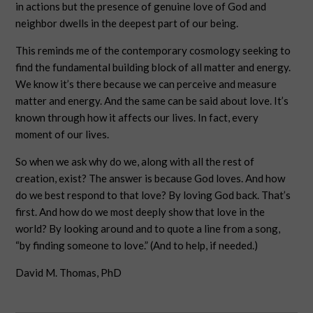
in actions but the presence of genuine love of God and
neighbor dwells in the deepest part of our being.
This reminds me of the contemporary cosmology seeking to
find the fundamental building block of all matter and energy.
We know it’s there because we can perceive and measure
matter and energy. And the same can be said about love. It’s
known through how it affects our lives. In fact, every
moment of our lives.
So when we ask why do we, along with all the rest of
creation, exist? The answer is because God loves. And how
do we best respond to that love? By loving God back. That’s
first. And how do we most deeply show that love in the
world? By looking around and to quote a line from a song,
“by finding someone to love.” (And to help, if needed.)
David M. Thomas, PhD