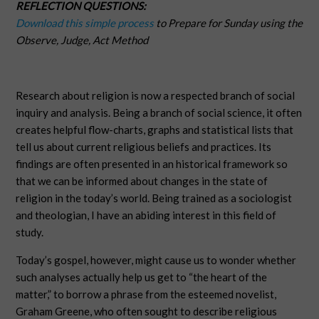
REFLECTION QUESTIONS:
Download this simple process
to Prepare for Sunday using the
Observe, Judge, Act Method
Research about religion is now a respected branch of social
inquiry and analysis. Being a branch of social science, it often
creates helpful flow-charts, graphs and statistical lists that
tell us about current religious beliefs and practices. Its
findings are often presented in an historical framework so
that we can be informed about changes in the state of
religion in the today’s world. Being trained as a sociologist
and theologian, I have an abiding interest in this field of
study.
Today’s gospel, however, might cause us to wonder whether
such analyses actually help us get to “the heart of the
matter,” to borrow a phrase from the esteemed novelist,
Graham Greene, who often sought to describe religious