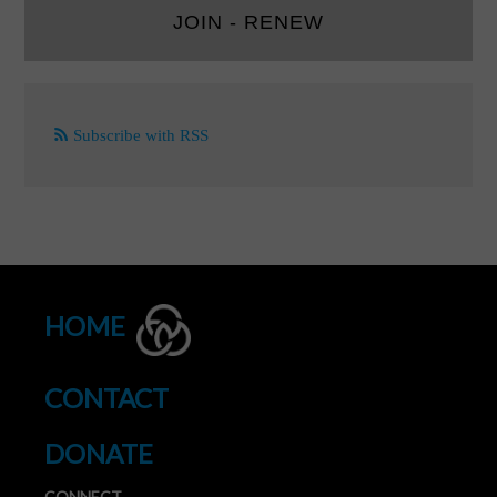
JOIN - RENEW
Subscribe with RSS
HOME
CONTACT
DONATE
CONNECT