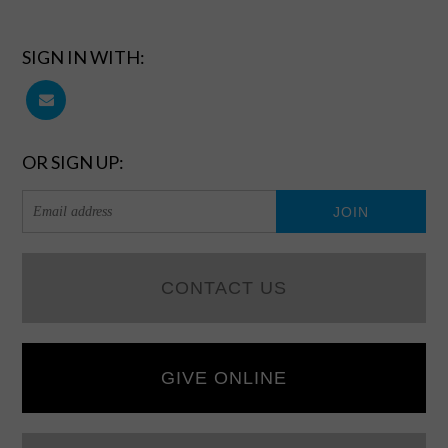
SIGN IN WITH:
OR SIGN UP:
CONTACT US
GIVE ONLINE