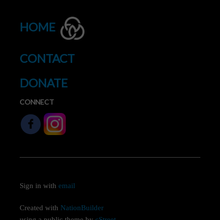
HOME
CONTACT
DONATE
CONNECT
Sign in with
email
Created with
NationBuilder
using a public theme by
cStreet