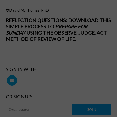
©David M. Thomas, PhD
REFLECTION QUESTIONS:
DOWNLOAD THIS
SIMPLE PROCESS
TO
PREPARE FOR
SUNDAY
USING THE OBSERVE, JUDGE, ACT
METHOD OF REVIEW OF LIFE.
SIGN IN WITH:
OR SIGN UP: