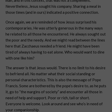
man, and in this context, that was not a complement.
Nevertheless, Jesus sought his company. Sharing a meal in
those times (and in ours) indicated a positive connection.
Once again, we are reminded of how Jesus surprised his
contemporaries. He was utterly generous in the many ways
he related to all those he encountered. He always sought out
the poor and the needy. And we might read between the lines
here that Zacchaeus needed a friend. He might have been
tired of always having to eat alone. Who would want to dine
with one like him?
The answer is that Jesus would. There is no limit to his desire
to befriend all. No matter what their social standing or
personal characteristics. This is also the message of Pope
Francis. Some are bothered by the pope’s desire to, as he puts
it, go to “the margins of society” and encounter all those in
need of help and support. Poor or rich, tall or short.
Everyone is welcome. Look around and see who’s in need of
your companionship.