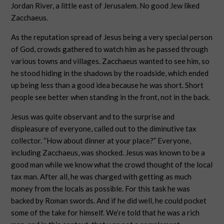
Jordan River, a little east of Jerusalem. No good Jew liked
Zacchaeus.
As the reputation spread of Jesus being a very special person
of God, crowds gathered to watch him as he passed through
various towns and villages. Zacchaeus wanted to see him, so
he stood hiding in the shadows by the roadside, which ended
up being less than a good idea because he was short. Short
people see better when standing in the front, not in the back.
Jesus was quite observant and to the surprise and
displeasure of everyone, called out to the diminutive tax
collector. “How about dinner at your place?” Everyone,
including Zacchaeus, was shocked. Jesus was known to be a
good man while we know what the crowd thought of the local
tax man. After all, he was charged with getting as much
money from the locals as possible. For this task he was
backed by Roman swords. And if he did well, he could pocket
some of the take for himself. We’re told that he was a rich