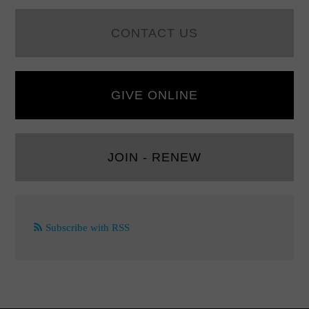
CONTACT US
GIVE ONLINE
JOIN - RENEW
Subscribe with RSS