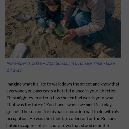
November 3, 2019 – 31st Sunday in Ordinary Time - Luke
19:1-10
Imagine what it’s like to walk down the street and know that
everyone you pass casts a hateful glance in your direction.
They might even utter a few chosen bad words your way.
That was the fate of Zacchaeus whom we meet in today’s
gospel. The reason for his bad reputation had to do with his
occupation. He was the chief tax collector for the Romans,
hated occupiers of Jericho, a town that stood near the