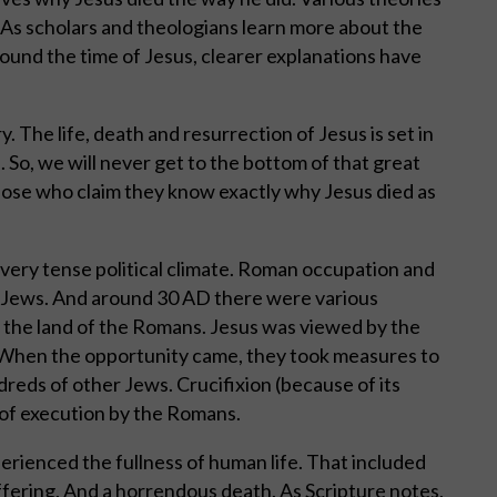
As scholars and theologians learn more about the
round the time of Jesus, clearer explanations have
. The life, death and resurrection of Jesus is set in
 So, we will never get to the bottom of that great
hose who claim they know exactly why Jesus died as
a very tense political climate. Roman occupation and
e Jews. And around 30 AD there were various
d the land of the Romans. Jesus was viewed by the
. When the opportunity came, they took measures to
dreds of other Jews. Crucifixion (because of its
 of execution by the Romans.
perienced the fullness of human life. That included
ffering. And a horrendous death. As Scripture notes,