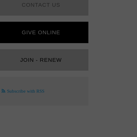
CONTACT US
GIVE ONLINE
JOIN - RENEW
Subscribe with RSS