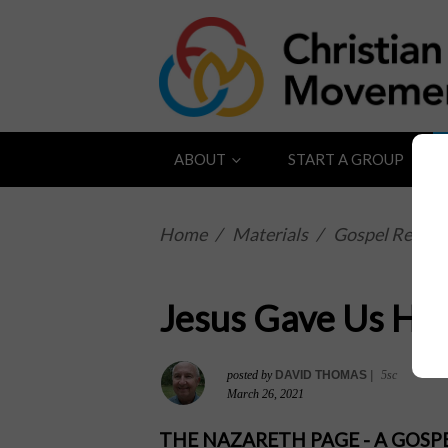
ABOUT
START A GROUP
Home
/
Materials
/
Gospel Reflect
Jesus Gave Us His 
posted by
DAVID THOMAS
|
5sc
March 26, 2021
THE NAZARETH PAGE - A GOS