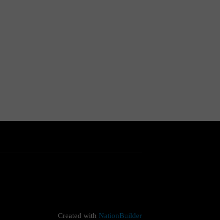
Created with
NationBuilder