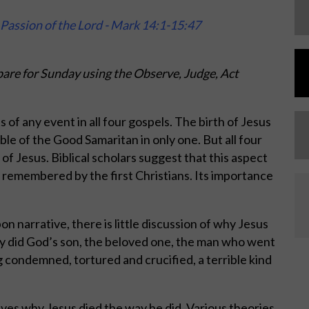
Passion of the Lord - Mark 14:1-15:47
are for Sunday using the Observe, Judge, Act
s of any event in all four gospels. The birth of Jesus
ble of the Good Samaritan in only one. But all four
of Jesus. Biblical scholars suggest that this aspect
 be remembered by the first Christians. Its importance
narrative, there is little discussion of why Jesus
y did God’s son, the beloved one, the man who went
condemned, tortured and crucified, a terrible kind
elves why Jesus died the way he did. Various theories