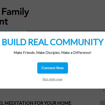
MATERIALS
JOIN/RENEW
SUBSCRIBE
SUPP
BUILD REAL COMMUNITY
Make Friends. Make Disciples. Make a Difference!
SI
ions
Connect Now
All
OR
Not right now
PEL MEDITATION FOR YOUR HOME