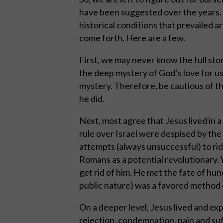
have been suggested over the years. 
historical conditions that prevailed a
come forth. Here are a few.
First, we may never know the full story
the deep mystery of God’s love for us.
mystery. Therefore, be cautious of t
he did.
Next, most agree that Jesus lived in 
rule over Israel were despised by th
attempts (always unsuccessful) to ri
Romans as a potential revolutionary
get rid of him. He met the fate of hun
public nature) was a favored method
On a deeper level, Jesus lived and ex
rejection, condemnation, pain and su