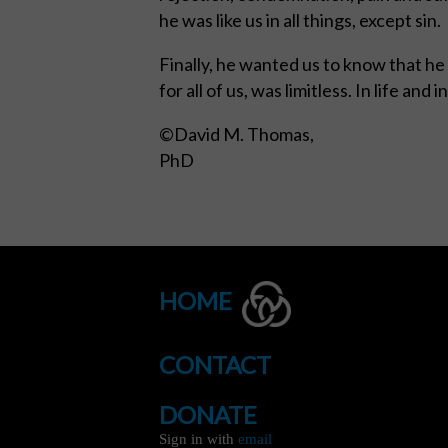
he was like us in all things, except sin.
Finally, he wanted us to know that he g
for all of us, was limitless. In life 
©David M. Thomas,
P
HOME
CONTACT
DONATE
Sign in with
email