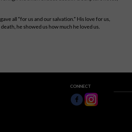
ave all “for us and our salvation.” His love for us,
and in death, he showed us how much he loved us.
hD
CONNECT