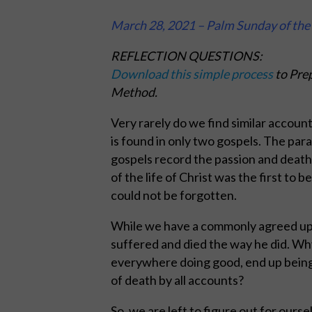
March 28, 2021 – Palm Sunday of the 
REFLECTION QUESTIONS:
Download this simple process
to Prep
Method.
Very rarely do we find similar account
is found in only two gospels. The para
gospels record the passion and death 
of the life of Christ was the first to
could not be forgotten.
While we have a commonly agreed upon 
suffered and died the way he did. Wh
everywhere doing good, end up being 
of death by all accounts?
So, we are left to figure out for ours