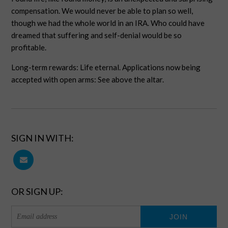
compensation. We would never be able to plan so well,
though we had the whole world in an IRA. Who could have
dreamed that suffering and self-denial would be so
profitable.
Long-term rewards: Life eternal. Applications now being
accepted with open arms: See above the altar.
SIGN IN WITH:
OR SIGN UP: