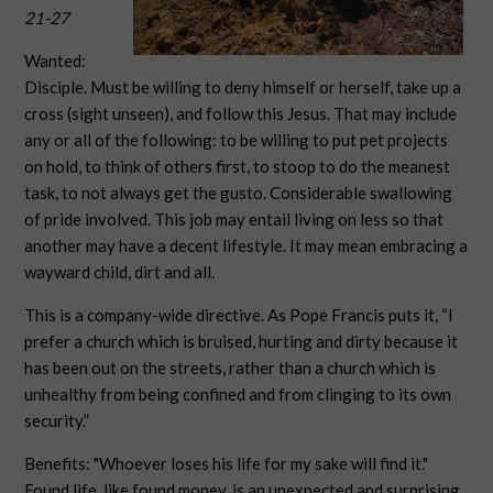
21-27
Wanted:
Disciple. Must be willing to deny himself or herself, take up a
cross (sight unseen), and follow this Jesus. That may include
any or all of the following: to be willing to put pet projects
on hold, to think of others first, to stoop to do the meanest
task, to not always get the gusto. Considerable swallowing
of pride involved. This job may entail living on less so that
another may have a decent lifestyle. It may mean embracing a
wayward child, dirt and all.
This is a company-wide directive. As Pope Francis puts it, “I
prefer a church which is bruised, hurting and dirty because it
has been out on the streets, rather than a church which is
unhealthy from being confined and from clinging to its own
security.”
Benefits: "Whoever loses his life for my sake will find it."
Found life, like found money, is an unexpected and surprising