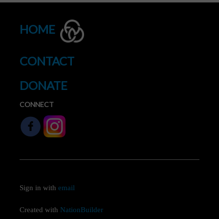
HOME
CONTACT
DONATE
CONNECT
Sign in with
email
Created with
NationBuilder