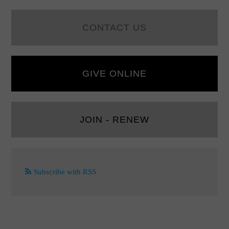
CONTACT US
GIVE ONLINE
JOIN - RENEW
Subscribe with RSS